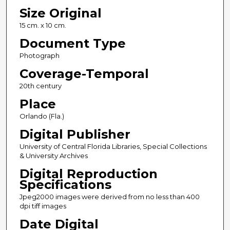
Size Original
15 cm. x 10 cm.
Document Type
Photograph
Coverage-Temporal
20th century
Place
Orlando (Fla.)
Digital Publisher
University of Central Florida Libraries, Special Collections
& University Archives
Digital Reproduction
Specifications
Jpeg2000 images were derived from no less than 400
dpi tiff images
Date Digital