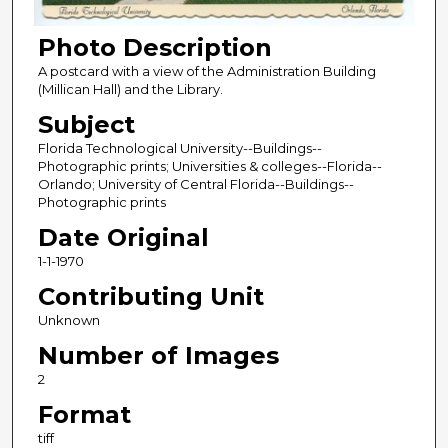
Photo Description
A postcard with a view of the Administration Building
(Millican Hall) and the Library.
Subject
Florida Technological University--Buildings--
Photographic prints; Universities & colleges--Florida--
Orlando; University of Central Florida--Buildings--
Photographic prints
Date Original
1-1-1970
Contributing Unit
Unknown
Number of Images
2
Format
tiff