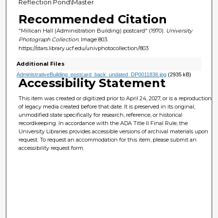
Reflection Pond\Master
Recommended Citation
"Millican Hall (Administration Building) postcard" (1970).
University
Photograph Collection.
Image 803.
https://stars.library.ucf.edu/univphotocollection/803
Additional Files
AdministrativeBuilding_postcard_back_undated_DP0011836.jpg
(2935 kB)
Accessibility Statement
This item was created or digitized prior to April 24, 2027, or is a reproduction
of legacy media created before that date. It is preserved in its original,
unmodified state specifically for research, reference, or historical
recordkeeping. In accordance with the ADA Title II Final Rule, the
University Libraries provides accessible versions of archival materials upon
request. To request an accommodation for this item, please submit an
accessibility request form.