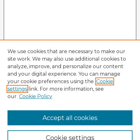
We use cookies that are necessary to make our
site work. We may also use additional cookies to
analyze, improve, and personalize our content
and your digital experience. You can manage
your cookie preferences using the
Cookie
settings
link. For more information, see
our
Cookie Policy
Accept all cookies
Enter search terms:
Cookie settings