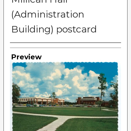
(Administration
Building) postcard
Photographer
Preview