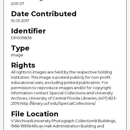
2011-07
Date Contributed
10-13-2017
Identifier
DP0011836
Type
image
Rights
All rights to images are held by the respective holding
institution. This image is posted publicly for non-profit
educational uses, excluding printed publication. For
permission to reproduce images and/or for copyright
information contact Special Collections and University
Archives, University of Central Florida Libraries, (407) 823-
2576 http://library.ucf.edu/SpecialCollections/
File Location
V:\Archives\University Photograph Collection\II Buildings,
1966-1995\Millican Hall-Administration Building and