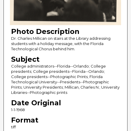
Photo Description
Dr. Charles Millican on stairs at the Library addressing
students with a holiday message, with the Florida
Technological Chorus behind him.
Subject
College administrators--Florida--Orlando; College
presidents; College presidents--Florida--Orlando;
College presidents--Photographic Prints; Florida
Technological University--Presidents--Photographic
Prints; University Presidents; Millican, Charles N.; University
Libraries--Photographic prints
Date Original
1-1-1968
Format
tiff