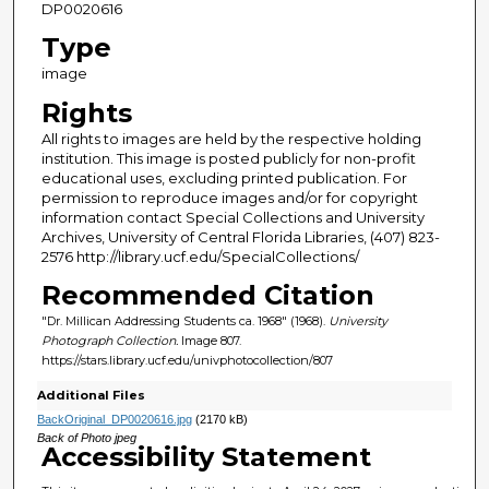
DP0020616
Type
image
Rights
All rights to images are held by the respective holding
institution. This image is posted publicly for non-profit
educational uses, excluding printed publication. For
permission to reproduce images and/or for copyright
information contact Special Collections and University
Archives, University of Central Florida Libraries, (407) 823-
2576 http://library.ucf.edu/SpecialCollections/
Recommended Citation
"Dr. Millican Addressing Students ca. 1968" (1968).
University
Photograph Collection.
Image 807.
https://stars.library.ucf.edu/univphotocollection/807
Additional Files
BackOriginal_DP0020616.jpg
(2170 kB)
Back of Photo jpeg
Accessibility Statement