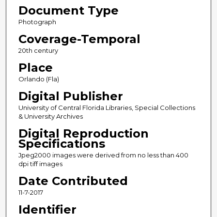
Document Type
Photograph
Coverage-Temporal
20th century
Place
Orlando (Fla)
Digital Publisher
University of Central Florida Libraries, Special Collections
& University Archives
Digital Reproduction
Specifications
Jpeg2000 images were derived from no less than 400
dpi tiff images
Date Contributed
11-7-2017
Identifier