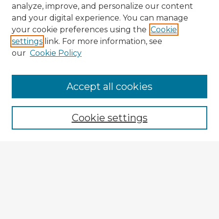
analyze, improve, and personalize our content
and your digital experience. You can manage
your cookie preferences using the
Cookie
settings
link. For more information, see
our
Cookie Policy
Accept all cookies
Enter search terms:
Cookie settings
Select context to search:
Advanced Search
Notify me via email or
RSS
Explore
Authors