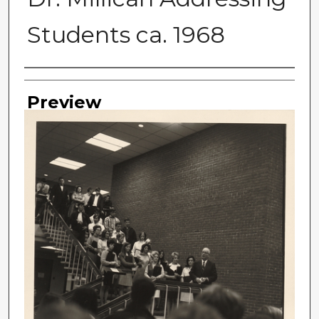
Students ca. 1968
Photographer
Preview