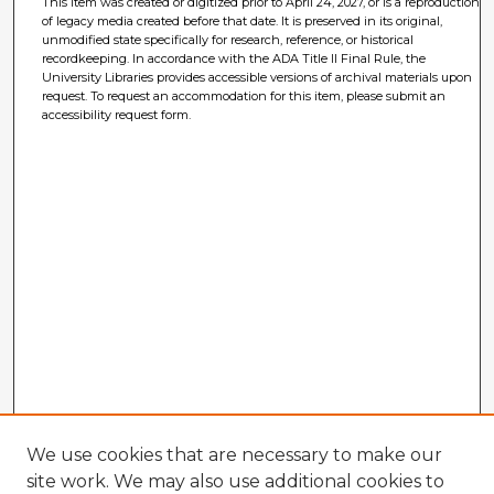
This item was created or digitized prior to April 24, 2027, or is a reproduction
of legacy media created before that date. It is preserved in its original,
unmodified state specifically for research, reference, or historical
recordkeeping. In accordance with the ADA Title II Final Rule, the
University Libraries provides accessible versions of archival materials upon
request. To request an accommodation for this item, please submit an
accessibility request form.
We use cookies that are necessary to make our
site work. We may also use additional cookies to