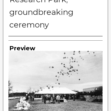
groundbreaking
ceremony
Photographer
Preview