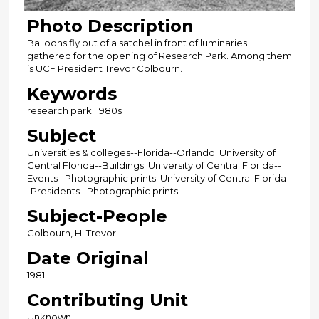
Photo Description
Balloons fly out of a satchel in front of luminaries
gathered for the opening of Research Park. Among them
is UCF President Trevor Colbourn.
Keywords
research park; 1980s
Subject
Universities & colleges--Florida--Orlando; University of
Central Florida--Buildings; University of Central Florida--
Events--Photographic prints; University of Central Florida-
-Presidents--Photographic prints;
Subject-People
Colbourn, H. Trevor;
Date Original
1981
Contributing Unit
Unknown