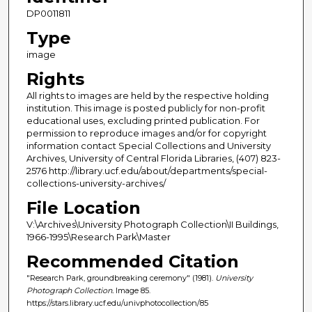
DP0011811
Type
image
Rights
All rights to images are held by the respective holding
institution. This image is posted publicly for non-profit
educational uses, excluding printed publication. For
permission to reproduce images and/or for copyright
information contact Special Collections and University
Archives, University of Central Florida Libraries, (407) 823-
2576 http://library.ucf.edu/about/departments/special-
collections-university-archives/
File Location
V:\Archives\University Photograph Collection\II Buildings,
1966-1995\Research Park\Master
Recommended Citation
"Research Park, groundbreaking ceremony" (1981).
University
Photograph Collection.
Image 85.
https://stars.library.ucf.edu/univphotocollection/85