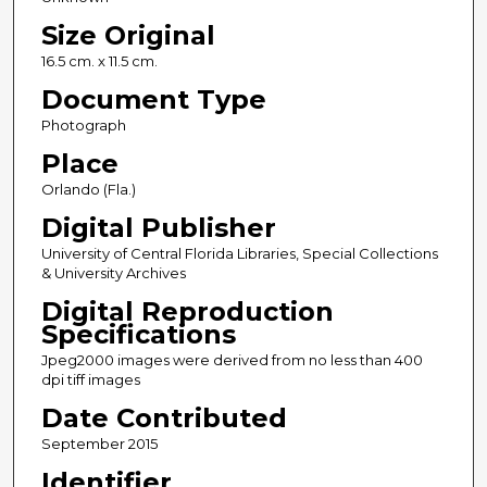
Size Original
16.5 cm. x 11.5 cm.
Document Type
Photograph
Place
Orlando (Fla.)
Digital Publisher
University of Central Florida Libraries, Special Collections
& University Archives
Digital Reproduction
Specifications
Jpeg2000 images were derived from no less than 400
dpi tiff images
Date Contributed
September 2015
Identifier