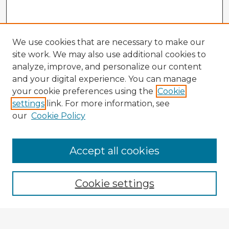
We use cookies that are necessary to make our
site work. We may also use additional cookies to
analyze, improve, and personalize our content
and your digital experience. You can manage
your cookie preferences using the
Cookie
settings
link. For more information, see
our
Cookie Policy
Accept all cookies
Enter search terms:
Cookie settings
Select context to search: