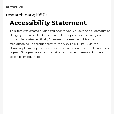
KEYWORDS
research park; 1980s
Accessibility Statement
This item was created or digitized prior to April 24, 2027, or is a reproduction
of legacy media created before that date. It is preserved in its original,
unmodified state specifically for research, reference, or historical
recordkeeping. In accordance with the ADA Title II Final Rule, the
University Libraries provides accessible versions of archival materials upon
request. To request an accommodation for this item, please submit an
accessibility request form.