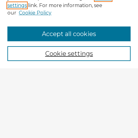
settings
link. For more information, see
our
Cookie Policy
Accept all cookies
Enter search terms:
Cookie settings
Select context to search:
Advanced Search
Notify me via email or
RSS
Explore
Authors
Colleges & Departments
Disciplines
Connect