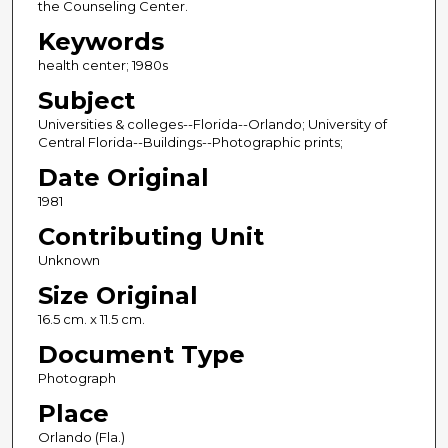
the Counseling Center.
Keywords
health center; 1980s
Subject
Universities & colleges--Florida--Orlando; University of
Central Florida--Buildings--Photographic prints;
Date Original
1981
Contributing Unit
Unknown
Size Original
16.5 cm. x 11.5 cm.
Document Type
Photograph
Place
Orlando (Fla.)