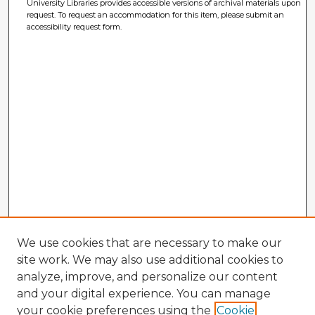
University Libraries provides accessible versions of archival materials upon
request. To request an accommodation for this item, please submit an
accessibility request form.
We use cookies that are necessary to make our
site work. We may also use additional cookies to
analyze, improve, and personalize our content
and your digital experience. You can manage
your cookie preferences using the
Cookie