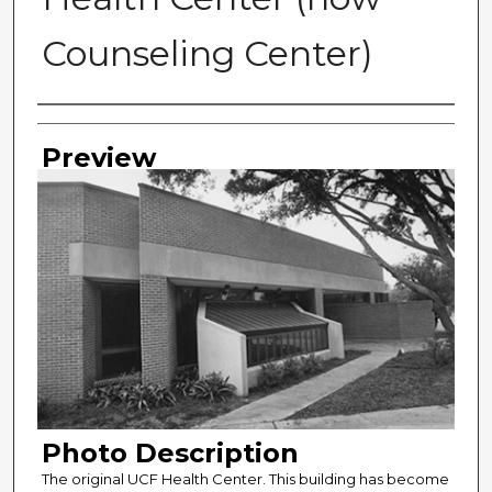
Counseling Center)
Photographer
Preview
Photo Description
The original UCF Health Center. This building has become