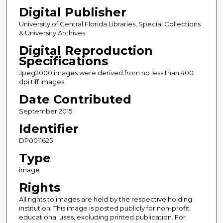
Digital Publisher
University of Central Florida Libraries, Special Collections
& University Archives
Digital Reproduction
Specifications
Jpeg2000 images were derived from no less than 400
dpi tiff images
Date Contributed
September 2015
Identifier
DP0011625
Type
image
Rights
All rights to images are held by the respective holding
institution. This image is posted publicly for non-profit
educational uses, excluding printed publication. For