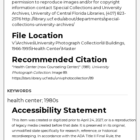
permission to reproduce images and/or for copyright
information contact Special Collections and University
Archives, University of Central Florida Libraries, (407) 823-
2576 http://library.ucf.edu/about/departments/special-
collections-university-archives/
File Location
V:\Archives\University Photograph Collection\II Buildings,
1966-1995\Health Center\Master
Recommended Citation
"Health Center (now Counseling Center)" (1981).
University
Photograph Collection.
Image 89.
https://stars.library.ucf.edu/univphotocollection/89
KEYWORDS
health center; 1980s
Accessibility Statement
This item was created or digitized prior to April 24, 2027, or is a reproduction
of legacy media created before that date. It is preserved in its original,
unmodified state specifically for research, reference, or historical
recordkeeping. In accordance with the ADA Title II Final Rule, the