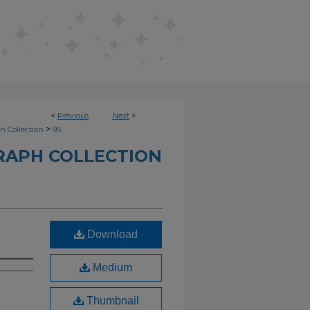
<
Previous
Next
>
>
h Collection
95
RAPH COLLECTION
Download
Medium
Thumbnail