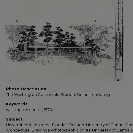
Photo Description
The Washington Center (old Student Union) rendering.
Keywords
washington center; 1970s
Subject
Universities & colleges--Florida--Orlando; University of Central Flor
Architectural Drawings--Photographic prints; University of Central F