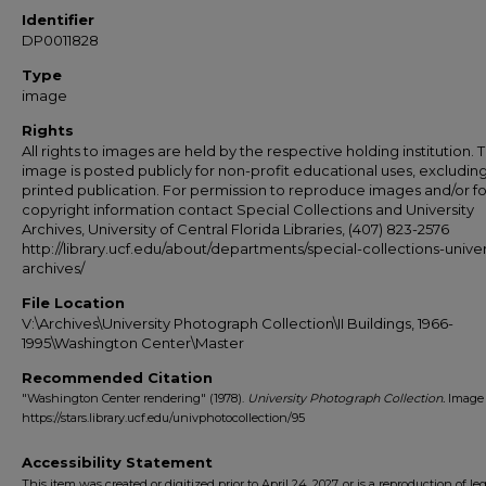
Identifier
DP0011828
Type
image
Rights
All rights to images are held by the respective holding institution. T
image is posted publicly for non-profit educational uses, excludin
printed publication. For permission to reproduce images and/or fo
copyright information contact Special Collections and University
Archives, University of Central Florida Libraries, (407) 823-2576
http://library.ucf.edu/about/departments/special-collections-univer
archives/
File Location
V:\Archives\University Photograph Collection\II Buildings, 1966-
1995\Washington Center\Master
Recommended Citation
"Washington Center rendering" (1978).
University Photograph Collection.
Image 
https://stars.library.ucf.edu/univphotocollection/95
Accessibility Statement
This item was created or digitized prior to April 24, 2027, or is a reproduction of le