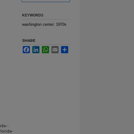
KEYWORDS
washington center; 1970s
SHARE
Facebook
LinkedIn
WhatsApp
Email
Share
ida--
lorida-