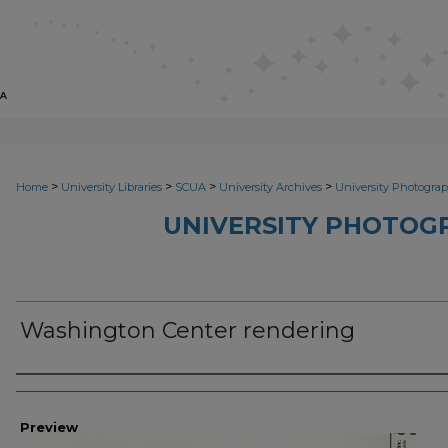
>
>
>
>
Home
University Libraries
SCUA
University Archives
University Photograp
UNIVERSITY PHOTOG
Washington Center rendering
Photographer
Preview