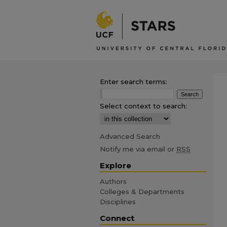
Enter search terms:
Select context to search:
Advanced Search
Notify me via email or
RSS
Explore
Authors
Colleges & Departments
Disciplines
Connect