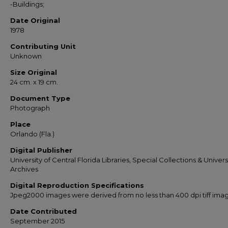
-Buildings;
Date Original
1978
Contributing Unit
Unknown
Size Original
24 cm. x 19 cm.
Document Type
Photograph
Place
Orlando (Fla.)
Digital Publisher
University of Central Florida Libraries, Special Collections & Univers
Archives
Digital Reproduction Specifications
Jpeg2000 images were derived from no less than 400 dpi tiff ima
Date Contributed
September 2015