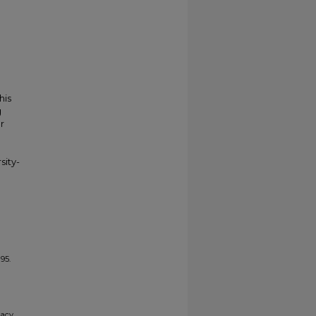
his
g
r
sity-
95.
gacy