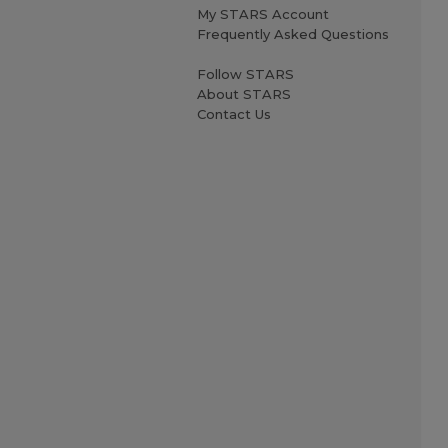
My STARS Account
Frequently Asked Questions
Follow STARS
About STARS
Contact Us