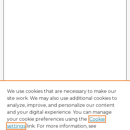
We use cookies that are necessary to make our
site work. We may also use additional cookies to
analyze, improve, and personalize our content
and your digital experience. You can manage
your cookie preferences using the
Cookie
settings
link. For more information, see