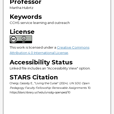
Professor
Martha Hubrtz
Keywords
CCHS service learning and outreach
License
This work is licensed under a
Creative Commons
Attribution 4.0 International License
.
Accessibility Status
Linked file includes an "Accessibility View" option.
STARS Citation
Chergi, Cassidy E., "Living the Curse" (2024).
UN SDG Open
Pedagogy Faculty Fellowship: Renewable Assignments
. 10.
https://stars.library.ucf.edu/unsdg-openped/10