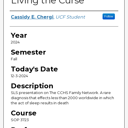
Living the Curse
Author(s)
Cassidy E. Chergi
,
UCF Student
Follow
Year
2024
Semester
Fall
Today's Date
12-3-2024
Description
SLS presentation on The CCHS Family Network. A rare
diagnosis that effects less than 2000 worldwide in which
the act of sleep results in death
Course
SOP 3723