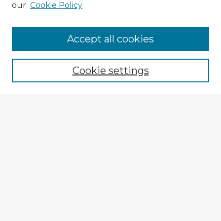
our
Cookie Policy
Accept all cookies
Enter search terms:
Cookie settings
Select context to search:
Advanced Search
Notify me via email or
RSS
Explore
Authors
Colleges & Departments
Disciplines
Connect
Submit Item