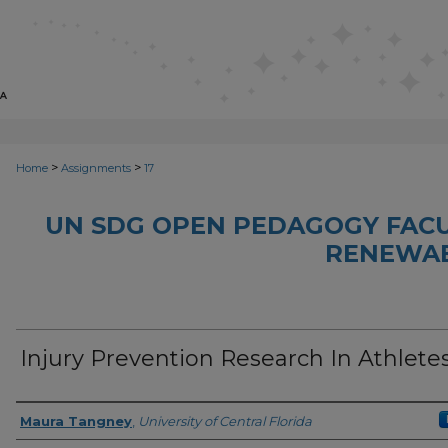
>
>
Home
Assignments
17
UN SDG OPEN PEDAGOGY FACU
RENEWAB
Injury Prevention Research In Athlete
Author(s)
Maura Tangney
,
University of Central Florida