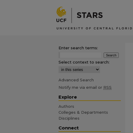
Enter search terms:
Select context to search:
Advanced Search
Notify me via email or
RSS
Explore
Authors
Colleges & Departments
Disciplines
Connect