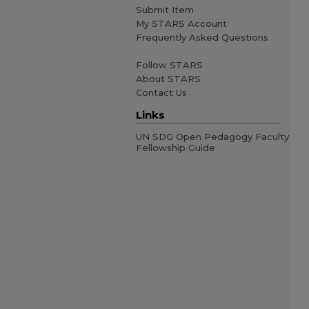
Submit Item
My STARS Account
Frequently Asked Questions
Follow STARS
About STARS
Contact Us
Links
UN SDG Open Pedagogy Faculty
Fellowship Guide