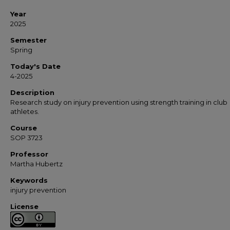
Year
2025
Semester
Spring
Today's Date
4-2025
Description
Research study on injury prevention using strength training in club
athletes.
Course
SOP 3723
Professor
Martha Hubertz
Keywords
injury prevention
License