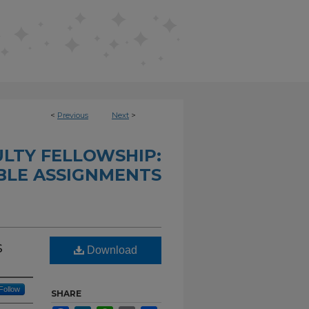
<
Previous
Next
>
LTY FELLOWSHIP:
LE ASSIGNMENTS
s
Download
Follow
SHARE