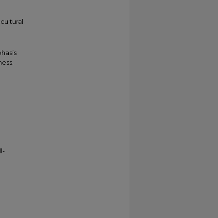
cultural
h
phasis
ess.
l-