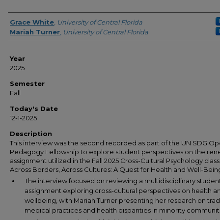
Author(s)
Grace White
,
University of Central Florida
Mariah Turner
,
University of Central Florida
Year
2025
Semester
Fall
Today's Date
12-1-2025
Description
This interview was the second recorded as part of the UN SDG O
Pedagogy Fellowship to explore student perspectives on the re
assignment utilized in the Fall 2025 Cross-Cultural Psychology class
Across Borders, Across Cultures: A Quest for Health and Well-Bein
The interview focused on reviewing a multidisciplinary studen
assignment exploring cross-cultural perspectives on health a
wellbeing, with Mariah Turner presenting her research on trad
medical practices and health disparities in minority communit