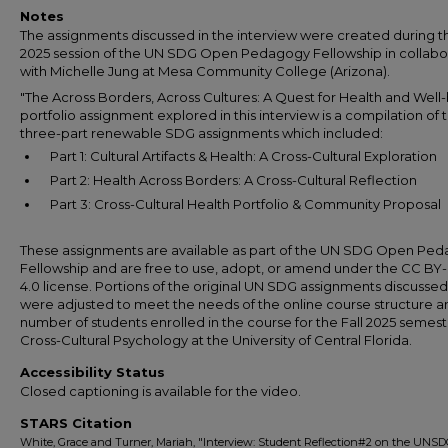
Notes
The assignments discussed in the interview were created during t
2025 session of the UN SDG Open Pedagogy Fellowship in collabo
with Michelle Jung at Mesa Community College (Arizona).
"The Across Borders, Across Cultures: A Quest for Health and Well
portfolio assignment explored in this interview is a compilation of 
three-part renewable SDG assignments which included:
Part 1: Cultural Artifacts & Health: A Cross-Cultural Exploration
Part 2: Health Across Borders: A Cross-Cultural Reflection
Part 3: Cross-Cultural Health Portfolio & Community Proposal
These assignments are available as part of the UN SDG Open Pe
Fellowship and are free to use, adopt, or amend under the CC B
4.0 license. Portions of the original UN SDG assignments discusse
were adjusted to meet the needs of the online course structure a
number of students enrolled in the course for the Fall 2025 semest
Cross-Cultural Psychology at the University of Central Florida.
Accessibility Status
Closed captioning is available for the video.
STARS Citation
White, Grace and Turner, Mariah, "Interview: Student Reflection#2 on the UNS