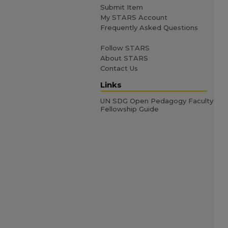
Submit Item
My STARS Account
Frequently Asked Questions
Follow STARS
About STARS
Contact Us
Links
UN SDG Open Pedagogy Faculty
Fellowship Guide