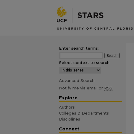
Enter search terms:
Select context to search:
Advanced Search
Notify me via email or
RSS
Explore
Authors
Colleges & Departments
Disciplines
Connect