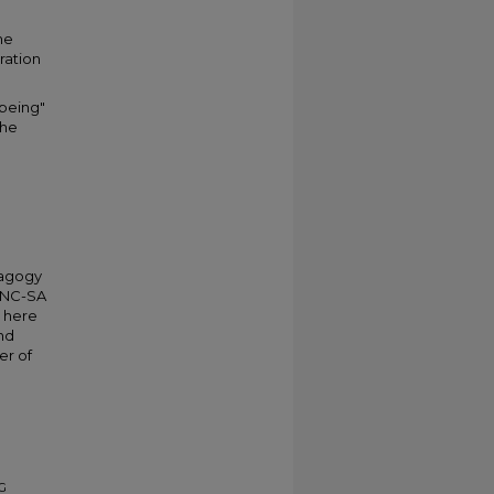
he
ration
-being"
the
dagogy
Y-NC-SA
d here
nd
er of
DG