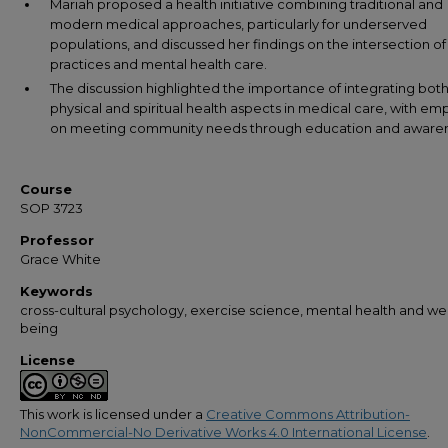
Mariah proposed a health initiative combining traditional and
modern medical approaches, particularly for underserved
populations, and discussed her findings on the intersection of 
practices and mental health care.
The discussion highlighted the importance of integrating bot
physical and spiritual health aspects in medical care, with em
on meeting community needs through education and awaren
Course
SOP 3723
Professor
Grace White
Keywords
cross-cultural psychology, exercise science, mental health and wel
being
License
This work is licensed under a
Creative Commons Attribution-
NonCommercial-No Derivative Works 4.0 International License
.