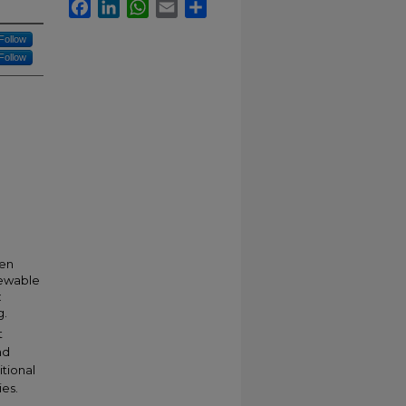
Facebook
LinkedIn
WhatsApp
Email
Share
Follow
Follow
pen
newable
:
g.
t
nd
itional
ies.