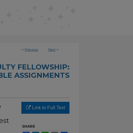
<
Previous
Next
>
LTY FELLOWSHIP:
LE ASSIGNMENTS
e
Link to Full Text
est
SHARE