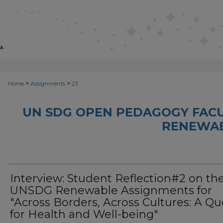
>
>
Home
Assignments
23
UN SDG OPEN PEDAGOGY FACU
RENEWAB
Interview: Student Reflection#2 on th
UNSDG Renewable Assignments for
"Across Borders, Across Cultures: A Qu
for Health and Well-being"