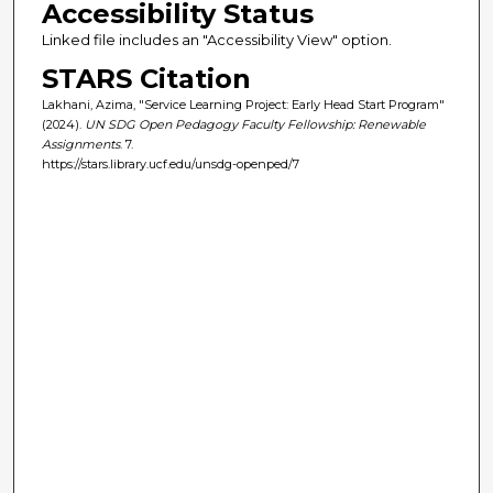
Accessibility Status
Linked file includes an "Accessibility View" option.
STARS Citation
Lakhani, Azima, "Service Learning Project: Early Head Start Program"
(2024).
UN SDG Open Pedagogy Faculty Fellowship: Renewable
Assignments
. 7.
https://stars.library.ucf.edu/unsdg-openped/7