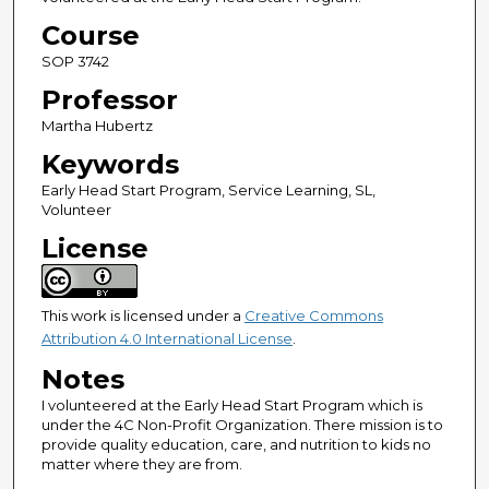
Course
SOP 3742
Professor
Martha Hubertz
Keywords
Early Head Start Program, Service Learning, SL,
Volunteer
License
This work is licensed under a
Creative Commons
Attribution 4.0 International License
.
Notes
I volunteered at the Early Head Start Program which is
under the 4C Non-Profit Organization. There mission is to
provide quality education, care, and nutrition to kids no
matter where they are from.