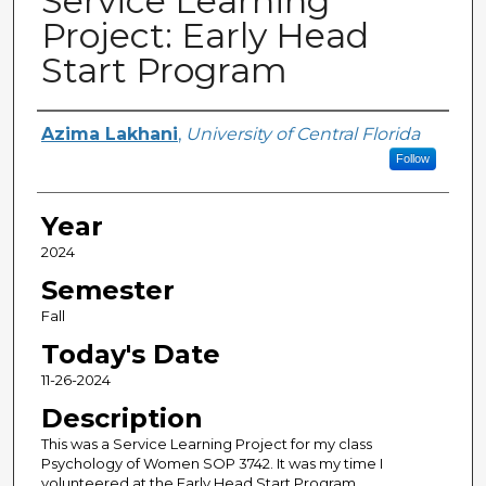
Service Learning
Project: Early Head
Start Program
Author(s)
Azima Lakhani
,
University of Central Florida
Follow
Year
2024
Semester
Fall
Today's Date
11-26-2024
Description
This was a Service Learning Project for my class
Psychology of Women SOP 3742. It was my time I
volunteered at the Early Head Start Program.