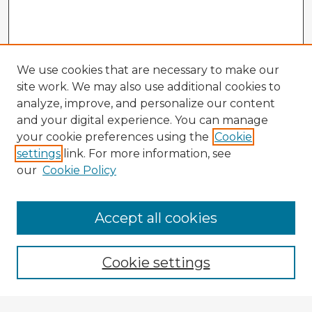
We use cookies that are necessary to make our
site work. We may also use additional cookies to
analyze, improve, and personalize our content
and your digital experience. You can manage
your cookie preferences using the
Cookie
settings
link. For more information, see
our
Cookie Policy
Accept all cookies
Enter search terms:
Cookie settings
Select context to search: