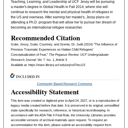
Teaching, Learning, and Leadership at UCF. Jessy will be pursuing
a master's degree in Global Health in Fall 2014, where she will
continue to research the mental and physical health of refugees in
the US and overseas. After earning her master's, Jessy plans on
attending a Ph.D. program that will allow her to pursue her dream of
becoming an international refugee researcher.
Recommended Citation
Guler, Jessy; Guler, Courtney; and Szente, Dr. Judit (2014) "The Influence of
Previous Traumatic Experiences on Haitian Child Refugees'
Conceptualization of Fear,"
The Pegasus Review: UCF Undergraduate
Research Journal
: Vol. 7: Iss. 1, Article 3.
Available at: https://stars.library.ucf.edu/urj/vol7/iss1/3
INCLUDED IN
Community-Based Research Commons
Accessibility Statement
This item was created or digitized prior to April 24, 2027, or is a reproduction of
legacy media created before that date. It is preserved in its original, unmodified
state specifically for research, reference, or historical recordkeeping. In
accordance with the ADA Title II Final Rule, the University Libraries provides
accessible versions of archival materials upon request. To request an
accommodation for this item, please submit an accessibility request form.