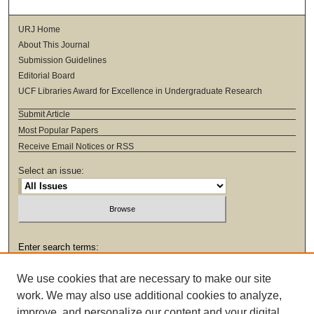
URJ Home
About This Journal
Submission Guidelines
Editorial Board
UCF Libraries Award for Excellence in Undergraduate Research
Submit Article
Most Popular Papers
Receive Email Notices or RSS
Select an issue:
Enter search terms:
We use cookies that are necessary to make our site
work. We may also use additional cookies to analyze,
improve, and personalize our content and your digital