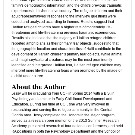
family's demographic information, and the child's previous traumatic
experiences in his/her native country. The refugee children and their
adult representatives' responses to the interview questions were
coded and analyzed according to themes. Results suggest that
Haitian refugee children have a higher rate of moderately life-
threatening and life-threatening previous traumatic experiences.
Results also indicate that the majority of Haitian refugee children
reported amphibians as their primary fear objects, suggesting that
the geographic location and characteristics of Haiti contribute to the
development of Haitian children's primary fear objects. While animal
and imaginary/cultural creatures may be the most prominently
identified and interpreted Haitian fear, Haitian refugee children may
interpret more life-threatening fears when prompted by the image of
a child under a tree.
About the Author
Jessy will be graduating from UCF in Spring 2014 with a B.S. in
Psychology and a minor in Early Childhood Development and
Education. During her time at UCF, she was very involved in
researching and serving the refugee community in the Central
Florida area. Jessy completed the Honors in the Major program,
served as a research peer mentor for the 2013 Summer Research
Academy, presented research at four national conferences, and held
RA positions in both the Psychology Department and the School of