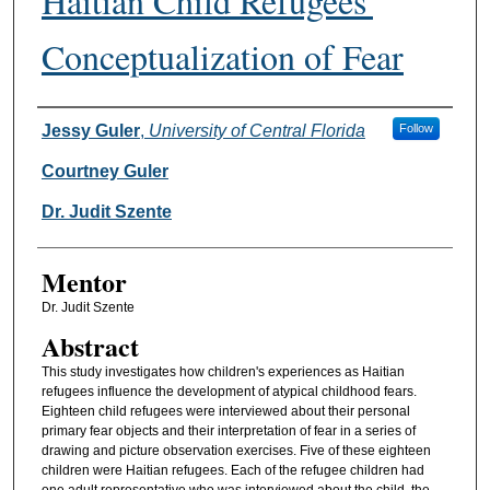
Haitian Child Refugees'
Conceptualization of Fear
Authors
Jessy Guler
,
University of Central Florida
Follow
Courtney Guler
Dr. Judit Szente
Mentor
Dr. Judit Szente
Abstract
This study investigates how children's experiences as Haitian
refugees influence the development of atypical childhood fears.
Eighteen child refugees were interviewed about their personal
primary fear objects and their interpretation of fear in a series of
drawing and picture observation exercises. Five of these eighteen
children were Haitian refugees. Each of the refugee children had
one adult representative who was interviewed about the child, the