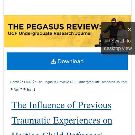
Search
Browse Collections
×
My Account
Switch to
desktop
view
About
Download
Digital Commons Network™
>
>
Home
OUR
The Pegasus Review: UCF Undergraduate Research Journal
>
>
Vol. 7
Iss. 1
The Influence of Previous
Traumatic Experiences on