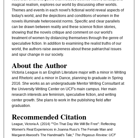
magical realism, explores our world by discussing other worlds.
Themes and events in each novel's fictional world reveal aspects of
today's world, and the depictions and conditions of women in the
novels illuminate heterosexist norms. Specific and clear parallels
can be drawn between reality and these science fiction stories,
showing that the novels critique and comment on our world's
treatment of women by distancing themselves through the genre of
speculative fiction. In addition to examining the realist truths of our
world, the authors raise awareness about these patriarchal issues
and spur change in our society.
About the Author
Victoria League is an English Literature major with a minor in Writing
and Rhetoric and a minor in Dance, planning to graduate in Spring
2016. She works as an undergraduate Mentor Writing Consultant at
the University Writing Center on UCF's main campus. Her main
research interests are feminism, speculative fiction, and writing
center growth. She plans to work in the publishing field after
graduation.
Recommended Citation
League, Victoria A. (2014) ""On That Day We Will Be Free": Reflecting
Women's Real Experiences in Joanna Russ's The Female Man and
Margaret Atwood's The Handmaid's Tale,"
The Pegasus Review: UCF