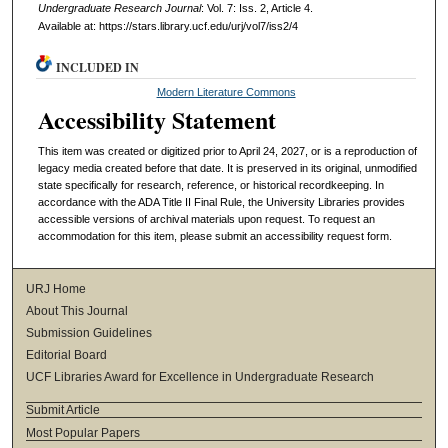
Undergraduate Research Journal
: Vol. 7: Iss. 2, Article 4.
Available at: https://stars.library.ucf.edu/urj/vol7/iss2/4
INCLUDED IN
Modern Literature Commons
Accessibility Statement
This item was created or digitized prior to April 24, 2027, or is a reproduction of
legacy media created before that date. It is preserved in its original, unmodified
state specifically for research, reference, or historical recordkeeping. In
accordance with the ADA Title II Final Rule, the University Libraries provides
accessible versions of archival materials upon request. To request an
accommodation for this item, please submit an accessibility request form.
URJ Home
About This Journal
Submission Guidelines
Editorial Board
UCF Libraries Award for Excellence in Undergraduate Research
Submit Article
Most Popular Papers