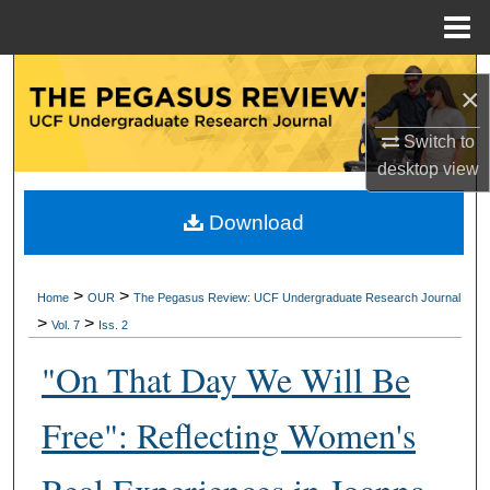
Menu
Home
Search
×
Browse Collections
Switch to
desktop
view
My Account
Download
About
Digital Commons Network™
>
>
Home
OUR
The Pegasus Review: UCF Undergraduate Research Journal
>
>
Vol. 7
Iss. 2
"On That Day We Will Be
Free": Reflecting Women's