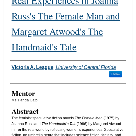
Real Experiences in Joanna
Russ's The Female Man and
Margaret Atwood's The
Handmaid's Tale
Authors
Victoria A. League
,
University of Central Florida
Follow
Mentor
Ms. Farida Cato
Abstract
The feminist speculative fiction novels
The Female Man
(1975) by
Joanna Russ and
The Handmaid's Tale
(1986) by Margaret Atwood
mirror the real world by reflecting women's experiences. Speculative
fiction, an umbrella genre that includes science fiction, fantasy, and