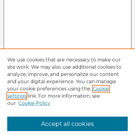
We use cookies that are necessary to make our
site work. We may also use additional cookies to
analyze, improve, and personalize our content
and your digital experience. You can manage
your cookie preferences using the
Cookie
settings
link. For more information, see
our
Cookie Policy
Accept all cookies
Enter search terms: