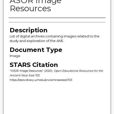
ASOR Image
Resources
Author(s)
Description
List of digital archives containing images related to the
study and exploration of the ANE.
Document Type
Image
STARS Citation
"ASOR Image Resources" (2020).
Open Educational Resources for the
Ancient Near East
. 103.
https://stars.library.ucf.edu/ancientneareast/103