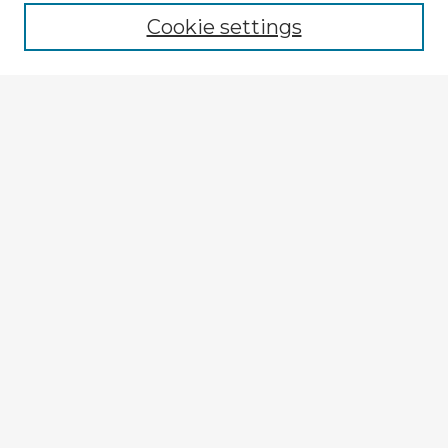
Cookie settings
Select context to search:
Advanced Search
Notify me via email or
RSS
Explore
Authors
Colleges & Departments
Disciplines
Connect
Submit Item
My STARS Account
Frequently Asked Questions
Follow STARS
About STARS
Contact Us