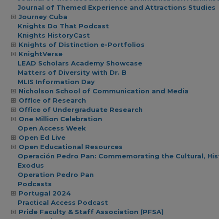
Journal of Themed Experience and Attractions Studies
Journey Cuba
Knights Do That Podcast
Knights HistoryCast
Knights of Distinction e-Portfolios
KnightVerse
LEAD Scholars Academy Showcase
Matters of Diversity with Dr. B
MLIS Information Day
Nicholson School of Communication and Media
Office of Research
Office of Undergraduate Research
One Million Celebration
Open Access Week
Open Ed Live
Open Educational Resources
Operación Pedro Pan: Commemorating the Cultural, Hist
Exodus
Operation Pedro Pan
Podcasts
Portugal 2024
Practical Access Podcast
Pride Faculty & Staff Association (PFSA)