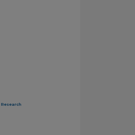
 Research