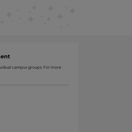
ment
ividual campus groups. For more