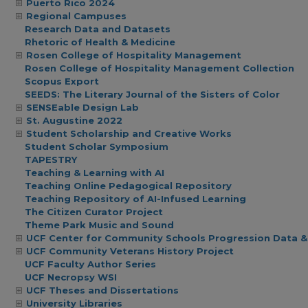
Puerto Rico 2024
Regional Campuses
Research Data and Datasets
Rhetoric of Health & Medicine
Rosen College of Hospitality Management
Rosen College of Hospitality Management Collection
Scopus Export
SEEDS: The Literary Journal of the Sisters of Color
SENSEable Design Lab
St. Augustine 2022
Student Scholarship and Creative Works
Student Scholar Symposium
TAPESTRY
Teaching & Learning with AI
Teaching Online Pedagogical Repository
Teaching Repository of AI-Infused Learning
The Citizen Curator Project
Theme Park Music and Sound
UCF Center for Community Schools Progression Data &
UCF Community Veterans History Project
UCF Faculty Author Series
UCF Necropsy WSI
UCF Theses and Dissertations
University Libraries