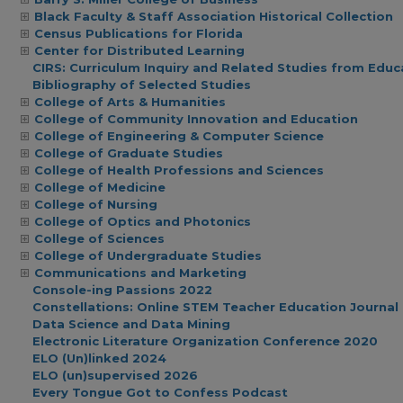
Black Faculty & Staff Association Historical Collection
Census Publications for Florida
Center for Distributed Learning
CIRS: Curriculum Inquiry and Related Studies from Educ
Bibliography of Selected Studies
College of Arts & Humanities
College of Community Innovation and Education
College of Engineering & Computer Science
College of Graduate Studies
College of Health Professions and Sciences
College of Medicine
College of Nursing
College of Optics and Photonics
College of Sciences
College of Undergraduate Studies
Communications and Marketing
Console-ing Passions 2022
Constellations: Online STEM Teacher Education Journal
Data Science and Data Mining
Electronic Literature Organization Conference 2020
ELO (Un)linked 2024
ELO (un)supervised 2026
Every Tongue Got to Confess Podcast