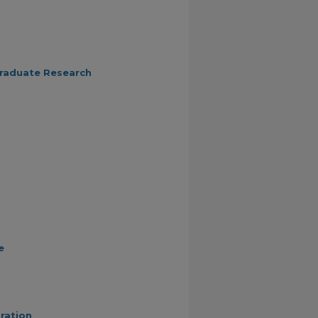
graduate Research
e
ration