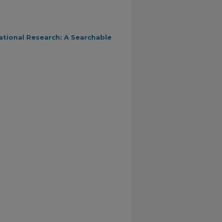
ational Research: A Searchable