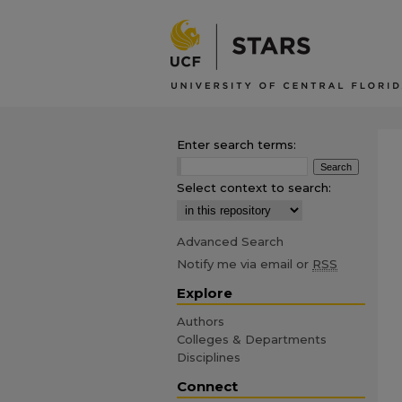
Enter search terms:
Select context to search:
Advanced Search
Notify me via email or
RSS
Explore
Authors
Colleges & Departments
Disciplines
Connect