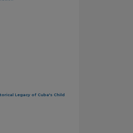
orical Legacy of Cuba's Child