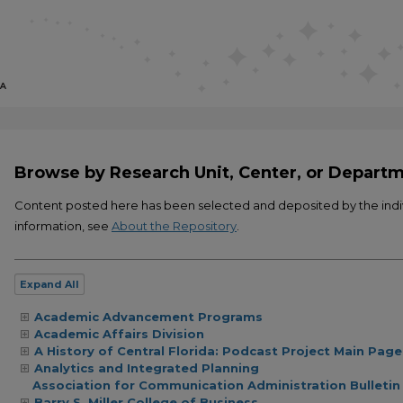
Browse by Research Unit, Center, or Depart
Content posted here has been selected and deposited by the ind
information, see
About the Repository
.
Expand
All
Academic Advancement Programs
Academic Affairs Division
A History of Central Florida: Podcast Project Main Page
Analytics and Integrated Planning
Association for Communication Administration Bulletin
Barry S. Miller College of Business