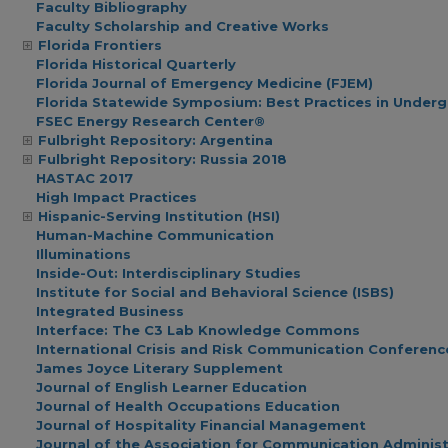
Faculty Bibliography
Faculty Scholarship and Creative Works
Florida Frontiers
Florida Historical Quarterly
Florida Journal of Emergency Medicine (FJEM)
Florida Statewide Symposium: Best Practices in Under
FSEC Energy Research Center®
Fulbright Repository: Argentina
Fulbright Repository: Russia 2018
HASTAC 2017
High Impact Practices
Hispanic-Serving Institution (HSI)
Human-Machine Communication
Illuminations
Inside-Out: Interdisciplinary Studies
Institute for Social and Behavioral Science (ISBS)
Integrated Business
Interface: The C3 Lab Knowledge Commons
International Crisis and Risk Communication Conferenc
James Joyce Literary Supplement
Journal of English Learner Education
Journal of Health Occupations Education
Journal of Hospitality Financial Management
Journal of the Association for Communication Administ