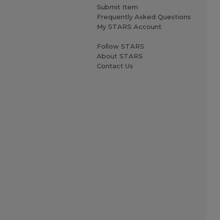
Submit Item
Frequently Asked Questions
My STARS Account
Follow STARS
About STARS
Contact Us