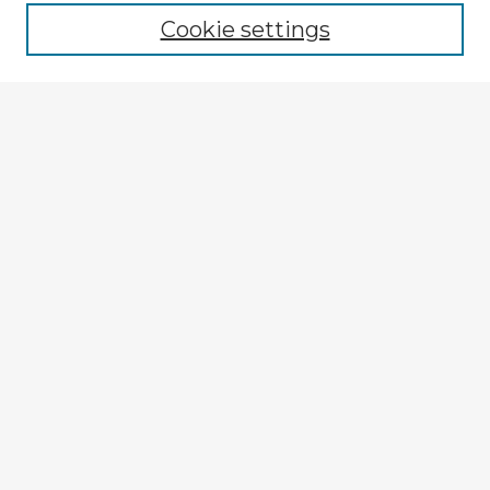
Cookie settings
Select context to search:
Advanced Search
Notify me via email or
RSS
Explore
Authors
Colleges & Departments
Disciplines
Connect
Submit Item
My STARS Account
Frequently Asked Questions
Follow STARS
About STARS
Contact Us