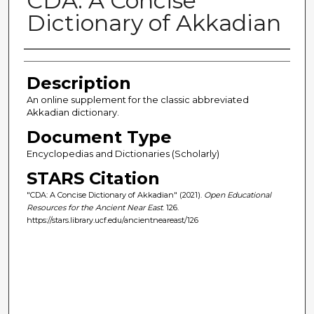
CDA: A Concise
Dictionary of Akkadian
Author(s)
Description
An online supplement for the classic abbreviated
Akkadian dictionary.
Document Type
Encyclopedias and Dictionaries (Scholarly)
STARS Citation
"CDA: A Concise Dictionary of Akkadian" (2021).
Open Educational
Resources for the Ancient Near East
. 126.
https://stars.library.ucf.edu/ancientneareast/126