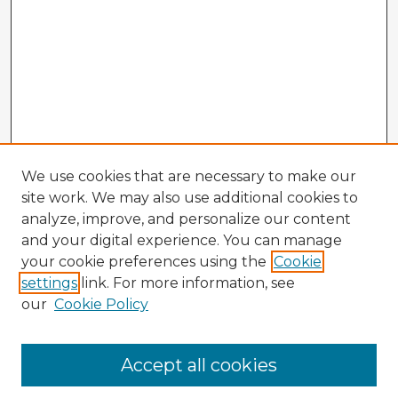
We use cookies that are necessary to make our
site work. We may also use additional cookies to
analyze, improve, and personalize our content
and your digital experience. You can manage
your cookie preferences using the
Cookie
settings
link. For more information, see
our
Cookie Policy
Accept all cookies
Enter search terms: