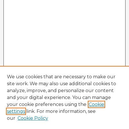
We use cookies that are necessary to make our
site work. We may also use additional cookies to
analyze, improve, and personalize our content
and your digital experience. You can manage
your cookie preferences using the
Cookie
settings
link. For more information, see
our
Cookie Policy