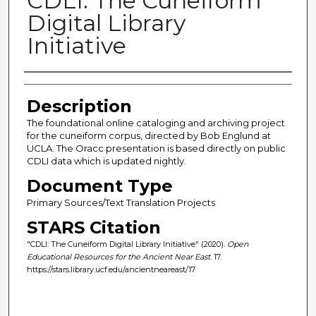
CDLI: The Cuneiform
Digital Library
Initiative
Author(s)
Description
The foundational online cataloging and archiving project
for the cuneiform corpus, directed by Bob Englund at
UCLA. The Oracc presentation is based directly on public
CDLI data which is updated nightly.
Document Type
Primary Sources/Text Translation Projects
STARS Citation
"CDLI: The Cuneiform Digital Library Initiative" (2020).
Open
Educational Resources for the Ancient Near East
. 17.
https://stars.library.ucf.edu/ancientneareast/17