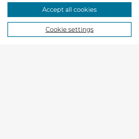
Accept all cookies
Enter search terms:
Cookie settings
Select context to search:
Advanced Search
Notify me via email or
RSS
Explore
Authors
Colleges & Departments
Disciplines
Connect
Submit Item
My STARS Account
Frequently Asked Questions