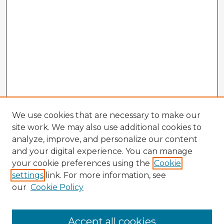
We use cookies that are necessary to make our
site work. We may also use additional cookies to
analyze, improve, and personalize our content
and your digital experience. You can manage
your cookie preferences using the
Cookie
settings
link. For more information, see
our
Cookie Policy
Accept all cookies
Enter search terms: