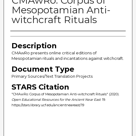
CMAwRo: Corpus of
Mesopotamian Anti-
witchcraft Rituals
Author(s)
Description
CMAwRo presents online critical editions of
Mesopotamian rituals and incantations against witchcraft.
Document Type
Primary Sources/Text Translation Projects
STARS Citation
"CMAwRo: Corpus of Mesopotamian Anti-witchcraft Rituals" (2020).
Open Educational Resources for the Ancient Near East
. 19.
https://stars.library.ucf.edu/ancientneareast/19