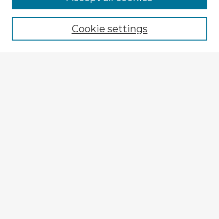
Cookie settings
Select context to search:
Advanced Search
Notify me via email or
RSS
Explore
Authors
Colleges & Departments
Disciplines
Connect
Submit Item
My STARS Account
Frequently Asked Questions
Follow STARS