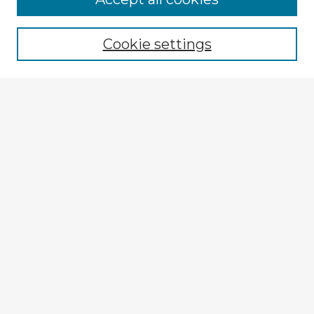
Cookie settings
Select context to search:
Advanced Search
Notify me via email or
RSS
Explore
Authors
Colleges & Departments
Disciplines
Connect
Submit Item
My STARS Account
Frequently Asked Questions
Follow STARS