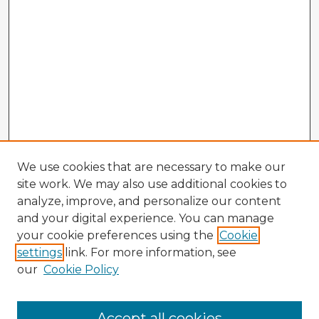
We use cookies that are necessary to make our
site work. We may also use additional cookies to
analyze, improve, and personalize our content
and your digital experience. You can manage
your cookie preferences using the
Cookie
settings
link. For more information, see
our
Cookie Policy
Accept all cookies
Enter search terms: