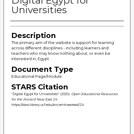
Digital Egypt for
Universities
Author(s)
Description
The primary aim of the website is support for learning
across different disciplines - including learners and
teachers who may know nothing about, or even be
interested in, Egypt.
Document Type
Educational Page/Module
STARS Citation
"Digital Egypt for Universities" (2020).
Open Educational Resources
for the Ancient Near East
. 24.
https://stars.library.ucf.edu/ancientneareast/24