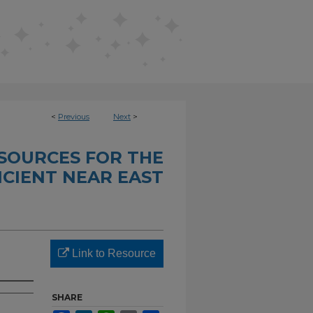
<
Previous
Next
>
SOURCES FOR THE
CIENT NEAR EAST
Link to Resource
SHARE