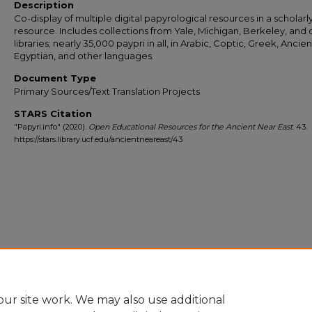
Description
Co-display of multiple digital papyrological resources in a scholar
resource. Includes collections from Yale, Michigan, Berkeley, and 
libraries; nearly 35,000 paypri in all, in Arabic, Coptic, Greek, Ancien
Egyptian, and other languages.
Document Type
Primary Sources/Text Translation Projects
STARS Citation
"Papyri.info" (2020).
Open Educational Resources for the Ancient Near East
. 43.
https://stars.library.ucf.edu/ancientneareast/43
ur site work. We may also use additional