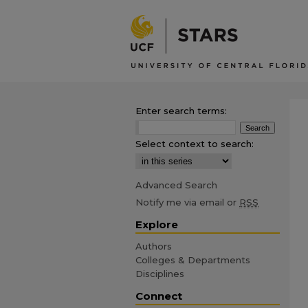
Enter search terms:
Select context to search:
Advanced Search
Notify me via email or
RSS
Explore
Authors
Colleges & Departments
Disciplines
Connect