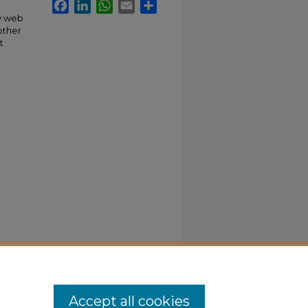
Facebook
LinkedIn
WhatsApp
Email
Share
ly web
other
t
Accept all cookies