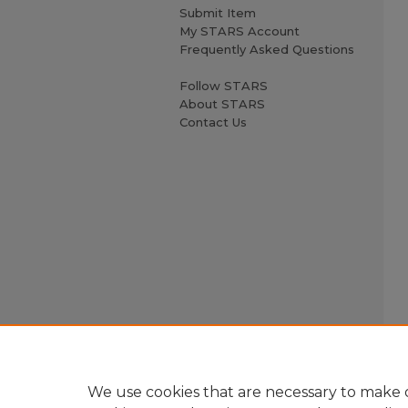
Submit Item
My STARS Account
Frequently Asked Questions
Follow STARS
About STARS
Contact Us
We use cookies that are necessary to make o