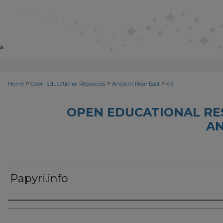
>
>
>
Home
Open Educational Resources
Ancient Near East
43
OPEN EDUCATIONAL RE
AN
Papyri.info
Author(s)