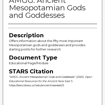
AMGG: Ancient
Mesopotamian Gods
and Goddesses
Author(s)
Description
Offers information about the fifty most important
Mesopotamian gods and goddesses and provides
starting points for further research.
Document Type
Educational Page/Module
STARS Citation
"AMGG: Ancient Mesopotamian Gods and Goddesses" (2020).
Open
Educational Resources for the Ancient Near East
. 5.
https://stars.library.ucf.edu/ancientneareast/5