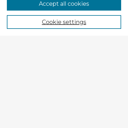
Accept all cookies
Enter search terms:
Cookie settings
Select context to search:
Advanced Search
Notify me via email or
RSS
Explore
Authors
Colleges & Departments
Disciplines
Connect
Submit Item
My STARS Account
Frequently Asked Questions