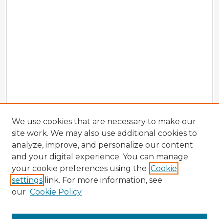
We use cookies that are necessary to make our
site work. We may also use additional cookies to
analyze, improve, and personalize our content
and your digital experience. You can manage
your cookie preferences using the
Cookie
settings
link. For more information, see
our
Cookie Policy