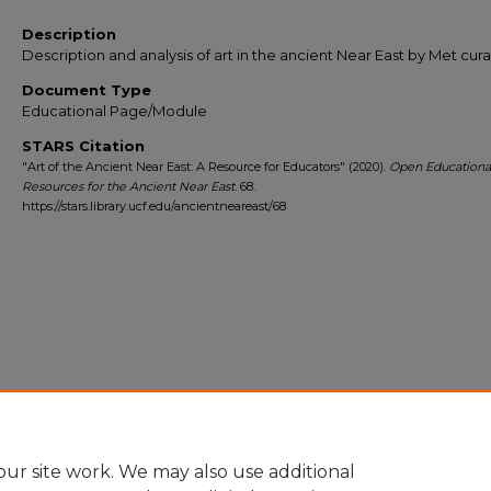
Description
Description and analysis of art in the ancient Near East by Met cura
Document Type
Educational Page/Module
STARS Citation
"Art of the Ancient Near East: A Resource for Educators" (2020).
Open Educationa
Resources for the Ancient Near East
. 68.
https://stars.library.ucf.edu/ancientneareast/68
ur site work. We may also use additional