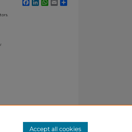
Facebook
LinkedIn
WhatsApp
Email
Share
tors.
l
Accept all cookies