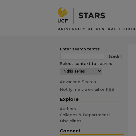
Enter search terms:
Select context to search:
Advanced Search
Notify me via email or
RSS
Explore
Authors
Colleges & Departments
Disciplines
Connect