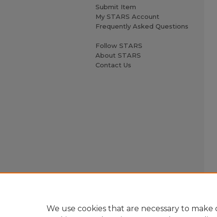
Submit Item
My STARS Account
Frequently Asked Questions
Follow STARS
About STARS
Contact Us
We use cookies that are necessary to make o