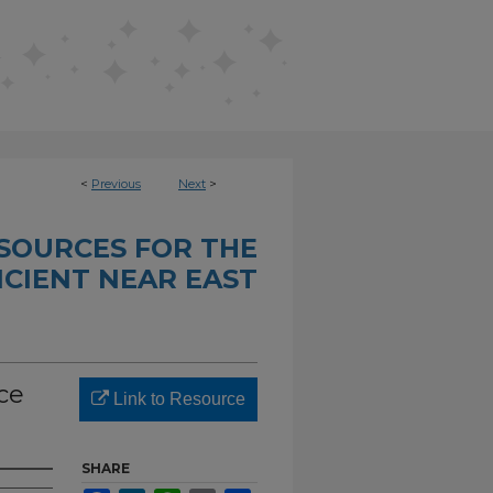
<
Previous
Next
>
SOURCES FOR THE
CIENT NEAR EAST
ce
Link to Resource
SHARE