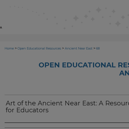
>
>
>
Home
Open Educational Resources
Ancient Near East
68
OPEN EDUCATIONAL RE
AN
Art of the Ancient Near East: A Resour
for Educators
Author(s)