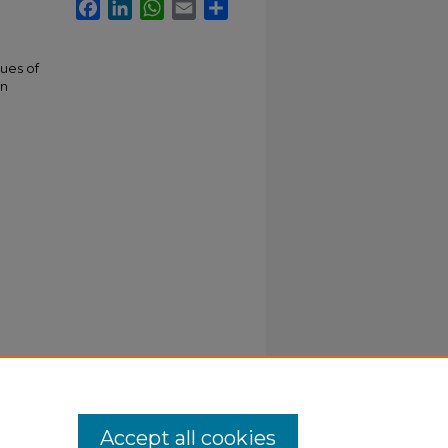
Facebook
LinkedIn
WhatsApp
Email
Share
gues of
rn
Accept all cookies