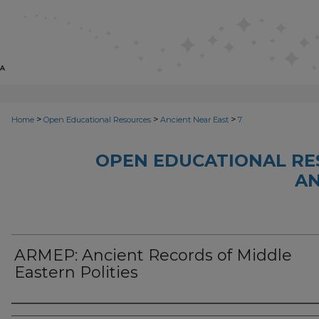
>
>
>
Home
Open Educational Resources
Ancient Near East
7
OPEN EDUCATIONAL RE
AN
ARMEP: Ancient Records of Middle
Eastern Polities
Author(s)