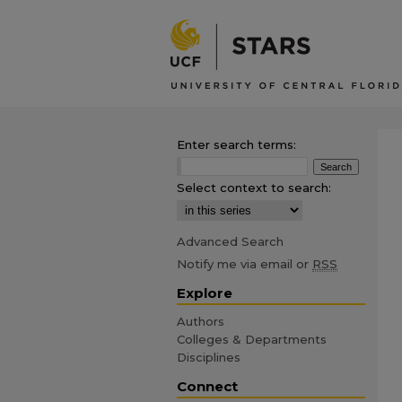
Enter search terms:
Select context to search:
Advanced Search
Notify me via email or
RSS
Explore
Authors
Colleges & Departments
Disciplines
Connect