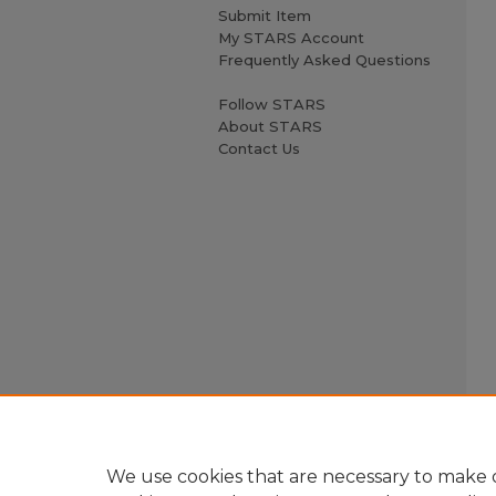
Submit Item
My STARS Account
Frequently Asked Questions
Follow STARS
About STARS
Contact Us
We use cookies that are necessary to make o