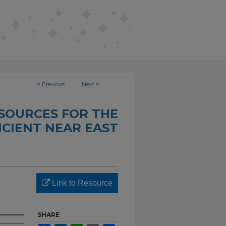
<
Previous
Next
>
SOURCES FOR THE
CIENT NEAR EAST
Link to Resource
SHARE