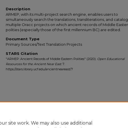
Description
ARMEP, with its multi-project search engine, enables users to
simultaneously search the translations, transliterations, and catalo
multiple Oracc projects on which ancient records of Middle Easte
polities (especially those of the first millennium BC) are edited.
Document Type
Primary Sources/Text Translation Projects
STARS Citation
"ARMEP: Ancient Records of Middle Eastern Polities" (2020).
Open Educational
Resources for the Ancient Near East
. 7.
https://stars.library.ucf.edu/ancientneareast/7
ur site work. We may also use additional