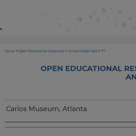
>
>
>
Home
Open Educational Resources
Ancient Near East
77
OPEN EDUCATIONAL RE
AN
Carlos Museum, Atlanta
Author(s)