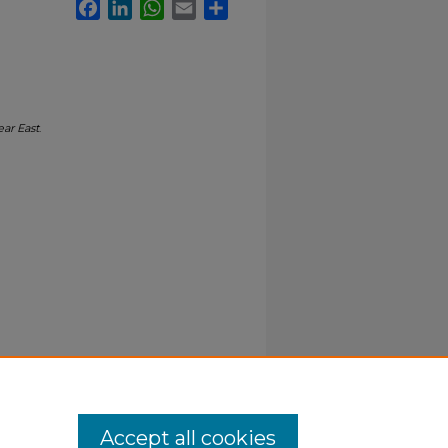
Facebook
LinkedIn
WhatsApp
Email
Share
ar East
.
Accept all cookies