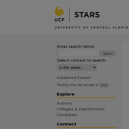
Enter search terms:
Select context to search:
Advanced Search
Notify me via email or
RSS
Explore
Authors
Colleges & Departments
Disciplines
Connect