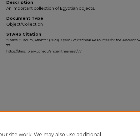
Description
An important collection of Egyptian objects.
Document Type
Object/Collection
STARS Citation
"Carlos Museum, Atlanta" (2020).
Open Educational Resources for the Ancient Ne
77.
https://stars.library.ucf.edu/ancientneareast/77
ur site work. We may also use additional