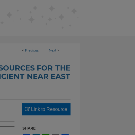
<
Previous
Next
>
SOURCES FOR THE
CIENT NEAR EAST
Link to Resource
SHARE