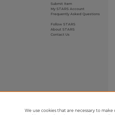
Submit Item
My STARS Account
Frequently Asked Questions
Follow STARS
About STARS
Contact Us
We use cookies that are necessary to make o