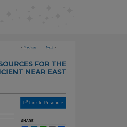
<
Previous
Next
>
SOURCES FOR THE
CIENT NEAR EAST
Link to Resource
SHARE