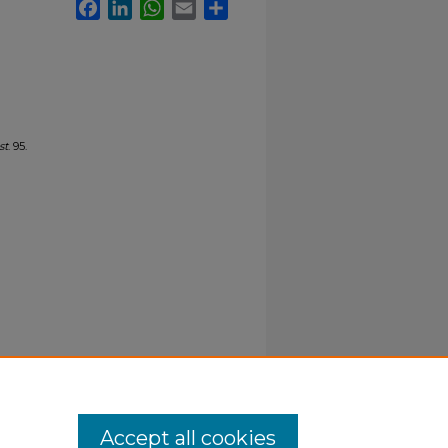
Facebook
LinkedIn
WhatsApp
Email
Share
st
. 95.
Accept all cookies