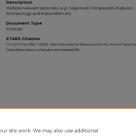
Description
Multiple relevant episodes, e.g. Gilgamesh, Perspepolis, Babylon,
Archaeology and Imperialism etc.
Document Type
Podcast
STARS Citation
"In Our Time, BBC" (2020).
Open Educational Resources for the Ancient Near Ea
https://stars.library.ucf.edu/ancientneareast/95
ur site work. We may also use additional