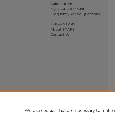
Submit Item
My STARS Account
Frequently Asked Questions
Follow STARS
About STARS
Contact Us
We use cookies that are necessary to make o