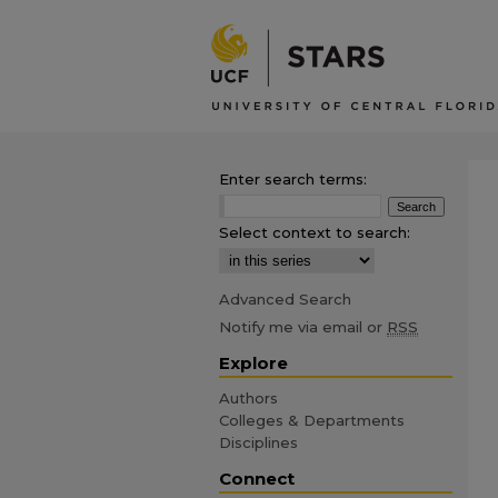
Enter search terms:
Select context to search:
Advanced Search
Notify me via email or
RSS
Explore
Authors
Colleges & Departments
Disciplines
Connect