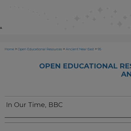
>
>
>
Home
Open Educational Resources
Ancient Near East
95
OPEN EDUCATIONAL RE
AN
In Our Time, BBC
Author(s)