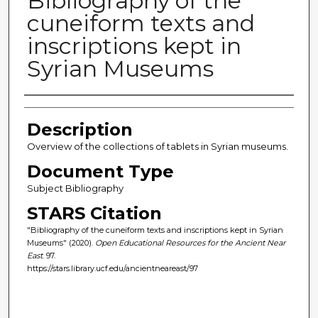
Bibliography of the
cuneiform texts and
inscriptions kept in
Syrian Museums
Author(s)
Description
Overview of the collections of tablets in Syrian museums.
Document Type
Subject Bibliography
STARS Citation
"Bibliography of the cuneiform texts and inscriptions kept in Syrian
Museums" (2020).
Open Educational Resources for the Ancient Near
East
. 97.
https://stars.library.ucf.edu/ancientneareast/97