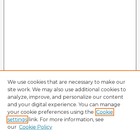
We use cookies that are necessary to make our
site work. We may also use additional cookies to
analyze, improve, and personalize our content
and your digital experience. You can manage
your cookie preferences using the
Cookie
settings
link. For more information, see
our
Cookie Policy