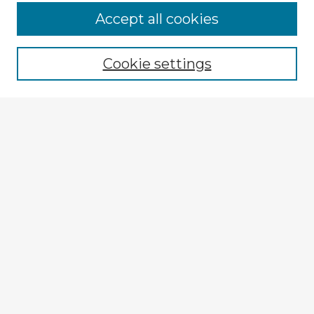
Accept all cookies
Enter search terms:
Cookie settings
Select context to search:
Advanced Search
Notify me via email or
RSS
Explore
Authors
Colleges & Departments
Disciplines
Connect
Submit Item
My STARS Account
Frequently Asked Questions