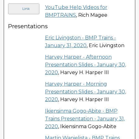
YouTube Help Videos for
Link
BMPTRAINS
, Rich Magee
Presentations
Eric Livingston - BMP Trains -
January 31, 2020
, Eric Livingston
Harvey Harper - Afternoon
Presentation Slides - January 30,
2020
, Harvey H. Harper III
Harvey Harper - Morning
Presentation Slides - January 30,
2020
, Harvey H. Harper III
Ikiensinma Gogo-Abite - BMP
Trains Presentation - January 31,
2020
, Ikiensinma Gogo-Abite
Martin Wanielista - BMP Trains