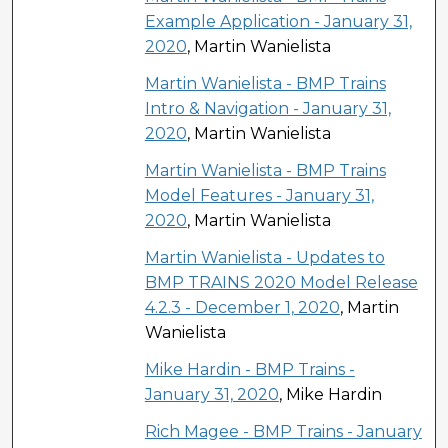
Example Application - January 31,
2020
, Martin Wanielista
Martin Wanielista - BMP Trains
Intro & Navigation - January 31,
2020
, Martin Wanielista
Martin Wanielista - BMP Trains
Model Features - January 31,
2020
, Martin Wanielista
Martin Wanielista - Updates to
BMP TRAINS 2020 Model Release
4.2.3 - December 1, 2020
, Martin
Wanielista
Mike Hardin - BMP Trains -
January 31, 2020
, Mike Hardin
Rich Magee - BMP Trains - January