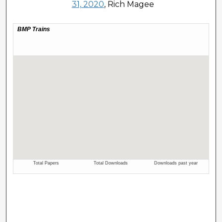
31, 2020
, Rich Magee