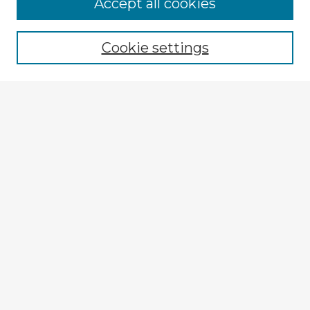
Accept all cookies
Enter search terms:
Cookie settings
Select context to search:
Advanced Search
Notify me via email or
RSS
Explore
Authors
Colleges & Departments
Disciplines
Connect
Submit Item
My STARS Account
Frequently Asked Questions
Follow STARS