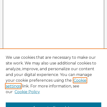
We use cookies that are necessary to make our
site work. We may also use additional cookies to
analyze, improve, and personalize our content
and your digital experience. You can manage
your cookie preferences using the
Cookie
settings
link. For more information, see
our
Cookie Policy