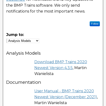
the BMP Trains software. We only send
notifications for the most important news.
Follow
Jump to:
Analysis Models
Download BMP Trains 2020
Newest Version 4.3.5
, Martin
Wanielista
Documentation
User Manual - BMP Trains 2020
Newest Version (December 2021)
,
Martin Wanielista