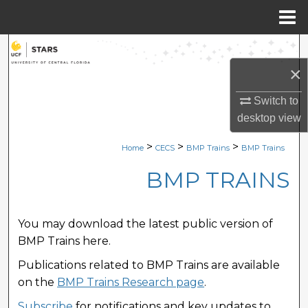
Menu
Home
Search
×
Browse Collections
Switch to
My Account
desktop
view
>
>
>
Home
CECS
BMP Trains
BMP Trains
About
BMP TRAINS
Digital Commons Network™
You may download the latest public version of
BMP Trains here.
Publications related to BMP Trains are available
on the
BMP Trains Research page
.
Subscribe
for notifications and key updates to