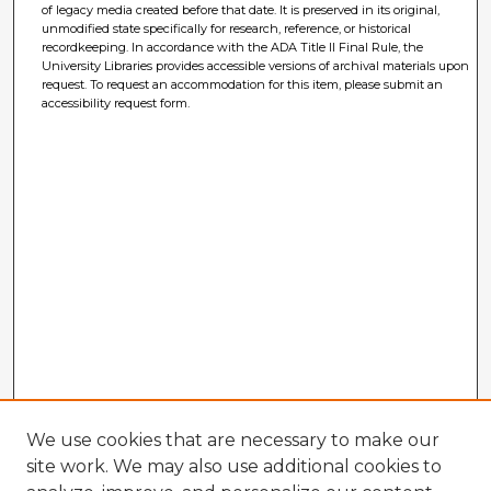
of legacy media created before that date. It is preserved in its original,
unmodified state specifically for research, reference, or historical
recordkeeping. In accordance with the ADA Title II Final Rule, the
University Libraries provides accessible versions of archival materials upon
request. To request an accommodation for this item, please submit an
accessibility request form.
We use cookies that are necessary to make our
site work. We may also use additional cookies to