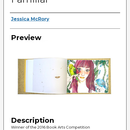
Creator
Jessica McRory
Preview
Description
Winner of the 2016 Book Arts Competition