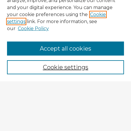
analyze, improve, and personalize our content
and your digital experience. You can manage
your cookie preferences using the
Cookie
settings
link. For more information, see
our
Cookie Policy
Accept all cookies
Enter search terms:
Cookie settings
Select context to search:
Advanced Search
Notify me via email or
RSS
Explore
Authors
Colleges & Departments