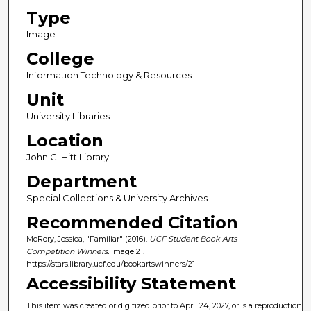
Type
Image
College
Information Technology & Resources
Unit
University Libraries
Location
John C. Hitt Library
Department
Special Collections & University Archives
Recommended Citation
McRory, Jessica, "Familiar" (2016).
UCF Student Book Arts
Competition Winners.
Image 21.
https://stars.library.ucf.edu/bookartswinners/21
Accessibility Statement
This item was created or digitized prior to April 24, 2027, or is a reproduction