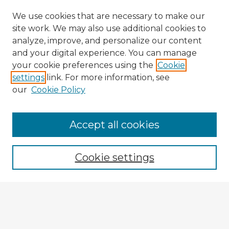
We use cookies that are necessary to make our
site work. We may also use additional cookies to
analyze, improve, and personalize our content
and your digital experience. You can manage
your cookie preferences using the
Cookie
settings
link. For more information, see
our
Cookie Policy
Accept all cookies
Enter search terms:
Cookie settings
Select context to search:
Advanced Search
Notify me via email or
RSS