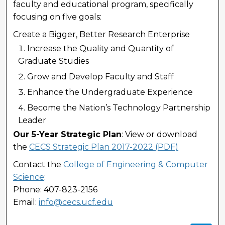
faculty and educational program, specifically
focusing on five goals:
Create a Bigger, Better Research Enterprise
Increase the Quality and Quantity of
Graduate Studies
Grow and Develop Faculty and Staff
Enhance the Undergraduate Experience
Become the Nation’s Technology Partnership
Leader
Our 5-Year Strategic Plan
: View or download
the
CECS Strategic Plan 2017-2022 (PDF)
Contact the
College of Engineering & Computer
Science
:
Phone: 407-823-2156
Email:
info@cecs.ucf.edu