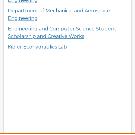
Engineering
Department of Mechanical and Aerospace
Engineering
Engineering and Computer Science Student
Scholarship and Creative Works
Kibler Ecohydraulics Lab