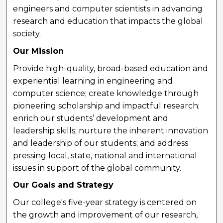
engineers and computer scientists in advancing
research and education that impacts the global
society.
Our Mission
Provide high-quality, broad-based education and
experiential learning in engineering and
computer science; create knowledge through
pioneering scholarship and impactful research;
enrich our students’ development and
leadership skills; nurture the inherent innovation
and leadership of our students; and address
pressing local, state, national and international
issues in support of the global community.
Our Goals and Strategy
Our college's five-year strategy is centered on
the growth and improvement of our research,