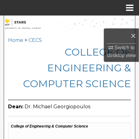
Menu
Home
Search
×
Browse Collections
Home
>
CECS
Switch to
COLLEGE OF
My Account
desktop
view
ENGINEERING &
About
COMPUTER SCIENCE
Digital Commons Network™
Dean:
Dr. Michael Georgiopoulos