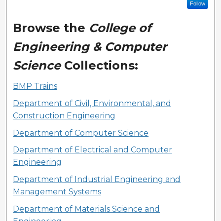
Follow
Browse the
College of
Engineering & Computer
Science
Collections:
BMP Trains
Department of Civil, Environmental, and
Construction Engineering
Department of Computer Science
Department of Electrical and Computer
Engineering
Department of Industrial Engineering and
Management Systems
Department of Materials Science and