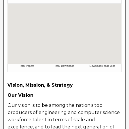
Vision, Mission, & Strategy
Our Vision
Our vision is to be among the nation’s top
producers of engineering and computer science
workforce talent in terms of scale and
excellence, and to lead the next generation of