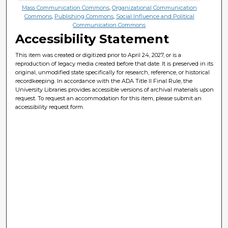
Mass Communication Commons
,
Organizational Communication
Commons
,
Publishing Commons
,
Social Influence and Political
Communication Commons
Accessibility Statement
This item was created or digitized prior to April 24, 2027, or is a
reproduction of legacy media created before that date. It is preserved in its
original, unmodified state specifically for research, reference, or historical
recordkeeping. In accordance with the ADA Title II Final Rule, the
University Libraries provides accessible versions of archival materials upon
request. To request an accommodation for this item, please submit an
accessibility request form.