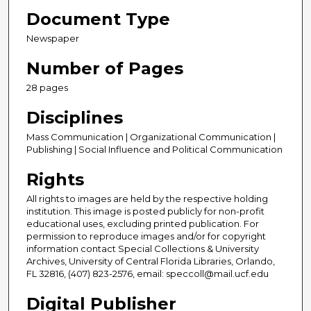
Document Type
Newspaper
Number of Pages
28 pages
Disciplines
Mass Communication | Organizational Communication |
Publishing | Social Influence and Political Communication
Rights
All rights to images are held by the respective holding
institution. This image is posted publicly for non-profit
educational uses, excluding printed publication. For
permission to reproduce images and/or for copyright
information contact Special Collections & University
Archives, University of Central Florida Libraries, Orlando,
FL 32816, (407) 823-2576, email: speccoll@mail.ucf.edu
Digital Publisher