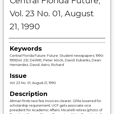
Central Florida Future,
Vol. 23 No. 01, August
21, 1990
Creator
Keywords
Central Florida Future; Future; Student newspapers; 1990-
1991(Vol. 23); DeWitt, Peter; klock, David; Eubanks, Dean;
Hernandez, David; Astro, Richard
Issue
Vol. 23 No. 01, August 21, 1990
Description
Altman finds new fee invoices clearer; GPAs lowered for
scholarship requirement; UCF gets associate vice
president for Academic Affairs; Micarelli retires (photo of