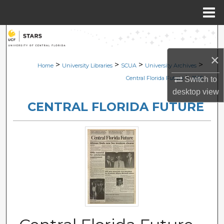
Menu
Home
Search
×
Browse Collections
>
>
>
>
Home
University Libraries
SCUA
University Archives
>
Central Florida Future
1005
Switch to
My Account
desktop
view
CENTRAL FLORIDA FUTURE
About
Digital Commons Network™