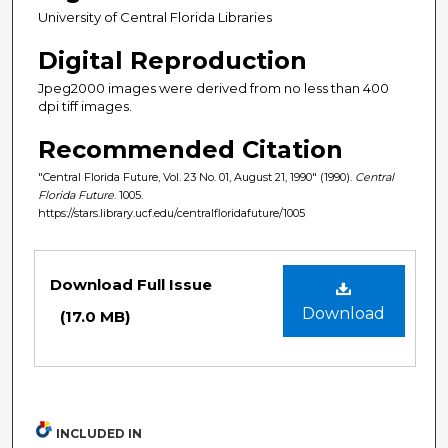
University of Central Florida Libraries
Digital Reproduction
Jpeg2000 images were derived from no less than 400
dpi tiff images.
Recommended Citation
"Central Florida Future, Vol. 23 No. 01, August 21, 1990" (1990).
Central
Florida Future
. 1005.
https://stars.library.ucf.edu/centralfloridafuture/1005
Files
Download Full Issue
Download
(17.0 MB)
INCLUDED IN