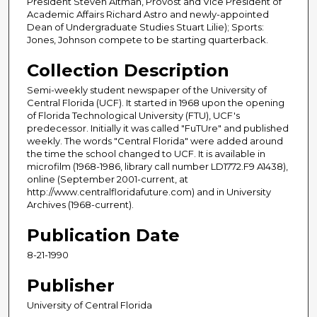
President Steven Altman, Provost and Vice President of
Academic Affairs Richard Astro and newly-appointed
Dean of Undergraduate Studies Stuart Lilie); Sports:
Jones, Johnson compete to be starting quarterback.
Collection Description
Semi-weekly student newspaper of the University of
Central Florida (UCF). It started in 1968 upon the opening
of Florida Technological University (FTU), UCF's
predecessor. Initially it was called "FuTUre" and published
weekly. The words "Central Florida" were added around
the time the school changed to UCF. It is available in
microfilm (1968-1986, library call number LD1772.F9 A1438),
online (September 2001-current, at
http://www.centralfloridafuture.com) and in University
Archives (1968-current).
Publication Date
8-21-1990
Publisher
University of Central Florida