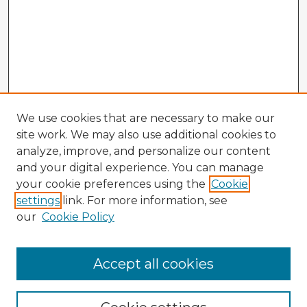
We use cookies that are necessary to make our
site work. We may also use additional cookies to
analyze, improve, and personalize our content
and your digital experience. You can manage
your cookie preferences using the
Cookie
settings
link. For more information, see
our
Cookie Policy
Accept all cookies
Enter search terms: