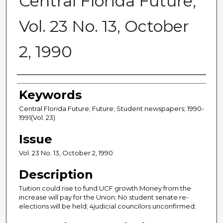
Central Florida Future,
Vol. 23 No. 13, October
2, 1990
Creator
Keywords
Central Florida Future; Future; Student newspapers; 1990-
1991(Vol. 23)
Issue
Vol. 23 No. 13, October 2, 1990
Description
Tuition could rise to fund UCF growth Money from the
increase will pay for the Union; No student senate re-
elections will be held; 4judicial councilors unconfirmed;