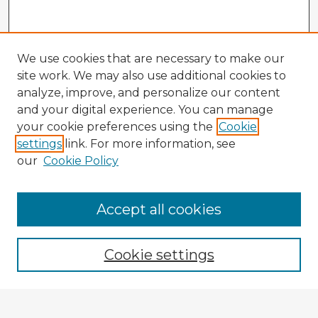
We use cookies that are necessary to make our
site work. We may also use additional cookies to
analyze, improve, and personalize our content
and your digital experience. You can manage
your cookie preferences using the
Cookie
settings
link. For more information, see
our
Cookie Policy
Accept all cookies
Enter search terms:
Cookie settings
Select context to search: