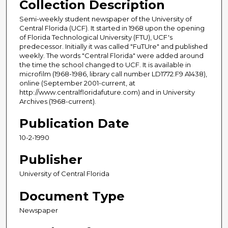
Collection Description
Semi-weekly student newspaper of the University of
Central Florida (UCF). It started in 1968 upon the opening
of Florida Technological University (FTU), UCF's
predecessor. Initially it was called "FuTUre" and published
weekly. The words "Central Florida" were added around
the time the school changed to UCF. It is available in
microfilm (1968-1986, library call number LD1772.F9 A1438),
online (September 2001-current, at
http://www.centralfloridafuture.com) and in University
Archives (1968-current).
Publication Date
10-2-1990
Publisher
University of Central Florida
Document Type
Newspaper