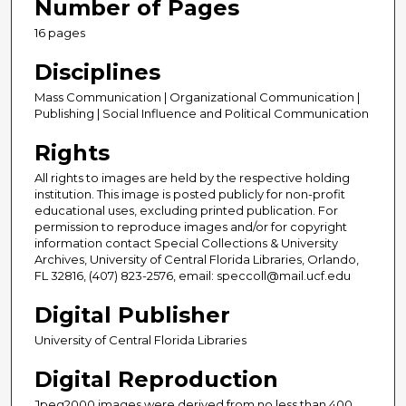
Number of Pages
16 pages
Disciplines
Mass Communication | Organizational Communication |
Publishing | Social Influence and Political Communication
Rights
All rights to images are held by the respective holding
institution. This image is posted publicly for non-profit
educational uses, excluding printed publication. For
permission to reproduce images and/or for copyright
information contact Special Collections & University
Archives, University of Central Florida Libraries, Orlando,
FL 32816, (407) 823-2576, email: speccoll@mail.ucf.edu
Digital Publisher
University of Central Florida Libraries
Digital Reproduction
Jpeg2000 images were derived from no less than 400