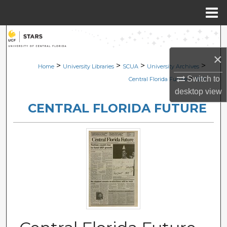
Menu
Home
Search
×
Browse Collections
>
>
>
>
Home
University Libraries
SCUA
University Archives
>
Switch to
Central Florida Future
1017
My Account
desktop
view
CENTRAL FLORIDA FUTURE
About
Digital Commons Network™