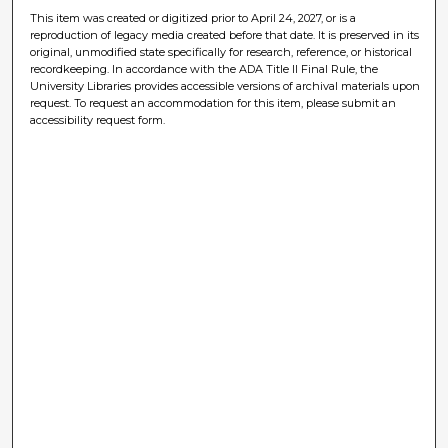
This item was created or digitized prior to April 24, 2027, or is a
reproduction of legacy media created before that date. It is preserved in its
original, unmodified state specifically for research, reference, or historical
recordkeeping. In accordance with the ADA Title II Final Rule, the
University Libraries provides accessible versions of archival materials upon
request. To request an accommodation for this item, please submit an
accessibility request form.