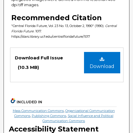
dpi tiff images.
Recommended Citation
"Central Florida Future, Vol. 23 No. 13, October 2, 1990" (1990).
Central
Florida Future
. 1017.
https://stars.library.ucf.edu/centralfloridafuture/1017
Files
Download Full Issue
Download
(10.3 MB)
INCLUDED IN
Mass Communication Commons
,
Organizational Communication
Commons
,
Publishing Commons
,
Social Influence and Political
Communication Commons
Accessibility Statement