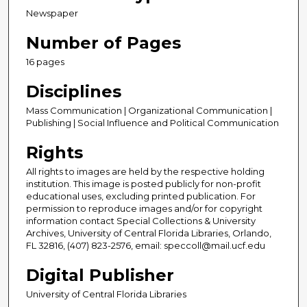
Newspaper
Number of Pages
16 pages
Disciplines
Mass Communication | Organizational Communication |
Publishing | Social Influence and Political Communication
Rights
All rights to images are held by the respective holding
institution. This image is posted publicly for non-profit
educational uses, excluding printed publication. For
permission to reproduce images and/or for copyright
information contact Special Collections & University
Archives, University of Central Florida Libraries, Orlando,
FL 32816, (407) 823-2576, email: speccoll@mail.ucf.edu
Digital Publisher
University of Central Florida Libraries