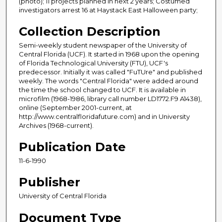
(photo); 11 projects planned in next 2 years; Costumed
investigators arrest 16 at Haystack East Halloween party;
Collection Description
Semi-weekly student newspaper of the University of
Central Florida (UCF). It started in 1968 upon the opening
of Florida Technological University (FTU), UCF's
predecessor. Initially it was called "FuTUre" and published
weekly. The words "Central Florida" were added around
the time the school changed to UCF. It is available in
microfilm (1968-1986, library call number LD1772.F9 A1438),
online (September 2001-current, at
http://www.centralfloridafuture.com) and in University
Archives (1968-current).
Publication Date
11-6-1990
Publisher
University of Central Florida
Document Type