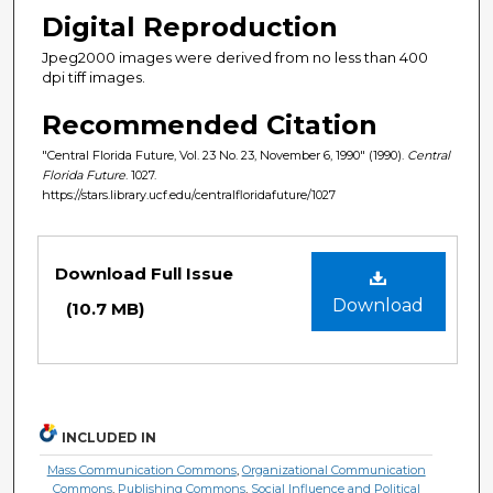
Digital Reproduction
Jpeg2000 images were derived from no less than 400
dpi tiff images.
Recommended Citation
"Central Florida Future, Vol. 23 No. 23, November 6, 1990" (1990).
Central
Florida Future
. 1027.
https://stars.library.ucf.edu/centralfloridafuture/1027
Files
Download Full Issue
Download
(10.7 MB)
INCLUDED IN
Mass Communication Commons
,
Organizational Communication
Commons
,
Publishing Commons
,
Social Influence and Political