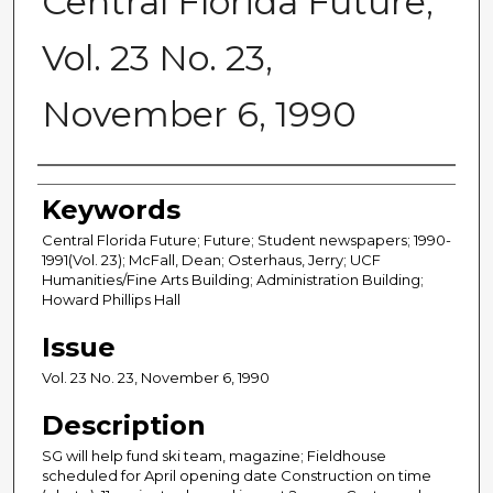
Central Florida Future,
Vol. 23 No. 23,
November 6, 1990
Creator
Keywords
Central Florida Future; Future; Student newspapers; 1990-
1991(Vol. 23); McFall, Dean; Osterhaus, Jerry; UCF
Humanities/Fine Arts Building; Administration Building;
Howard Phillips Hall
Issue
Vol. 23 No. 23, November 6, 1990
Description
SG will help fund ski team, magazine; Fieldhouse
scheduled for April opening date Construction on time