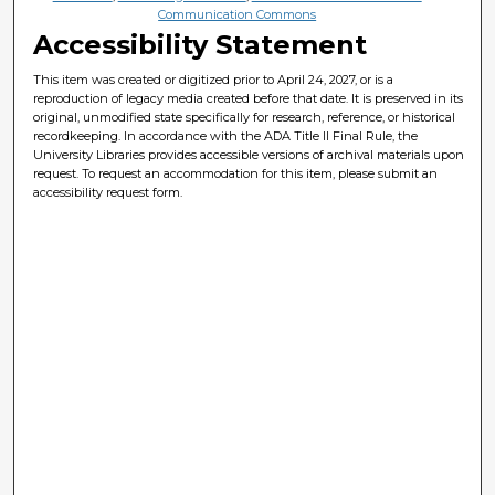
Communication Commons
Accessibility Statement
This item was created or digitized prior to April 24, 2027, or is a
reproduction of legacy media created before that date. It is preserved in its
original, unmodified state specifically for research, reference, or historical
recordkeeping. In accordance with the ADA Title II Final Rule, the
University Libraries provides accessible versions of archival materials upon
request. To request an accommodation for this item, please submit an
accessibility request form.