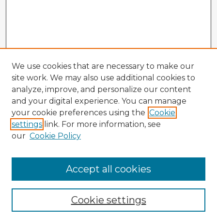
We use cookies that are necessary to make our
site work. We may also use additional cookies to
analyze, improve, and personalize our content
and your digital experience. You can manage
your cookie preferences using the
Cookie
settings
link. For more information, see
our
Cookie Policy
Accept all cookies
Enter search terms:
Cookie settings