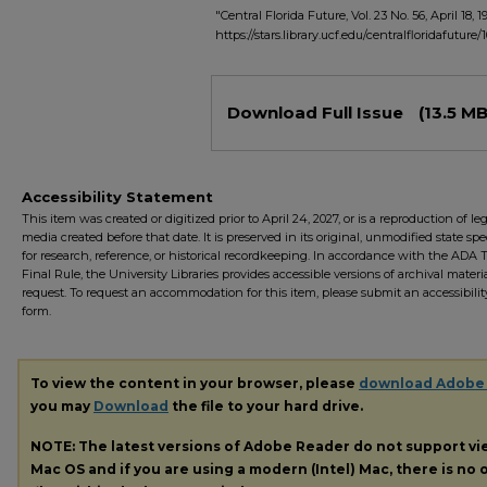
"Central Florida Future, Vol. 23 No. 56, April 18, 1
https://stars.library.ucf.edu/centralfloridafuture/
Files
Download Full Issue
(13.5 MB
Accessibility Statement
This item was created or digitized prior to April 24, 2027, or is a reproduction of le
media created before that date. It is preserved in its original, unmodified state spec
for research, reference, or historical recordkeeping. In accordance with the ADA Ti
Final Rule, the University Libraries provides accessible versions of archival mater
request. To request an accommodation for this item, please submit an accessibilit
form.
To view the content in your browser, please
download Adobe
you may
Download
the file to your hard drive.
NOTE: The latest versions of Adobe Reader do not support v
Mac OS and if you are using a modern (Intel) Mac, there is no o