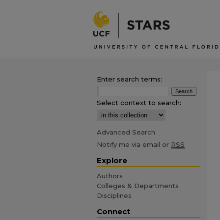
Enter search terms:
Select context to search:
Advanced Search
Notify me via email or
RSS
Explore
Authors
Colleges & Departments
Disciplines
Connect