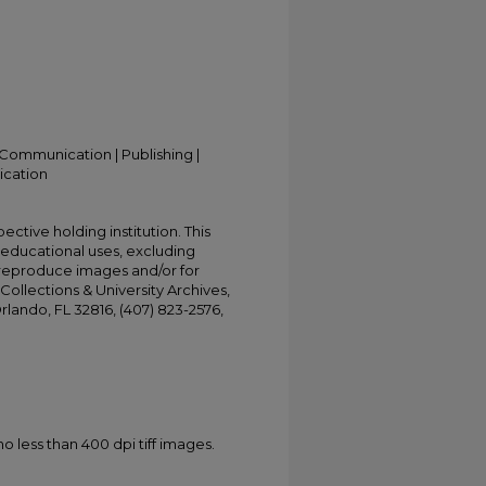
Communication | Publishing |
ication
ective holding institution. This
t educational uses, excluding
 reproduce images and/or for
Collections & University Archives,
Orlando, FL 32816, (407) 823-2576,
less than 400 dpi tiff images.