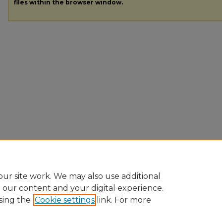
files within the browser window.
ur site work. We may also use additional
e our content and your digital experience.
sing the
Cookie settings
link. For more