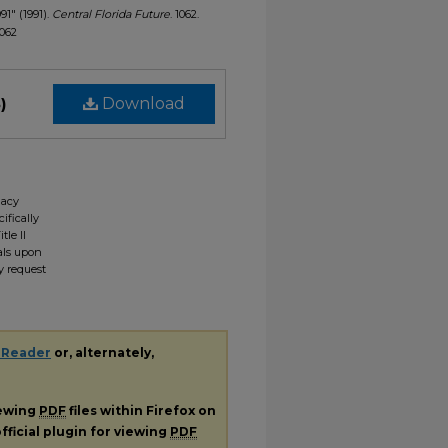
991" (1991).
Central Florida Future
. 1062.
1062
)
Download
gacy
ifically
tle II
ials upon
y request
 Reader
or, alternately,
iewing
PDF
files within Firefox on
fficial plugin for viewing
PDF