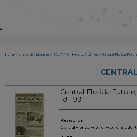
>
>
>
>
Home
University Libraries
SCUA
University Archives
Central Florida Futur
CENTRAL
Central Florida Future, 
18, 1991
Creator
Keywords
Central Florida Future; Future; Student
Issue