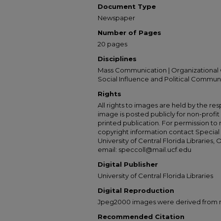
Document Type
Newspaper
Number of Pages
20 pages
Disciplines
Mass Communication | Organizational 
Social Influence and Political Commun
Rights
All rights to images are held by the resp
image is posted publicly for non-profi
printed publication. For permission to
copyright information contact Special 
University of Central Florida Libraries, 
email: speccoll@mail.ucf.edu
Digital Publisher
University of Central Florida Libraries
Digital Reproduction
Jpeg2000 images were derived from no 
Recommended Citation