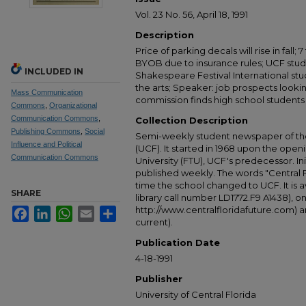
Vol. 23 No. 56, April 18, 1991
Description
Price of parking decals will rise in fall;
BYOB due to insurance rules; UCF stude
INCLUDED IN
Shakespeare Festival International st
the arts; Speaker: job prospects look
Mass Communication
commission finds high school student
Commons
,
Organizational
Communication Commons
,
Collection Description
Publishing Commons
,
Social
Semi-weekly student newspaper of the 
Influence and Political
(UCF). It started in 1968 upon the open
Communication Commons
University (FTU), UCF's predecessor. Ini
published weekly. The words "Central
time the school changed to UCF. It is av
SHARE
library call number LD1772.F9 A1438), 
http://www.centralfloridafuture.com) an
Facebook
LinkedIn
WhatsApp
Email
Share
current).
Publication Date
4-18-1991
Publisher
University of Central Florida