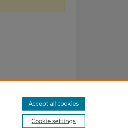
Accept all cookies
Cookie settings