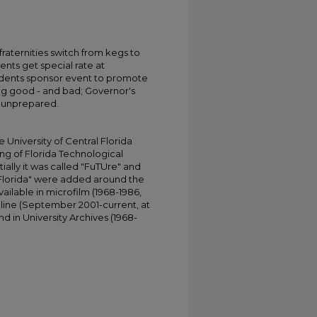
 7 fraternities switch from kegs to
nts get special rate at
udents sponsor event to promote
ing good - and bad; Governor's
s unprepared.
University of Central Florida
ing of Florida Technological
tially it was called "FuTUre" and
 Florida" were added around the
ailable in microfilm (1968-1986,
online (September 2001-current, at
d in University Archives (1968-