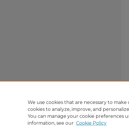
We use cookies that are necessary to make o
cookies to analyze, improve, and personaliz
You can manage your cookie preferences u
information, see our
Cookie Policy