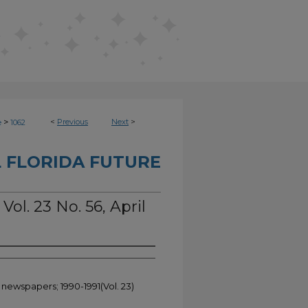
>
<
Previous
Next
>
e
1062
 FLORIDA FUTURE
Vol. 23 No. 56, April
 newspapers; 1990-1991(Vol. 23)