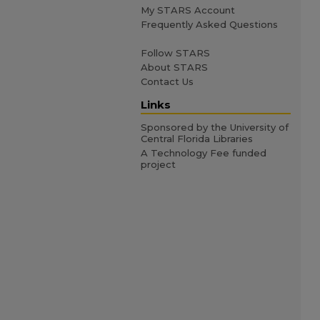
My STARS Account
Frequently Asked Questions
Follow STARS
About STARS
Contact Us
Links
Sponsored by the University of
Central Florida Libraries
A Technology Fee funded
project