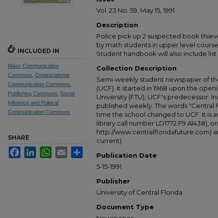
Vol. 23 No. 59, May 15, 1991
Description
Police pick up 2 suspected book thie
by math students in upper level cours
INCLUDED IN
Student handbook will also include list o
Mass Communication
Collection Description
Commons
,
Organizational
Semi-weekly student newspaper of the 
Communication Commons
,
(UCF). It started in 1968 upon the open
Publishing Commons
,
Social
University (FTU), UCF's predecessor. Ini
Influence and Political
published weekly. The words "Central
Communication Commons
time the school changed to UCF. It is av
library call number LD1772.F9 A1438), 
http://www.centralfloridafuture.com) an
SHARE
current).
Facebook
LinkedIn
WhatsApp
Email
Share
Publication Date
5-15-1991
Publisher
University of Central Florida
Document Type