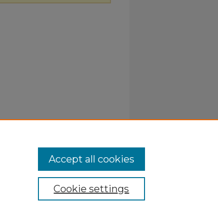
Accept all cookies
Cookie settings