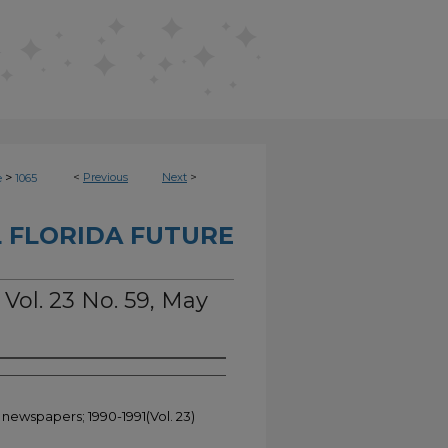
>
<
Previous
Next
>
e
1065
 FLORIDA FUTURE
 Vol. 23 No. 59, May
 newspapers; 1990-1991(Vol. 23)