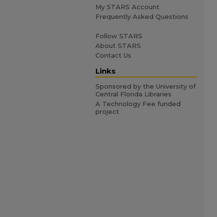
My STARS Account
Frequently Asked Questions
Follow STARS
About STARS
Contact Us
Links
Sponsored by the University of
Central Florida Libraries
A Technology Fee funded
project