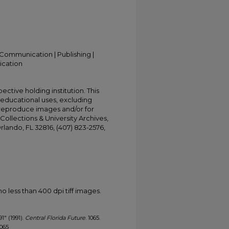
Communication | Publishing |
ication
ective holding institution. This
t educational uses, excluding
 reproduce images and/or for
Collections & University Archives,
Orlando, FL 32816, (407) 823-2576,
less than 400 dpi tiff images.
91" (1991).
Central Florida Future
. 1065.
1065