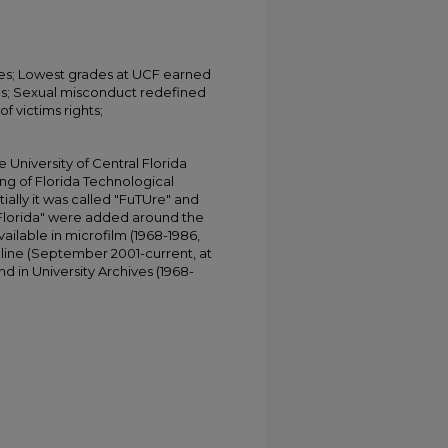
ves; Lowest grades at UCF earned
es; Sexual misconduct redefined
f victims rights;
University of Central Florida
ing of Florida Technological
tially it was called "FuTUre" and
 Florida" were added around the
ailable in microfilm (1968-1986,
online (September 2001-current, at
d in University Archives (1968-