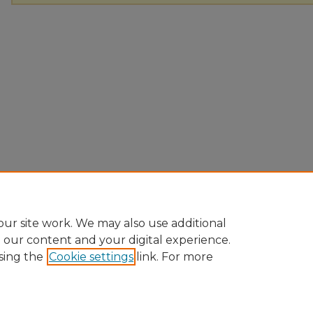
ur site work. We may also use additional
e our content and your digital experience.
sing the
Cookie settings
link. For more
Home
|
About
|
FAQ
|
My Account
|
Accessibility Statement
Privacy
Copyright