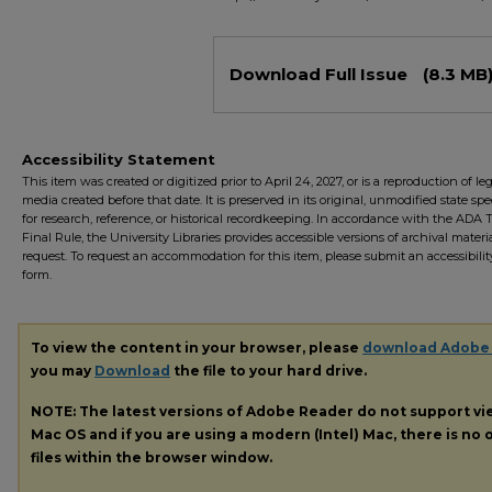
Files
Download Full Issue
(8.3 MB
Accessibility Statement
This item was created or digitized prior to April 24, 2027, or is a reproduction of le
media created before that date. It is preserved in its original, unmodified state spec
for research, reference, or historical recordkeeping. In accordance with the ADA Ti
Final Rule, the University Libraries provides accessible versions of archival mater
request. To request an accommodation for this item, please submit an accessibilit
form.
To view the content in your browser, please
download Adobe
you may
Download
the file to your hard drive.
NOTE: The latest versions of Adobe Reader do not support v
Mac OS and if you are using a modern (Intel) Mac, there is no o
files within the browser window.