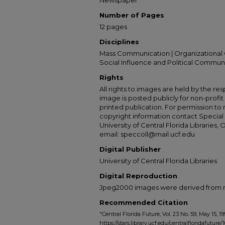
Newspaper
Number of Pages
12 pages
Disciplines
Mass Communication | Organizational 
Social Influence and Political Commun
Rights
All rights to images are held by the resp
image is posted publicly for non-profi
printed publication. For permission to
copyright information contact Special 
University of Central Florida Libraries, 
email: speccoll@mail.ucf.edu
Digital Publisher
University of Central Florida Libraries
Digital Reproduction
Jpeg2000 images were derived from no 
Recommended Citation
"Central Florida Future, Vol. 23 No. 59, May 15, 19
https://stars.library.ucf.edu/centralfloridafuture/