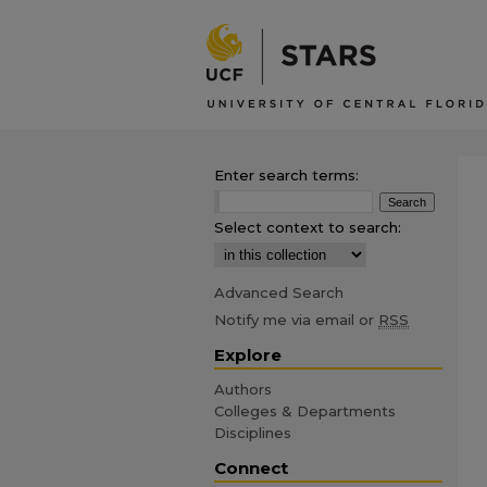
Enter search terms:
Select context to search:
Advanced Search
Notify me via email or
RSS
Explore
Authors
Colleges & Departments
Disciplines
Connect