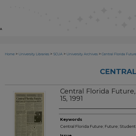
>
>
>
>
Home
University Libraries
SCUA
University Archives
Central Florida Futur
CENTRAL
Central Florida Future,
15, 1991
Creator
Keywords
Central Florida Future; Future; Student
Issue