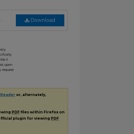
)
Download
gacy
ifically
tle II
ials upon
y request
 Reader
or, alternately,
iewing
PDF
files within Firefox on
fficial plugin for viewing
PDF