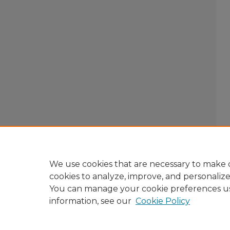
We use cookies that are necessary to make o
cookies to analyze, improve, and personaliz
You can manage your cookie preferences u
information, see our
Cookie Policy