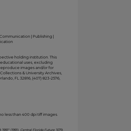
Communication | Publishing |
ication
ective holding institution. This
t educational uses, excluding
 reproduce images and/or for
Collections & University Archives,
Orlando, FL 32816, (407) 823-2576,
less than 400 dpi tiff images.
, 1991" (1991).
Central Florida Future
. 1079.