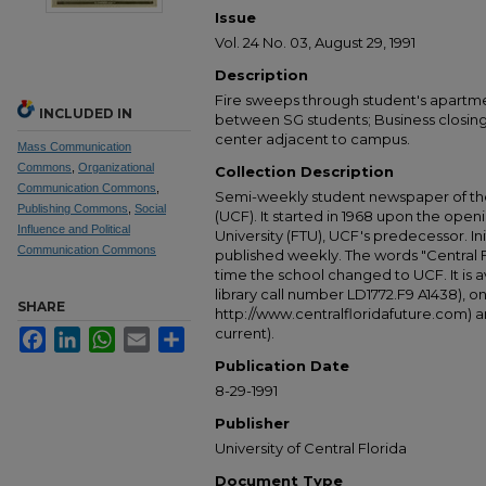
Issue
Vol. 24 No. 03, August 29, 1991
Description
Fire sweeps through student's apartmen
INCLUDED IN
between SG students; Business closin
center adjacent to campus.
Mass Communication
Commons
,
Organizational
Collection Description
Communication Commons
,
Semi-weekly student newspaper of the 
Publishing Commons
,
Social
(UCF). It started in 1968 upon the open
Influence and Political
University (FTU), UCF's predecessor. Ini
Communication Commons
published weekly. The words "Central
time the school changed to UCF. It is av
library call number LD1772.F9 A1438), 
SHARE
http://www.centralfloridafuture.com) an
current).
Facebook
LinkedIn
WhatsApp
Email
Share
Publication Date
8-29-1991
Publisher
University of Central Florida
Document Type