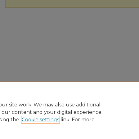
ur site work. We may also use additional
e our content and your digital experience.
sing the
Cookie settings
link. For more
Home
|
About
|
FAQ
|
My Account
|
Accessibility Statement