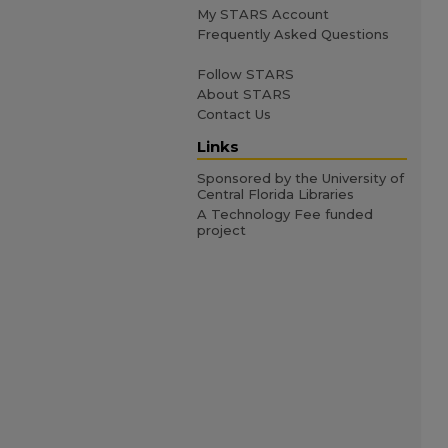
My STARS Account
Frequently Asked Questions
Follow STARS
About STARS
Contact Us
Links
Sponsored by the University of
Central Florida Libraries
A Technology Fee funded
project