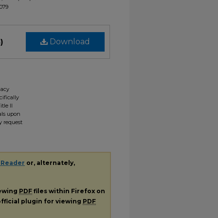
1079
)
Download
gacy
ifically
tle II
ials upon
y request
 Reader
or, alternately,
iewing
PDF
files within Firefox on
fficial plugin for viewing
PDF