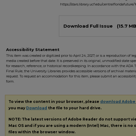
https://stars.library.ucf.edu/centralfloridafuture/
Files
Download Full Issue
(15.7 MB
Accessibility Statement
This item was created or digitized prior to April 24, 2027, or is a reproduction of le
media created before that date. It is preserved in its original, unmodified state spec
for research, reference, or historical recordkeeping. In accordance with the ADA Ti
Final Rule, the University Libraries provides accessible versions of archival mater
request. To request an accommodation for this item, please submit an accessibilit
form.
To view the content in your browser, please
download Adobe
you may
Download
the file to your hard drive.
NOTE: The latest versions of Adobe Reader do not support v
Mac OS and if you are using a modern (Intel) Mac, there is no o
files within the browser window.