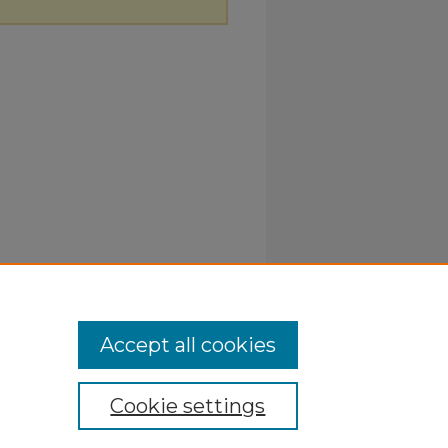
Accept all cookies
Cookie settings