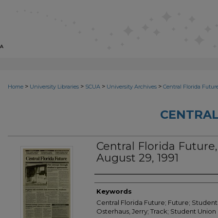
>
>
>
>
Home
University Libraries
SCUA
University Archives
Central Florida Futur
CENTRAL
Central Florida Future,
August 29, 1991
Creator
Keywords
Central Florida Future; Future; Student
Osterhaus, Jerry; Track; Student Union