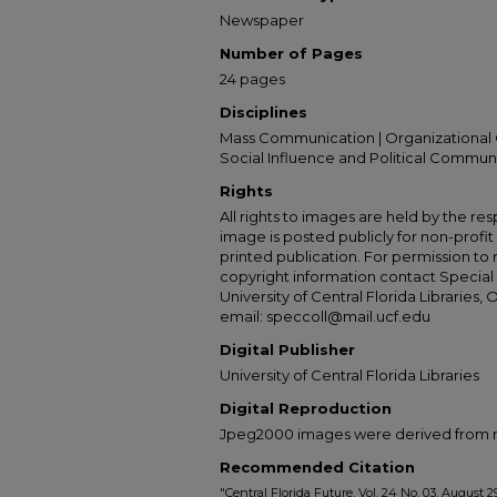
Newspaper
Number of Pages
24 pages
Disciplines
Mass Communication | Organizational 
Social Influence and Political Commun
Rights
All rights to images are held by the resp
image is posted publicly for non-profi
printed publication. For permission to
copyright information contact Special 
University of Central Florida Libraries, 
email: speccoll@mail.ucf.edu
Digital Publisher
University of Central Florida Libraries
Digital Reproduction
Jpeg2000 images were derived from no 
Recommended Citation
"Central Florida Future, Vol. 24 No. 03, August 29