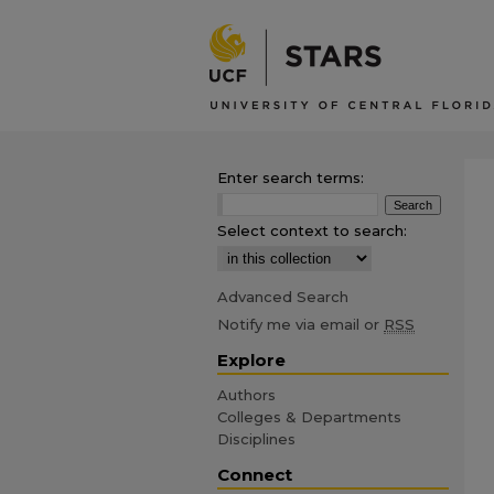
Enter search terms:
Select context to search:
Advanced Search
Notify me via email or
RSS
Explore
Authors
Colleges & Departments
Disciplines
Connect