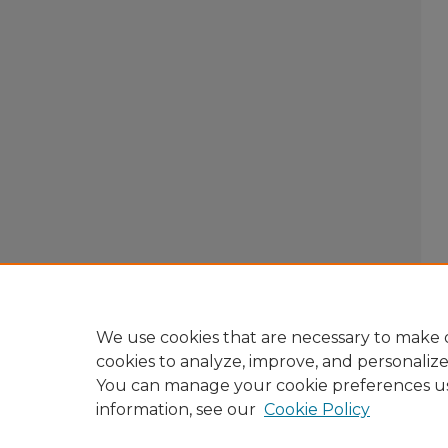
We use cookies that are necessary to make o
cookies to analyze, improve, and personaliz
You can manage your cookie preferences u
information, see our
Cookie Policy