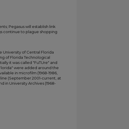
ts; Pegasus will establish link
gs continue to plague shopping
University of Central Florida
ing of Florida Technological
tially it was called "FuTUre" and
 Florida" were added around the
ailable in microfilm (1968-1986,
online (September 2001-current, at
d in University Archives (1968-