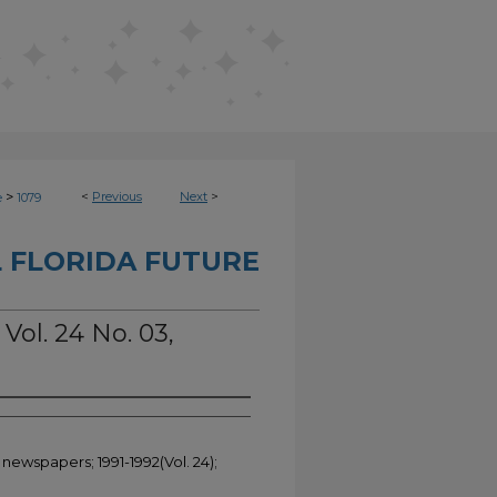
>
<
Previous
Next
>
e
1079
 FLORIDA FUTURE
 Vol. 24 No. 03,
 newspapers; 1991-1992(Vol. 24);