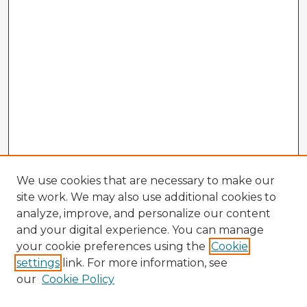
We use cookies that are necessary to make our
site work. We may also use additional cookies to
analyze, improve, and personalize our content
and your digital experience. You can manage
your cookie preferences using the
Cookie
settings
link. For more information, see
our
Cookie Policy