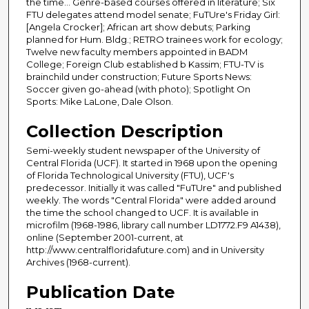
the time... Genre-based courses offered in literature; Six
FTU delegates attend model senate; FuTUre's Friday Girl:
[Angela Crocker]; African art show debuts; Parking
planned for Hum. Bldg.; RETRO trainees work for ecology;
Twelve new faculty members appointed in BADM
College; Foreign Club established b Kassim; FTU-TV is
brainchild under construction; Future Sports News:
Soccer given go-ahead (with photo); Spotlight On
Sports: Mike LaLone, Dale Olson.
Collection Description
Semi-weekly student newspaper of the University of
Central Florida (UCF). It started in 1968 upon the opening
of Florida Technological University (FTU), UCF's
predecessor. Initially it was called "FuTUre" and published
weekly. The words "Central Florida" were added around
the time the school changed to UCF. It is available in
microfilm (1968-1986, library call number LD1772.F9 A1438),
online (September 2001-current, at
http://www.centralfloridafuture.com) and in University
Archives (1968-current).
Publication Date