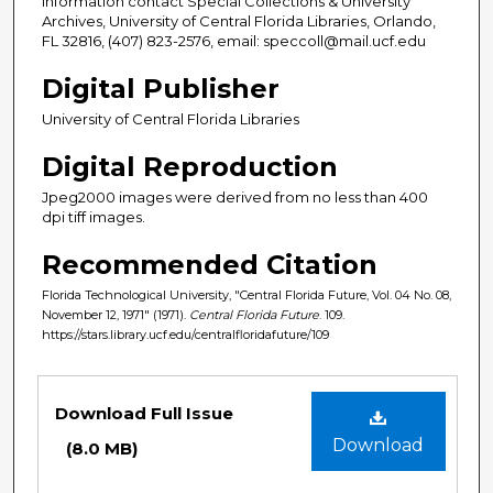
information contact Special Collections & University
Archives, University of Central Florida Libraries, Orlando,
FL 32816, (407) 823-2576, email: speccoll@mail.ucf.edu
Digital Publisher
University of Central Florida Libraries
Digital Reproduction
Jpeg2000 images were derived from no less than 400
dpi tiff images.
Recommended Citation
Florida Technological University, "Central Florida Future, Vol. 04 No. 08,
November 12, 1971" (1971).
Central Florida Future
. 109.
https://stars.library.ucf.edu/centralfloridafuture/109
Files
Download Full Issue
Download
(8.0 MB)