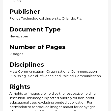
11-12-1971
Publisher
Florida Technological University, Orlando, Fla.
Document Type
Newspaper
Number of Pages
12 pages
Disciplines
Mass Communication | Organizational Communication |
Publishing | Social Influence and Political Communication
Rights
All rights to images are held by the respective holding
institution. This image is posted publicly for non-profit
educational uses, excluding printed publication. For
permission to reproduce images and/or for copyright