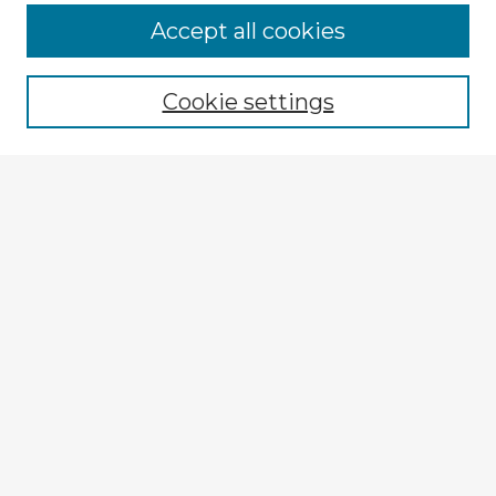
Accept all cookies
Enter search terms:
Cookie settings
Select context to search:
Advanced Search
Notify me via email or
RSS
Explore
Authors
Colleges & Departments
Disciplines
Connect
My STARS Account
Frequently Asked Questions
Follow STARS