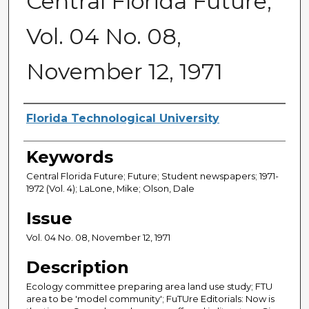
Central Florida Future,
Vol. 04 No. 08,
November 12, 1971
Creator
Florida Technological University
Keywords
Central Florida Future; Future; Student newspapers; 1971-
1972 (Vol. 4); LaLone, Mike; Olson, Dale
Issue
Vol. 04 No. 08, November 12, 1971
Description
Ecology committee preparing area land use study; FTU
area to be 'model community'; FuTUre Editorials: Now is