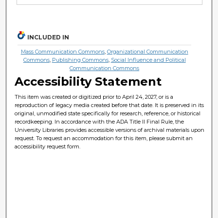
INCLUDED IN
Mass Communication Commons
,
Organizational Communication
Commons
,
Publishing Commons
,
Social Influence and Political
Communication Commons
Accessibility Statement
This item was created or digitized prior to April 24, 2027, or is a
reproduction of legacy media created before that date. It is preserved in its
original, unmodified state specifically for research, reference, or historical
recordkeeping. In accordance with the ADA Title II Final Rule, the
University Libraries provides accessible versions of archival materials upon
request. To request an accommodation for this item, please submit an
accessibility request form.