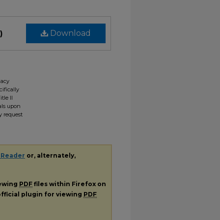
)
Download
gacy
ifically
tle II
ials upon
y request
 Reader
or, alternately,
iewing
PDF
files within Firefox on
fficial plugin for viewing
PDF