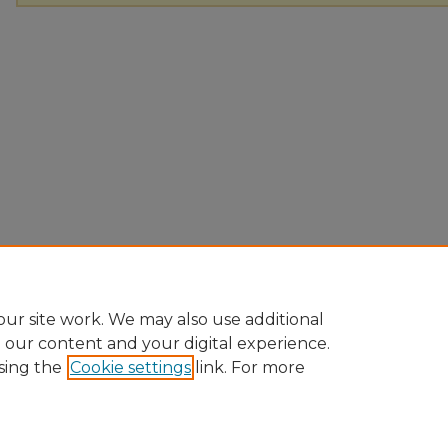
ur site work. We may also use additional
e our content and your digital experience.
sing the
Cookie settings
link. For more
Home
|
About
|
FAQ
|
My Account
|
Accessibility Statement
Privacy
Copyright