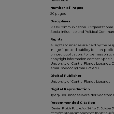
Newspaper
Number of Pages
20 pages
Disciplines
Mass Communication | Organizational 
Social Influence and Political Commun
Rights
All rights to images are held by the resp
image is posted publicly for non-profi
printed publication. For permission to
copyright information contact Special 
University of Central Florida Libraries, 
email: speccoll@mail.ucf.edu
Digital Publisher
University of Central Florida Libraries
Digital Reproduction
Jpeg2000 images were derived from no 
Recommended Citation
"Central Florida Future, Vol. 24 No. 21, October 31
https://stars.library.ucf.edu/centralfloridafuture/