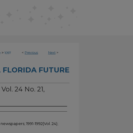
>
<
Previous
Next
>
e
1097
 FLORIDA FUTURE
Vol. 24 No. 21,
 newspapers; 1991-1992(Vol. 24);