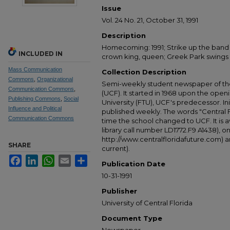
Issue
Vol. 24 No. 21, October 31, 1991
Description
Homecoming: 1991; Strike up the band 
INCLUDED IN
crown king, queen; Greek Park swings
Mass Communication
Collection Description
Commons
,
Organizational
Semi-weekly student newspaper of the 
Communication Commons
,
(UCF). It started in 1968 upon the open
Publishing Commons
,
Social
University (FTU), UCF's predecessor. Ini
Influence and Political
published weekly. The words "Central
Communication Commons
time the school changed to UCF. It is av
library call number LD1772.F9 A1438), 
http://www.centralfloridafuture.com) an
SHARE
current).
Facebook
LinkedIn
WhatsApp
Email
Share
Publication Date
10-31-1991
Publisher
University of Central Florida
Document Type