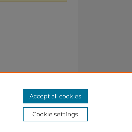
Accept all cookies
Cookie settings