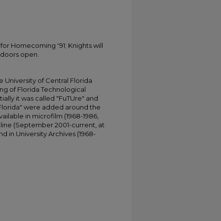
for Homecoming '91; Knights will
 doors open.
University of Central Florida
ing of Florida Technological
tially it was called "FuTUre" and
 Florida" were added around the
ailable in microfilm (1968-1986,
online (September 2001-current, at
d in University Archives (1968-