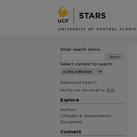
Enter search terms:
Select context to search:
Advanced Search
Notify me via email or
RSS
Explore
Authors
Colleges & Departments
Disciplines
Connect