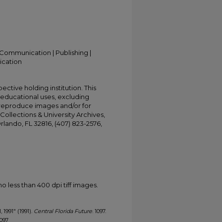
Communication | Publishing |
ication
ective holding institution. This
t educational uses, excluding
 reproduce images and/or for
Collections & University Archives,
Orlando, FL 32816, (407) 823-2576,
less than 400 dpi tiff images.
, 1991" (1991).
Central Florida Future
. 1097.
1097