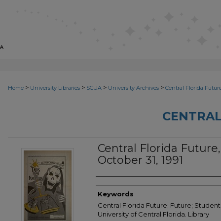
>
>
>
>
Home
University Libraries
SCUA
University Archives
Central Florida Futur
CENTRAL
Central Florida Future, 
October 31, 1991
Creator
Keywords
Central Florida Future; Future; Student
University of Central Florida. Library