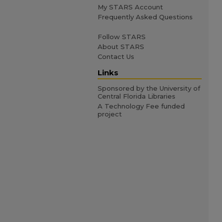
My STARS Account
Frequently Asked Questions
Follow STARS
About STARS
Contact Us
Links
Sponsored by the University of
Central Florida Libraries
A Technology Fee funded
project