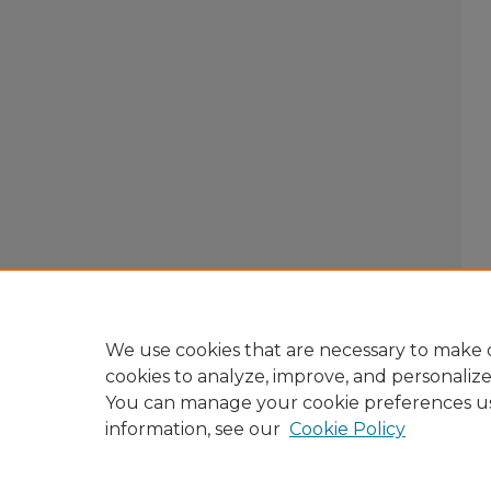
We use cookies that are necessary to make o
cookies to analyze, improve, and personaliz
You can manage your cookie preferences u
information, see our
Cookie Policy