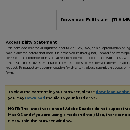
Files
Download Full Issue
(11.8 MB
Accessibility Statement
This item was created or digitized prior to April 24, 2027, or is a reproduction of le
media created before that date. It is preserved in its original, unmodified state spec
for research, reference, or historical recordkeeping. In accordance with the ADA Ti
Final Rule, the University Libraries provides accessible versions of archival mater
request. To request an accommodation for this item, please submit an accessibilit
form.
To view the content in your browser, please
download Adobe
you may
Download
the file to your hard drive.
NOTE: The latest versions of Adobe Reader do not support v
Mac OS and if you are using a modern (Intel) Mac, there is no o
files within the browser window.