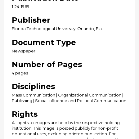
1-24-1969
Publisher
Florida Technological University, Orlando, Fla.
Document Type
Newspaper
Number of Pages
4 pages
Disciplines
Mass Communication | Organizational Communication |
Publishing | Social Influence and Political Communication
Rights
All rights to images are held by the respective holding
institution. This image is posted publicly for non-profit
educational uses, excluding printed publication. For