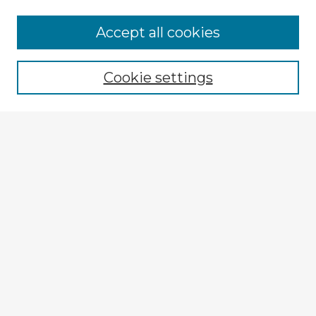
Accept all cookies
Enter search terms:
Cookie settings
Select context to search:
Advanced Search
Notify me via email or
RSS
Explore
Authors
Colleges & Departments
Disciplines
Connect
My STARS Account
Frequently Asked Questions