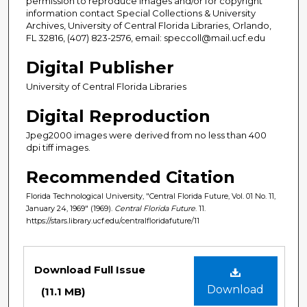
permission to reproduce images and/or for copyright
information contact Special Collections & University
Archives, University of Central Florida Libraries, Orlando,
FL 32816, (407) 823-2576, email: speccoll@mail.ucf.edu
Digital Publisher
University of Central Florida Libraries
Digital Reproduction
Jpeg2000 images were derived from no less than 400
dpi tiff images.
Recommended Citation
Florida Technological University, "Central Florida Future, Vol. 01 No. 11,
January 24, 1969" (1969).
Central Florida Future
. 11.
https://stars.library.ucf.edu/centralfloridafuture/11
Files
Download Full Issue
Download
(11.1 MB)