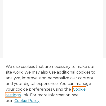
We use cookies that are necessary to make our
site work. We may also use additional cookies to
analyze, improve, and personalize our content
and your digital experience. You can manage
your cookie preferences using the
Cookie
settings
link. For more information, see
our
Cookie Policy