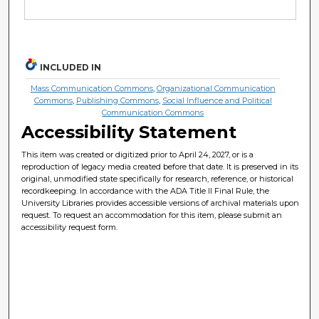
INCLUDED IN
Mass Communication Commons
,
Organizational Communication
Commons
,
Publishing Commons
,
Social Influence and Political
Communication Commons
Accessibility Statement
This item was created or digitized prior to April 24, 2027, or is a
reproduction of legacy media created before that date. It is preserved in its
original, unmodified state specifically for research, reference, or historical
recordkeeping. In accordance with the ADA Title II Final Rule, the
University Libraries provides accessible versions of archival materials upon
request. To request an accommodation for this item, please submit an
accessibility request form.