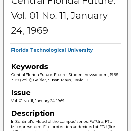
Central Florida Future,
Vol. 01 No. 11, January
24, 1969
Creator
Florida Technological University
Keywords
Central Florida Future; Future; Student newspapers; 1968-
1969 (Vol. 1); Geisler, Susan; Mays, David D.
Issue
Vol. 01 No. 11, January 24, 1969
Description
In Sentinel's 'Mood of the campus' series, FuTUre, FTU
Misrepresented; Fire protection undecided at FTU (fire