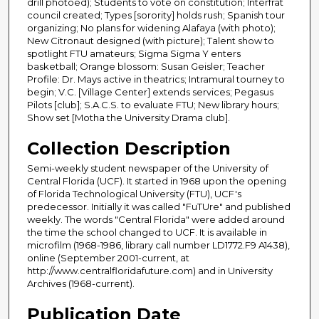
drill photoed); Students to vote on constitution; Interfrat
council created; Types [sorority] holds rush; Spanish tour
organizing; No plans for widening Alafaya (with photo);
New Citronaut designed (with picture); Talent show to
spotlight FTU amateurs; Sigma Sigma Y enters
basketball; Orange blossom: Susan Geisler; Teacher
Profile: Dr. Mays active in theatrics; Intramural tourney to
begin; V.C. [Village Center] extends services; Pegasus
Pilots [club]; S.A.C.S. to evaluate FTU; New library hours;
Show set [Motha the University Drama club].
Collection Description
Semi-weekly student newspaper of the University of
Central Florida (UCF). It started in 1968 upon the opening
of Florida Technological University (FTU), UCF's
predecessor. Initially it was called "FuTUre" and published
weekly. The words "Central Florida" were added around
the time the school changed to UCF. It is available in
microfilm (1968-1986, library call number LD1772.F9 A1438),
online (September 2001-current, at
http://www.centralfloridafuture.com) and in University
Archives (1968-current).
Publication Date