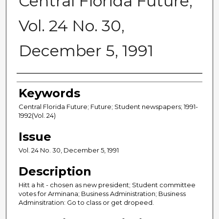
Central Florida Future,
Vol. 24 No. 30,
December 5, 1991
Creator
Keywords
Central Florida Future; Future; Student newspapers; 1991-
1992(Vol. 24)
Issue
Vol. 24 No. 30, December 5, 1991
Description
Hitt a hit - chosen as new president; Student committee
votes for Arminana; Business Administration; Business
Adminsitration: Go to class or get dropeed.