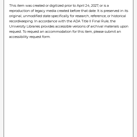
This item was created or digitized prior to April 24, 2027, or is a
reproduction of legacy media created before that date. It is preserved in its
original, unmodified state specifically for research, reference, or historical
recordkeeping. In accordance with the ADA Title II Final Rule, the
University Libraries provides accessible versions of archival materials upon
request. To request an accommodation for this item, please submit an
accessibility request form.