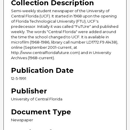
Collection Description
Semi-weekly student newspaper of the University of
Central Florida (UCF). It started in 1968 upon the opening
of Florida Technological University (FTU), UCF's
predecessor. Initially it was called "FuTUre" and published
weekly. The words "Central Florida" were added around
the time the school changed to UCF. It is available in
microfilm (1968-1986, library call number LD1772.F9 A1438),
online (September 2001-current, at
http://www.centralfloridafuture.com) and in University
Archives (1968-current).
Publication Date
12-5-1991
Publisher
University of Central Florida
Document Type
Newspaper