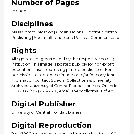
Number of Pages
16 pages
Disciplines
Mass Communication | Organizational Communication |
Publishing | Social Influence and Political Communication
Rights
All rights to images are held by the respective holding
institution. This image is posted publicly for non-profit
educational uses, excluding printed publication. For
permission to reproduce images and/or for copyright
information contact Special Collections & University
Archives, University of Central Florida Libraries, Orlando,
FL 32816, (407) 823-2576, email: speccoll@mail.ucf.edu
Digital Publisher
University of Central Florida Libraries
Digital Reproduction
Jpeg2000 images were derived from no less than 400