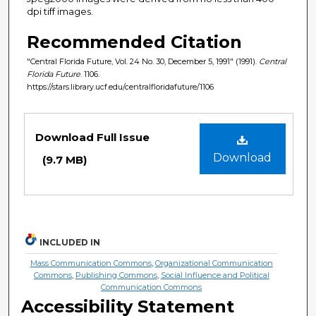
dpi tiff images.
Recommended Citation
"Central Florida Future, Vol. 24 No. 30, December 5, 1991" (1991).
Central
Florida Future
. 1106.
https://stars.library.ucf.edu/centralfloridafuture/1106
Files
Download Full Issue
Download
(9.7 MB)
INCLUDED IN
Mass Communication Commons
,
Organizational Communication
Commons
,
Publishing Commons
,
Social Influence and Political
Communication Commons
Accessibility Statement