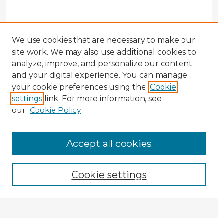
We use cookies that are necessary to make our
site work. We may also use additional cookies to
analyze, improve, and personalize our content
and your digital experience. You can manage
your cookie preferences using the
Cookie
settings
link. For more information, see
our
Cookie Policy
Accept all cookies
Enter search terms:
Cookie settings
Select context to search: