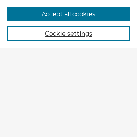
Accept all cookies
Enter search terms:
Cookie settings
Select context to search:
Advanced Search
Notify me via email or
RSS
Explore
Authors
Colleges & Departments
Disciplines
Connect
My STARS Account
Frequently Asked Questions