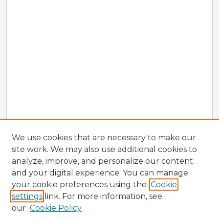
We use cookies that are necessary to make our
site work. We may also use additional cookies to
analyze, improve, and personalize our content
and your digital experience. You can manage
your cookie preferences using the
Cookie
settings
link. For more information, see
our
Cookie Policy