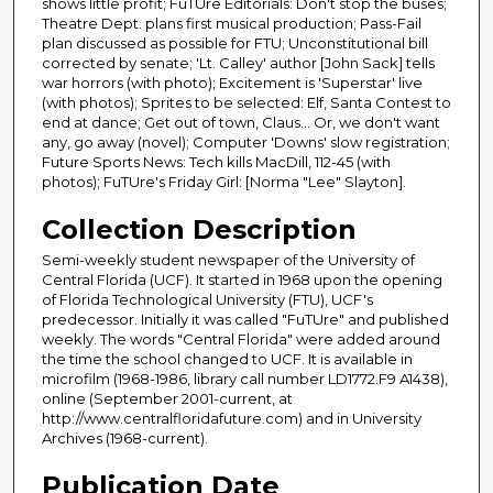
shows little profit; FuTUre Editorials: Don't stop the buses;
Theatre Dept. plans first musical production; Pass-Fail
plan discussed as possible for FTU; Unconstitutional bill
corrected by senate; 'Lt. Calley' author [John Sack] tells
war horrors (with photo); Excitement is 'Superstar' live
(with photos); Sprites to be selected: Elf, Santa Contest to
end at dance; Get out of town, Claus... Or, we don't want
any, go away (novel); Computer 'Downs' slow registration;
Future Sports News: Tech kills MacDill, 112-45 (with
photos); FuTUre's Friday Girl: [Norma "Lee" Slayton].
Collection Description
Semi-weekly student newspaper of the University of
Central Florida (UCF). It started in 1968 upon the opening
of Florida Technological University (FTU), UCF's
predecessor. Initially it was called "FuTUre" and published
weekly. The words "Central Florida" were added around
the time the school changed to UCF. It is available in
microfilm (1968-1986, library call number LD1772.F9 A1438),
online (September 2001-current, at
http://www.centralfloridafuture.com) and in University
Archives (1968-current).
Publication Date