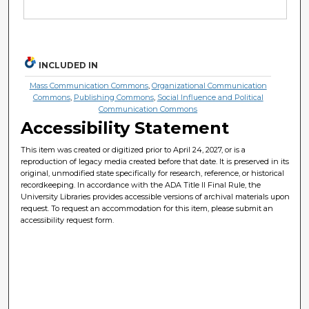
INCLUDED IN
Mass Communication Commons
,
Organizational Communication
Commons
,
Publishing Commons
,
Social Influence and Political
Communication Commons
Accessibility Statement
This item was created or digitized prior to April 24, 2027, or is a
reproduction of legacy media created before that date. It is preserved in its
original, unmodified state specifically for research, reference, or historical
recordkeeping. In accordance with the ADA Title II Final Rule, the
University Libraries provides accessible versions of archival materials upon
request. To request an accommodation for this item, please submit an
accessibility request form.