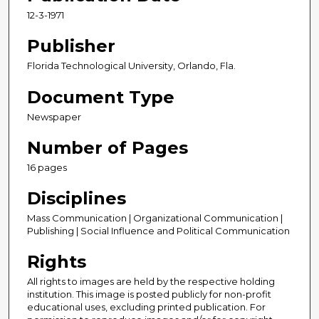
12-3-1971
Publisher
Florida Technological University, Orlando, Fla.
Document Type
Newspaper
Number of Pages
16 pages
Disciplines
Mass Communication | Organizational Communication |
Publishing | Social Influence and Political Communication
Rights
All rights to images are held by the respective holding
institution. This image is posted publicly for non-profit
educational uses, excluding printed publication. For