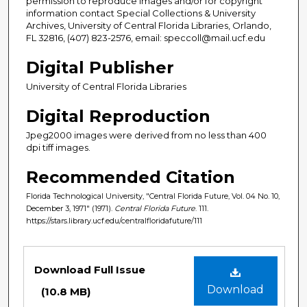
permission to reproduce images and/or for copyright
information contact Special Collections & University
Archives, University of Central Florida Libraries, Orlando,
FL 32816, (407) 823-2576, email: speccoll@mail.ucf.edu
Digital Publisher
University of Central Florida Libraries
Digital Reproduction
Jpeg2000 images were derived from no less than 400
dpi tiff images.
Recommended Citation
Florida Technological University, "Central Florida Future, Vol. 04 No. 10,
December 3, 1971" (1971).
Central Florida Future
. 111.
https://stars.library.ucf.edu/centralfloridafuture/111
Files
Download Full Issue
Download
(10.8 MB)