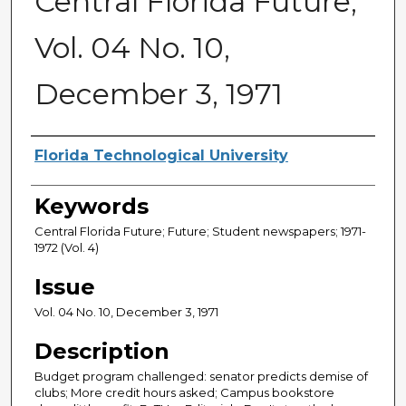
Central Florida Future,
Vol. 04 No. 10,
December 3, 1971
Creator
Florida Technological University
Keywords
Central Florida Future; Future; Student newspapers; 1971-
1972 (Vol. 4)
Issue
Vol. 04 No. 10, December 3, 1971
Description
Budget program challenged: senator predicts demise of
clubs; More credit hours asked; Campus bookstore