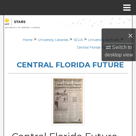
Menu
Home
Search
×
Browse Collections
>
>
>
>
Home
University Libraries
SCUA
University Archives
>
Switch to
Central Florida Future
1141
My Account
desktop
view
CENTRAL FLORIDA FUTURE
About
Digital Commons Network™