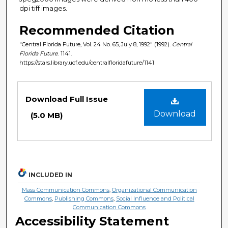
dpi tiff images.
Recommended Citation
"Central Florida Future, Vol. 24 No. 65, July 8, 1992" (1992).
Central
Florida Future
. 1141.
https://stars.library.ucf.edu/centralfloridafuture/1141
Files
Download Full Issue
Download
(5.0 MB)
INCLUDED IN
Mass Communication Commons
,
Organizational Communication
Commons
,
Publishing Commons
,
Social Influence and Political
Communication Commons
Accessibility Statement