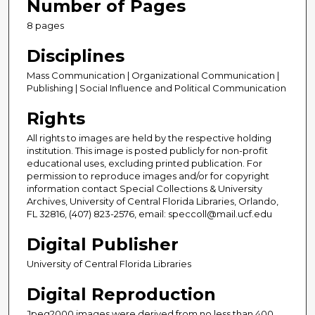
Number of Pages
8 pages
Disciplines
Mass Communication | Organizational Communication |
Publishing | Social Influence and Political Communication
Rights
All rights to images are held by the respective holding
institution. This image is posted publicly for non-profit
educational uses, excluding printed publication. For
permission to reproduce images and/or for copyright
information contact Special Collections & University
Archives, University of Central Florida Libraries, Orlando,
FL 32816, (407) 823-2576, email: speccoll@mail.ucf.edu
Digital Publisher
University of Central Florida Libraries
Digital Reproduction
Jpeg2000 images were derived from no less than 400