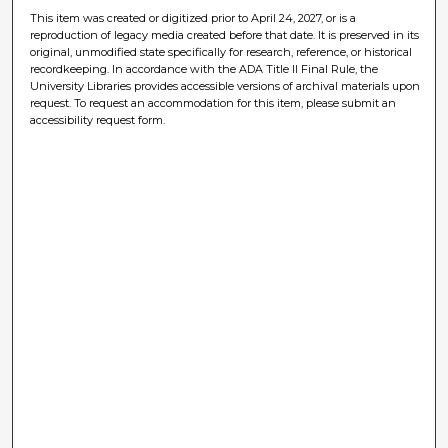
This item was created or digitized prior to April 24, 2027, or is a
reproduction of legacy media created before that date. It is preserved in its
original, unmodified state specifically for research, reference, or historical
recordkeeping. In accordance with the ADA Title II Final Rule, the
University Libraries provides accessible versions of archival materials upon
request. To request an accommodation for this item, please submit an
accessibility request form.