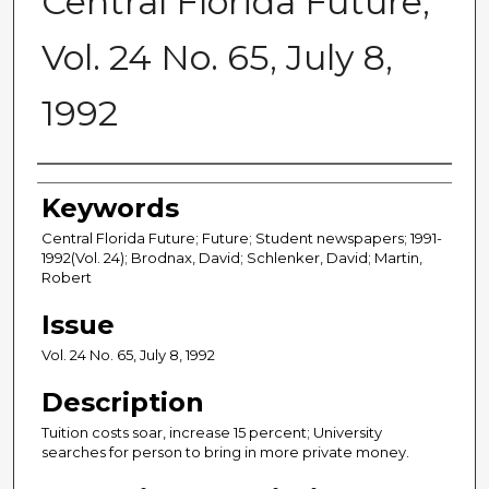
Central Florida Future,
Vol. 24 No. 65, July 8,
1992
Creator
Keywords
Central Florida Future; Future; Student newspapers; 1991-
1992(Vol. 24); Brodnax, David; Schlenker, David; Martin,
Robert
Issue
Vol. 24 No. 65, July 8, 1992
Description
Tuition costs soar, increase 15 percent; University
searches for person to bring in more private money.