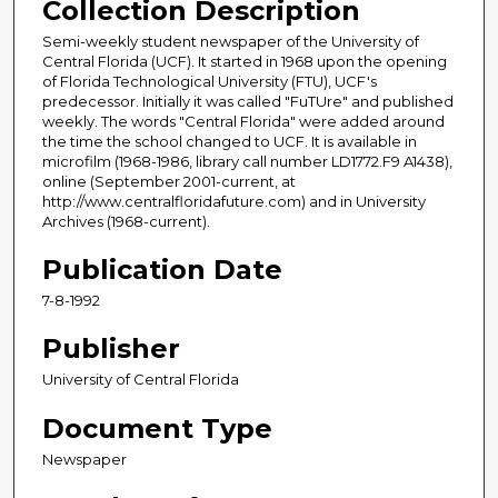
Collection Description
Semi-weekly student newspaper of the University of
Central Florida (UCF). It started in 1968 upon the opening
of Florida Technological University (FTU), UCF's
predecessor. Initially it was called "FuTUre" and published
weekly. The words "Central Florida" were added around
the time the school changed to UCF. It is available in
microfilm (1968-1986, library call number LD1772.F9 A1438),
online (September 2001-current, at
http://www.centralfloridafuture.com) and in University
Archives (1968-current).
Publication Date
7-8-1992
Publisher
University of Central Florida
Document Type
Newspaper