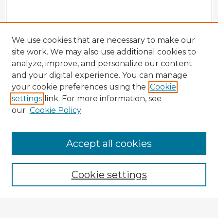
We use cookies that are necessary to make our
site work. We may also use additional cookies to
analyze, improve, and personalize our content
and your digital experience. You can manage
your cookie preferences using the
Cookie
settings
link. For more information, see
our
Cookie Policy
Accept all cookies
Enter search terms:
Cookie settings
Select context to search: