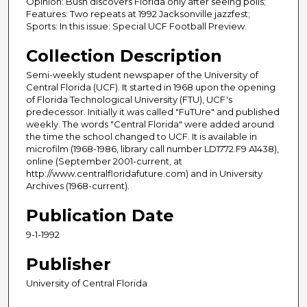
Opinion: Bush discovers Florida only after seeing polls;
Features: Two repeats at 1992 Jacksonville jazzfest;
Sports: In this issue: Special UCF Football Preview.
Collection Description
Semi-weekly student newspaper of the University of
Central Florida (UCF). It started in 1968 upon the opening
of Florida Technological University (FTU), UCF's
predecessor. Initially it was called "FuTUre" and published
weekly. The words "Central Florida" were added around
the time the school changed to UCF. It is available in
microfilm (1968-1986, library call number LD1772.F9 A1438),
online (September 2001-current, at
http://www.centralfloridafuture.com) and in University
Archives (1968-current).
Publication Date
9-1-1992
Publisher
University of Central Florida