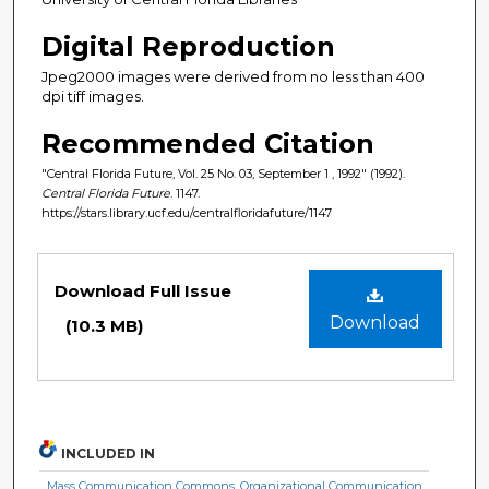
Digital Reproduction
Jpeg2000 images were derived from no less than 400
dpi tiff images.
Recommended Citation
"Central Florida Future, Vol. 25 No. 03, September 1 , 1992" (1992).
Central Florida Future
. 1147.
https://stars.library.ucf.edu/centralfloridafuture/1147
Files
Download Full Issue
Download
(10.3 MB)
INCLUDED IN
Mass Communication Commons
,
Organizational Communication