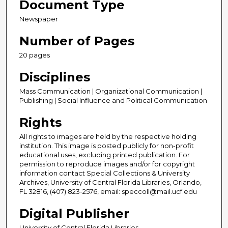
Document Type
Newspaper
Number of Pages
20 pages
Disciplines
Mass Communication | Organizational Communication |
Publishing | Social Influence and Political Communication
Rights
All rights to images are held by the respective holding
institution. This image is posted publicly for non-profit
educational uses, excluding printed publication. For
permission to reproduce images and/or for copyright
information contact Special Collections & University
Archives, University of Central Florida Libraries, Orlando,
FL 32816, (407) 823-2576, email: speccoll@mail.ucf.edu
Digital Publisher
University of Central Florida Libraries