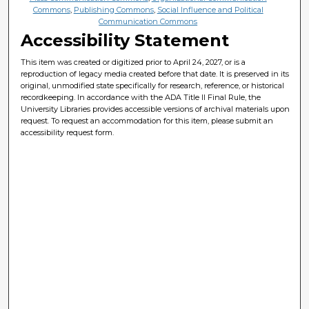
Commons
,
Publishing Commons
,
Social Influence and Political
Communication Commons
Accessibility Statement
This item was created or digitized prior to April 24, 2027, or is a
reproduction of legacy media created before that date. It is preserved in its
original, unmodified state specifically for research, reference, or historical
recordkeeping. In accordance with the ADA Title II Final Rule, the
University Libraries provides accessible versions of archival materials upon
request. To request an accommodation for this item, please submit an
accessibility request form.