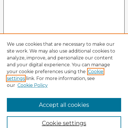
We use cookies that are necessary to make our
site work. We may also use additional cookies to
analyze, improve, and personalize our content
and your digital experience. You can manage
your cookie preferences using the
Cookie
settings
link. For more information, see
our
Cookie Policy
Accept all cookies
Enter search terms:
Cookie settings