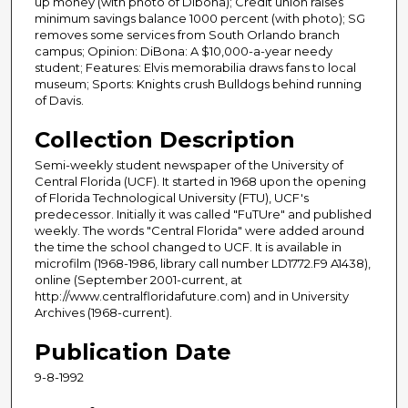
up money (with photo of Dibona); Credit union raises
minimum savings balance 1000 percent (with photo); SG
removes some services from South Orlando branch
campus; Opinion: DiBona: A $10,000-a-year needy
student; Features: Elvis memorabilia draws fans to local
museum; Sports: Knights crush Bulldogs behind running
of Davis.
Collection Description
Semi-weekly student newspaper of the University of
Central Florida (UCF). It started in 1968 upon the opening
of Florida Technological University (FTU), UCF's
predecessor. Initially it was called "FuTUre" and published
weekly. The words "Central Florida" were added around
the time the school changed to UCF. It is available in
microfilm (1968-1986, library call number LD1772.F9 A1438),
online (September 2001-current, at
http://www.centralfloridafuture.com) and in University
Archives (1968-current).
Publication Date
9-8-1992