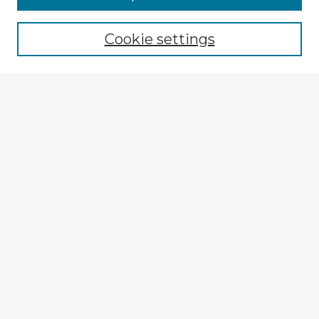
Cookie settings
Select context to search:
Advanced Search
Notify me via email or
RSS
Explore
Authors
Colleges & Departments
Disciplines
Connect
My STARS Account
Frequently Asked Questions
Follow STARS
About STARS