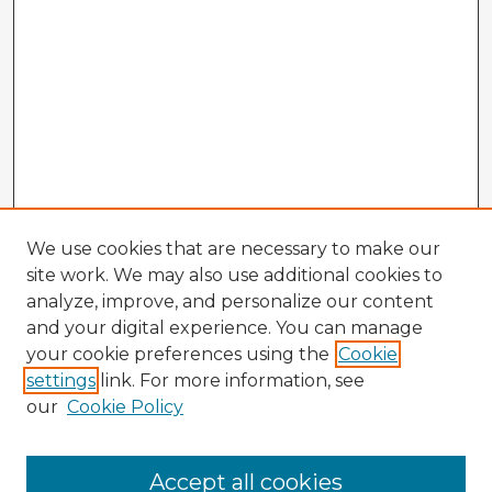
We use cookies that are necessary to make our
site work. We may also use additional cookies to
analyze, improve, and personalize our content
and your digital experience. You can manage
your cookie preferences using the
Cookie
settings
link. For more information, see
our
Cookie Policy
Accept all cookies
Enter search terms: