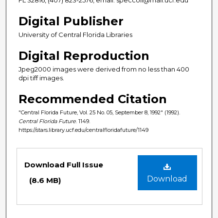
Digital Publisher
University of Central Florida Libraries
Digital Reproduction
Jpeg2000 images were derived from no less than 400
dpi tiff images.
Recommended Citation
"Central Florida Future, Vol. 25 No. 05, September 8, 1992" (1992).
Central Florida Future
. 1149.
https://stars.library.ucf.edu/centralfloridafuture/1149
Files
Download Full Issue
Download
(8.6 MB)