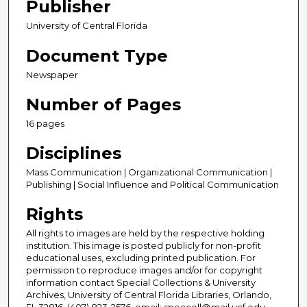
Publisher
University of Central Florida
Document Type
Newspaper
Number of Pages
16 pages
Disciplines
Mass Communication | Organizational Communication |
Publishing | Social Influence and Political Communication
Rights
All rights to images are held by the respective holding
institution. This image is posted publicly for non-profit
educational uses, excluding printed publication. For
permission to reproduce images and/or for copyright
information contact Special Collections & University
Archives, University of Central Florida Libraries, Orlando,
FL 32816, (407) 823-2576, email: speccoll@mail.ucf.edu