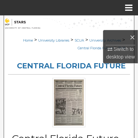
Menu
Home
Search
×
Browse Collections
>
>
>
>
Home
University Libraries
SCUA
University Archives
>
Central Florida Future
1149
Switch to
My Account
desktop
view
CENTRAL FLORIDA FUTURE
About
Digital Commons Network™