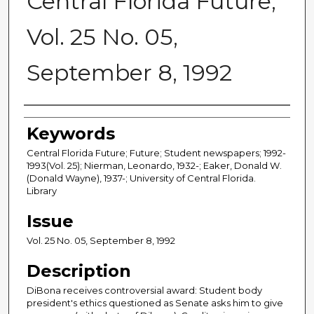
Central Florida Future,
Vol. 25 No. 05,
September 8, 1992
Creator
Keywords
Central Florida Future; Future; Student newspapers; 1992-
1993(Vol. 25); Nierman, Leonardo, 1932-; Eaker, Donald W.
(Donald Wayne), 1937-; University of Central Florida.
Library
Issue
Vol. 25 No. 05, September 8, 1992
Description
DiBona receives controversial award: Student body
president's ethics questioned as Senate asks him to give