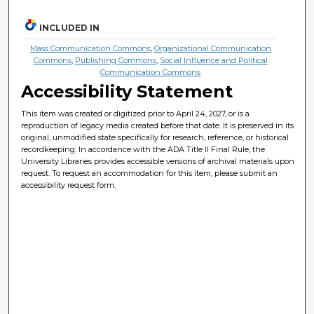
INCLUDED IN
Mass Communication Commons
,
Organizational Communication
Commons
,
Publishing Commons
,
Social Influence and Political
Communication Commons
Accessibility Statement
This item was created or digitized prior to April 24, 2027, or is a
reproduction of legacy media created before that date. It is preserved in its
original, unmodified state specifically for research, reference, or historical
recordkeeping. In accordance with the ADA Title II Final Rule, the
University Libraries provides accessible versions of archival materials upon
request. To request an accommodation for this item, please submit an
accessibility request form.