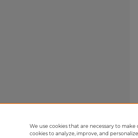
We use cookies that are necessary to make o
cookies to analyze, improve, and personaliz