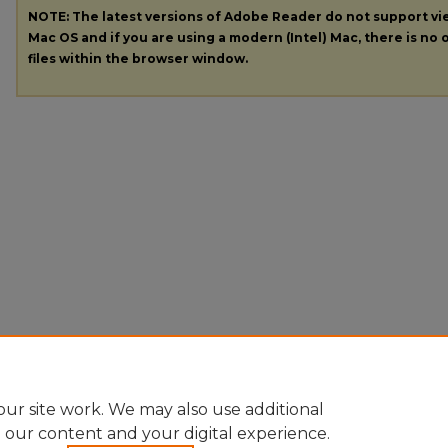
NOTE: The latest versions of Adobe Reader do not support v
Mac OS and if you are using a modern (Intel) Mac, there is no o
files within the browser window.
ur site work. We may also use additional
e our content and your digital experience.