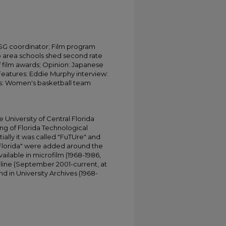
 SG coordinator; Film program
do area schools shed second rate
f film awards; Opinion: Japanese
Features: Eddie Murphy interview:
rts: Women's basketball team
University of Central Florida
ing of Florida Technological
tially it was called "FuTUre" and
 Florida" were added around the
ailable in microfilm (1968-1986,
online (September 2001-current, at
d in University Archives (1968-