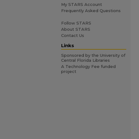
My STARS Account
Frequently Asked Questions
Follow STARS
About STARS
Contact Us
Links
Sponsored by the University of
Central Florida Libraries
A Technology Fee funded
project