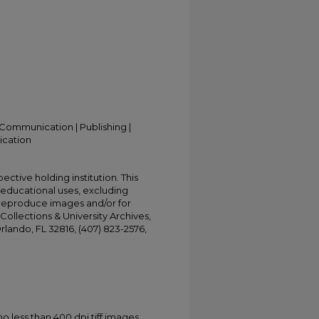
Communication | Publishing |
ication
ective holding institution. This
t educational uses, excluding
 reproduce images and/or for
Collections & University Archives,
Orlando, FL 32816, (407) 823-2576,
less than 400 dpi tiff images.