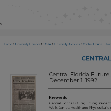
>
>
>
>
Home
University Libraries
SCUA
University Archives
Central Florida Futur
CENTRAL
Central Florida Future, 
December 1, 1992
Creator
Keywords
Central Florida Future; Future; Student
Welk, James; Health and Physics Build