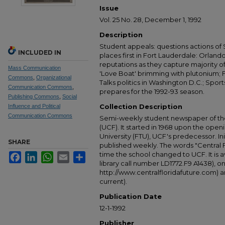
Issue
Vol. 25 No. 28, December 1, 1992
Description
Student appeals: questions actions of
INCLUDED IN
places first in Fort Lauderdale: Orlan
reputations as they capture majority o
Mass Communication
'Love Boat' brimming with plutonium; 
Commons
,
Organizational
Talks politics in Washington D.C.; Spo
Communication Commons
,
prepares for the 1992-93 season.
Publishing Commons
,
Social
Collection Description
Influence and Political
Communication Commons
Semi-weekly student newspaper of the 
(UCF). It started in 1968 upon the open
University (FTU), UCF's predecessor. Ini
SHARE
published weekly. The words "Central
time the school changed to UCF. It is av
Facebook
LinkedIn
WhatsApp
Email
Share
library call number LD1772.F9 A1438), 
http://www.centralfloridafuture.com) an
current).
Publication Date
12-1-1992
Publisher