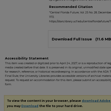
Recommended Citation
"Central Florida Future, Vol. 25 No. 28, December 
1172.
https://stars.library.ucf.edu/centralfloridafuture/
Files
Download Full Issue
(11.6 MB
Accessibility Statement
This item was created or digitized prior to April 24, 2027, or is a reproduction of le
media created before that date. It is preserved in its original, unmodified state spec
for research, reference, or historical recordkeeping. In accordance with the ADA Ti
Final Rule, the University Libraries provides accessible versions of archival mater
request. To request an accommodation for this item, please submit an accessibilit
form.
To view the content in your browser, please
download Adobe
you may
Download
the file to your hard drive.