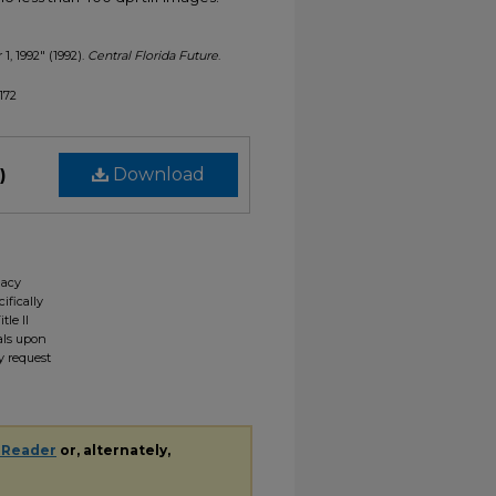
1, 1992" (1992).
Central Florida Future
.
1172
)
Download
gacy
ifically
tle II
ials upon
y request
 Reader
or, alternately,