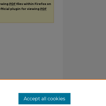
iewing
PDF
files within Firefox on
fficial plugin for viewing
PDF
Accept all cookies