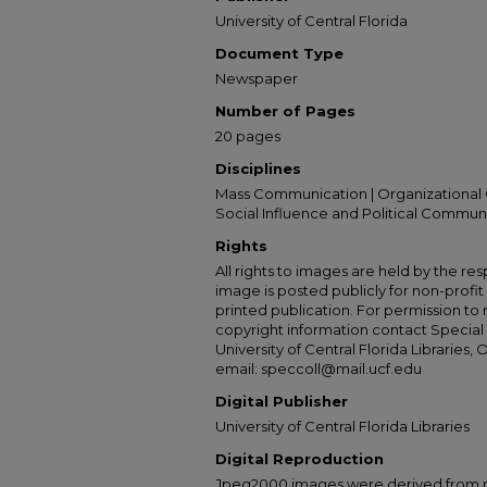
University of Central Florida
Document Type
Newspaper
Number of Pages
20 pages
Disciplines
Mass Communication | Organizational 
Social Influence and Political Commun
Rights
All rights to images are held by the resp
image is posted publicly for non-profi
printed publication. For permission to
copyright information contact Special 
University of Central Florida Libraries, 
email: speccoll@mail.ucf.edu
Digital Publisher
University of Central Florida Libraries
Digital Reproduction
Jpeg2000 images were derived from no 