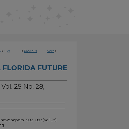
>
<
Previous
Next
>
e
1172
 FLORIDA FUTURE
Vol. 25 No. 28,
 newspapers; 1992-1993(Vol. 25);
ing