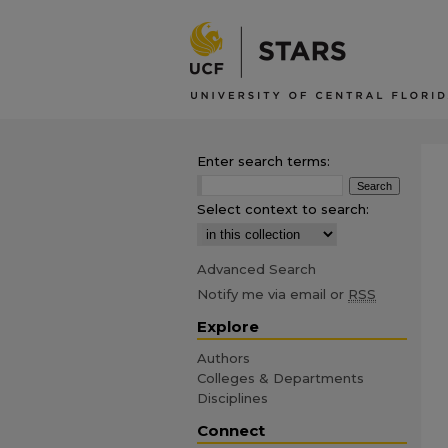
Enter search terms:
Select context to search:
Advanced Search
Notify me via email or
RSS
Explore
Authors
Colleges & Departments
Disciplines
Connect