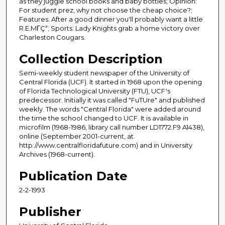
as they juggle school books and baby bottles; Opinion:
For student prez, why not choose the cheap choice?;
Features: After a good dinner you'll probably want a little
R.E.MΓÇª; Sports: Lady Knights grab a home victory over
Charleston Cougars.
Collection Description
Semi-weekly student newspaper of the University of
Central Florida (UCF). It started in 1968 upon the opening
of Florida Technological University (FTU), UCF's
predecessor. Initially it was called "FuTUre" and published
weekly. The words "Central Florida" were added around
the time the school changed to UCF. It is available in
microfilm (1968-1986, library call number LD1772.F9 A1438),
online (September 2001-current, at
http://www.centralfloridafuture.com) and in University
Archives (1968-current).
Publication Date
2-2-1993
Publisher