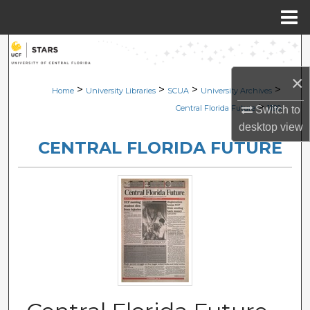
Menu
Home
Search
×
Browse Collections
>
>
>
>
Home
University Libraries
SCUA
University Archives
>
Central Florida Future
1180
Switch to
My Account
desktop
view
CENTRAL FLORIDA FUTURE
About
Digital Commons Network™