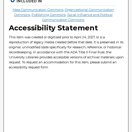
INCLUDED IN
Mass Communication Commons
,
Organizational Communication
Commons
,
Publishing Commons
,
Social Influence and Political
Communication Commons
Accessibility Statement
This item was created or digitized prior to April 24, 2027, or is a
reproduction of legacy media created before that date. It is preserved in its
original, unmodified state specifically for research, reference, or historical
recordkeeping. In accordance with the ADA Title II Final Rule, the
University Libraries provides accessible versions of archival materials upon
request. To request an accommodation for this item, please submit an
accessibility request form.