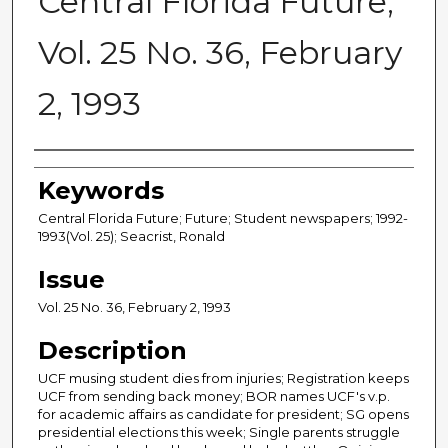
Central Florida Future,
Vol. 25 No. 36, February
2, 1993
Creator
Keywords
Central Florida Future; Future; Student newspapers; 1992-
1993(Vol. 25); Seacrist, Ronald
Issue
Vol. 25 No. 36, February 2, 1993
Description
UCF musing student dies from injuries; Registration keeps
UCF from sending back money; BOR names UCF's v.p.
for academic affairs as candidate for president; SG opens
presidential elections this week; Single parents struggle