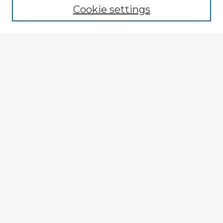
Cookie settings
Select context to search:
Advanced Search
Notify me via email or
RSS
Explore
Authors
Colleges & Departments
Disciplines
Connect
My STARS Account
Frequently Asked Questions
Follow STARS
About STARS
Contact Us