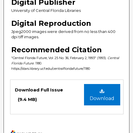
Digital Publisher
University of Central Florida Libraries
Digital Reproduction
Jpeg2000 images were derived from no less than 400
dpi tiff images.
Recommended Citation
"Central Florida Future, Vol. 25 No. 36, February 2, 1993" (1993).
Central
Florida Future
. 1180.
https://stars.library.ucf.edu/centralfloridafuture/1180
Files
Download Full Issue
Download
(9.4 MB)