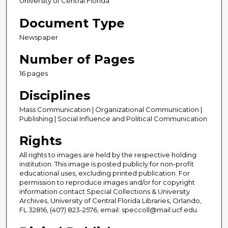
University of Central Florida
Document Type
Newspaper
Number of Pages
16 pages
Disciplines
Mass Communication | Organizational Communication |
Publishing | Social Influence and Political Communication
Rights
All rights to images are held by the respective holding
institution. This image is posted publicly for non-profit
educational uses, excluding printed publication. For
permission to reproduce images and/or for copyright
information contact Special Collections & University
Archives, University of Central Florida Libraries, Orlando,
FL 32816, (407) 823-2576, email: speccoll@mail.ucf.edu