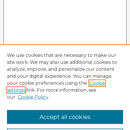
We use cookies that are necessary to make our
site work. We may also use additional cookies to
analyze, improve, and personalize our content
and your digital experience. You can manage
your cookie preferences using the
Cookie
settings
link. For more information, see
our
Cookie Policy
Accept all cookies
Enter search terms: