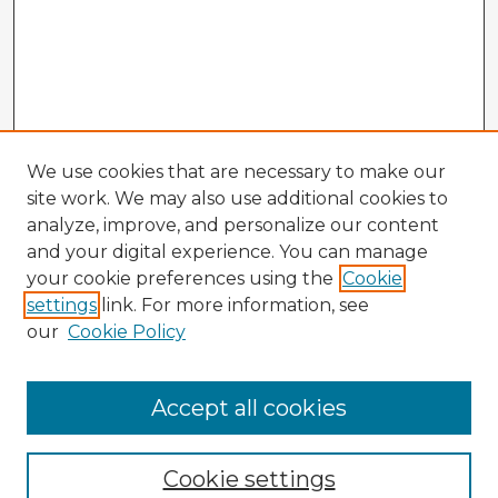
We use cookies that are necessary to make our
site work. We may also use additional cookies to
analyze, improve, and personalize our content
and your digital experience. You can manage
your cookie preferences using the
Cookie
settings
link. For more information, see
our
Cookie Policy
Accept all cookies
Enter search terms:
Cookie settings