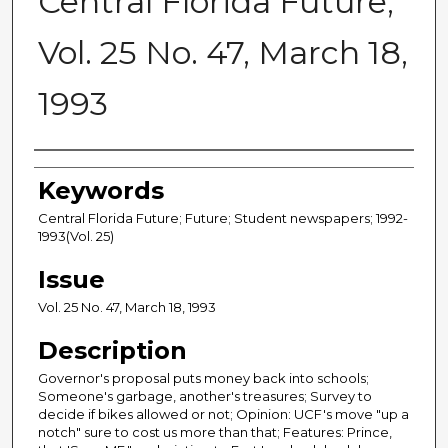
Central Florida Future,
Vol. 25 No. 47, March 18,
1993
Creator
Keywords
Central Florida Future; Future; Student newspapers; 1992-
1993(Vol. 25)
Issue
Vol. 25 No. 47, March 18, 1993
Description
Governor's proposal puts money back into schools;
Someone's garbage, another's treasures; Survey to
decide if bikes allowed or not; Opinion: UCF's move "up a
notch" sure to cost us more than that; Features: Prince,