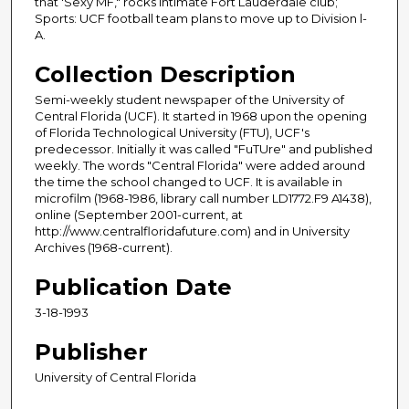
that 'Sexy MF," rocks intimate Fort Lauderdale club;
Sports: UCF football team plans to move up to Division l-
A.
Collection Description
Semi-weekly student newspaper of the University of
Central Florida (UCF). It started in 1968 upon the opening
of Florida Technological University (FTU), UCF's
predecessor. Initially it was called "FuTUre" and published
weekly. The words "Central Florida" were added around
the time the school changed to UCF. It is available in
microfilm (1968-1986, library call number LD1772.F9 A1438),
online (September 2001-current, at
http://www.centralfloridafuture.com) and in University
Archives (1968-current).
Publication Date
3-18-1993
Publisher
University of Central Florida