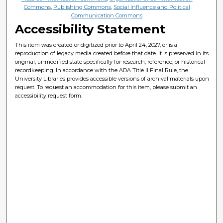
Commons
,
Publishing Commons
,
Social Influence and Political
Communication Commons
Accessibility Statement
This item was created or digitized prior to April 24, 2027, or is a
reproduction of legacy media created before that date. It is preserved in its
original, unmodified state specifically for research, reference, or historical
recordkeeping. In accordance with the ADA Title II Final Rule, the
University Libraries provides accessible versions of archival materials upon
request. To request an accommodation for this item, please submit an
accessibility request form.