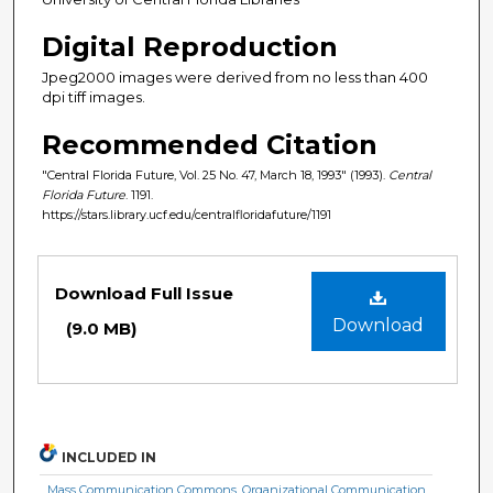
Digital Reproduction
Jpeg2000 images were derived from no less than 400
dpi tiff images.
Recommended Citation
"Central Florida Future, Vol. 25 No. 47, March 18, 1993" (1993).
Central
Florida Future
. 1191.
https://stars.library.ucf.edu/centralfloridafuture/1191
Files
Download Full Issue
Download
(9.0 MB)
INCLUDED IN
Mass Communication Commons
,
Organizational Communication