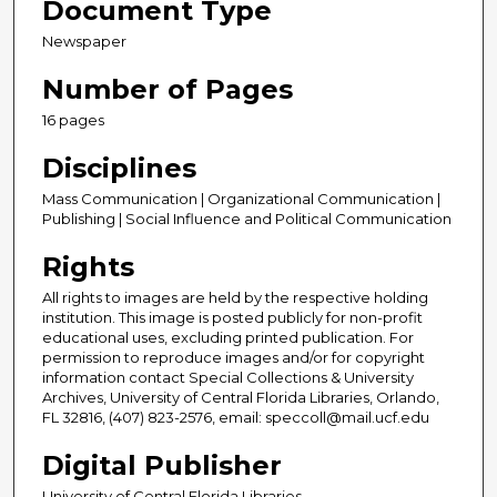
Document Type
Newspaper
Number of Pages
16 pages
Disciplines
Mass Communication | Organizational Communication |
Publishing | Social Influence and Political Communication
Rights
All rights to images are held by the respective holding
institution. This image is posted publicly for non-profit
educational uses, excluding printed publication. For
permission to reproduce images and/or for copyright
information contact Special Collections & University
Archives, University of Central Florida Libraries, Orlando,
FL 32816, (407) 823-2576, email: speccoll@mail.ucf.edu
Digital Publisher
University of Central Florida Libraries