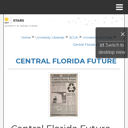
Menu
Home
Search
×
Browse Collections
>
>
>
>
Home
University Libraries
SCUA
University Archives
>
Switch to
Central Florida Future
1191
My Account
desktop
view
CENTRAL FLORIDA FUTURE
About
Digital Commons Network™