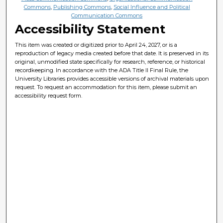
Commons
,
Publishing Commons
,
Social Influence and Political
Communication Commons
Accessibility Statement
This item was created or digitized prior to April 24, 2027, or is a
reproduction of legacy media created before that date. It is preserved in its
original, unmodified state specifically for research, reference, or historical
recordkeeping. In accordance with the ADA Title II Final Rule, the
University Libraries provides accessible versions of archival materials upon
request. To request an accommodation for this item, please submit an
accessibility request form.