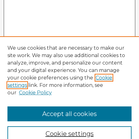
We use cookies that are necessary to make our
site work. We may also use additional cookies to
analyze, improve, and personalize our content
and your digital experience. You can manage
your cookie preferences using the
Cookie
settings
link. For more information, see
our
Cookie Policy
Accept all cookies
Enter search terms:
Cookie settings