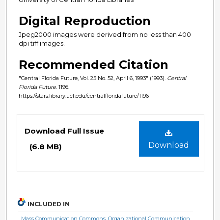
Digital Reproduction
Jpeg2000 images were derived from no less than 400
dpi tiff images.
Recommended Citation
"Central Florida Future, Vol. 25 No. 52, April 6, 1993" (1993).
Central
Florida Future
. 1196.
https://stars.library.ucf.edu/centralfloridafuture/1196
Files
Download Full Issue
Download
(6.8 MB)
INCLUDED IN
Mass Communication Commons
,
Organizational Communication