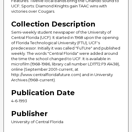
Features: Twelve local bands bring the Orlando sound to
UCF; Sports: Diamond Knights gain TAAC wins with
victories over Cougars.
Collection Description
Semi-weekly student newspaper of the University of
Central Florida (UCF). It started in 1968 upon the opening
of Florida Technological University (FTU), UCF's
predecessor. Initially it was called "FuTUre" and published
weekly. The words "Central Florida" were added around
the time the school changed to UCF. It is available in
microfilm (1968-1986, library call number LD1772.F9 A1438),
online (September 2001-current, at
http://www.centralfloridafuture.com) and in University
Archives (1968-current).
Publication Date
4-6-1993
Publisher
University of Central Florida