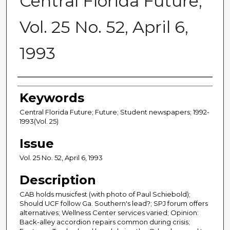
Central Florida Future,
Vol. 25 No. 52, April 6,
1993
Creator
Keywords
Central Florida Future; Future; Student newspapers; 1992-
1993(Vol. 25)
Issue
Vol. 25 No. 52, April 6, 1993
Description
CAB holds musicfest (with photo of Paul Schiebold);
Should UCF follow Ga. Southern's lead?; SPJ forum offers
alternatives; Wellness Center services varied; Opinion:
Back-alley accordion repairs common during crisis;