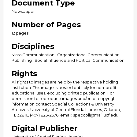
Document Type
Newspaper
Number of Pages
12 pages
Disciplines
Mass Communication | Organizational Communication |
Publishing | Social Influence and Political Communication
Rights
All rights to images are held by the respective holding
institution. This image is posted publicly for non-profit
educational uses, excluding printed publication. For
permission to reproduce images and/or for copyright
information contact Special Collections & University
Archives, University of Central Florida Libraries, Orlando,
FL 32816, (407) 823-2576, email: speccoll@mail.ucf.edu
Digital Publisher
University of Central Florida Libraries