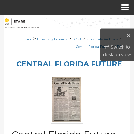
Menu
Home
Search
×
Browse Collections
>
>
>
>
Home
University Libraries
SCUA
University Archives
>
Switch to
Central Florida Future
1196
My Account
desktop
view
CENTRAL FLORIDA FUTURE
About
Digital Commons Network™