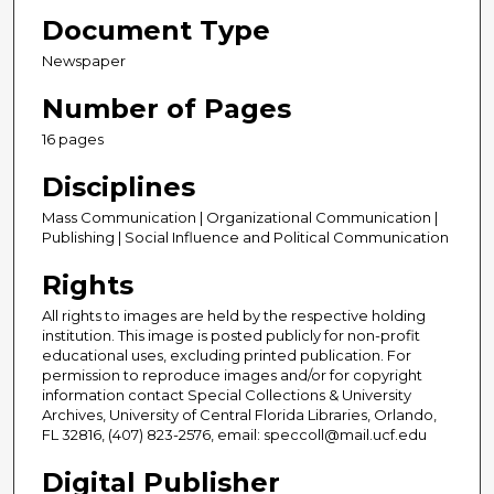
Document Type
Newspaper
Number of Pages
16 pages
Disciplines
Mass Communication | Organizational Communication |
Publishing | Social Influence and Political Communication
Rights
All rights to images are held by the respective holding
institution. This image is posted publicly for non-profit
educational uses, excluding printed publication. For
permission to reproduce images and/or for copyright
information contact Special Collections & University
Archives, University of Central Florida Libraries, Orlando,
FL 32816, (407) 823-2576, email: speccoll@mail.ucf.edu
Digital Publisher