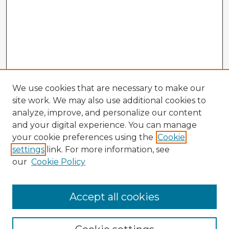
We use cookies that are necessary to make our
site work. We may also use additional cookies to
analyze, improve, and personalize our content
and your digital experience. You can manage
your cookie preferences using the
Cookie
settings
link. For more information, see
our
Cookie Policy
Accept all cookies
Enter search terms: