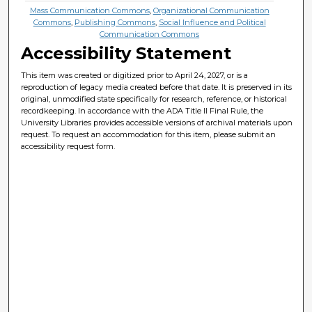
Mass Communication Commons
,
Organizational Communication
Commons
,
Publishing Commons
,
Social Influence and Political
Communication Commons
Accessibility Statement
This item was created or digitized prior to April 24, 2027, or is a
reproduction of legacy media created before that date. It is preserved in its
original, unmodified state specifically for research, reference, or historical
recordkeeping. In accordance with the ADA Title II Final Rule, the
University Libraries provides accessible versions of archival materials upon
request. To request an accommodation for this item, please submit an
accessibility request form.