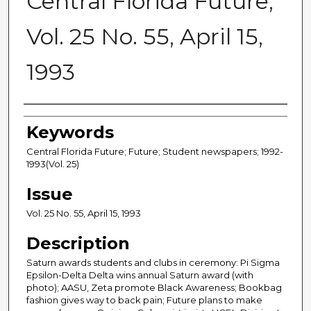
Central Florida Future,
Vol. 25 No. 55, April 15,
1993
Creator
Keywords
Central Florida Future; Future; Student newspapers; 1992-
1993(Vol. 25)
Issue
Vol. 25 No. 55, April 15, 1993
Description
Saturn awards students and clubs in ceremony: Pi Sigma
Epsilon-Delta Delta wins annual Saturn award (with
photo); AASU, Zeta promote Black Awareness; Bookbag
fashion gives way to back pain; Future plans to make