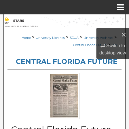
Menu
Home
Search
×
Browse Collections
>
>
>
>
Home
University Libraries
SCUA
University Archives
>
Central Florida Future
1199
Switch to
My Account
desktop
view
CENTRAL FLORIDA FUTURE
About
Digital Commons Network™