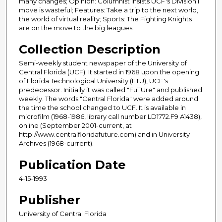
many changes; Opinion: Columnist insists UCF's Division I
move is wasteful; Features: Take a trip to the next world,
the world of virtual reality; Sports: The Fighting Knights
are on the move to the big leagues.
Collection Description
Semi-weekly student newspaper of the University of
Central Florida (UCF). It started in 1968 upon the opening
of Florida Technological University (FTU), UCF's
predecessor. Initially it was called "FuTUre" and published
weekly. The words "Central Florida" were added around
the time the school changed to UCF. It is available in
microfilm (1968-1986, library call number LD1772.F9 A1438),
online (September 2001-current, at
http://www.centralfloridafuture.com) and in University
Archives (1968-current).
Publication Date
4-15-1993
Publisher
University of Central Florida