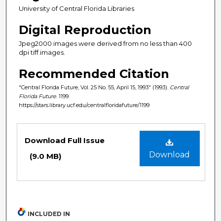
University of Central Florida Libraries
Digital Reproduction
Jpeg2000 images were derived from no less than 400
dpi tiff images.
Recommended Citation
"Central Florida Future, Vol. 25 No. 55, April 15, 1993" (1993).
Central
Florida Future
. 1199.
https://stars.library.ucf.edu/centralfloridafuture/1199
Files
Download Full Issue
Download
(9.0 MB)
INCLUDED IN