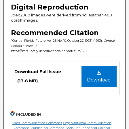
Digital Reproduction
Jpeg2000 images were derived from no less than 400
dpi tiff images.
Recommended Citation
"Central Florida Future, Vol. 26 No. 10, October 27, 1993" (1993).
Central
Florida Future
. 1211.
https://stars.library.ucf.edu/centralfloridafuture/1211
Files
Download Full Issue
Download
(13.8 MB)
INCLUDED IN
Mass Communication Commons
,
Organizational Communication
Commons
,
Publishing Commons
,
Social Influence and Political