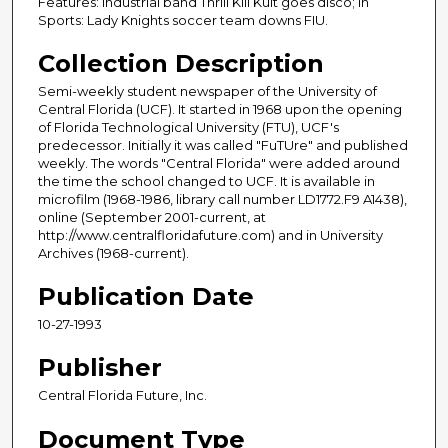
Features: Industrial band Thrill Kill Kult goes disco; In
Sports: Lady Knights soccer team downs FIU.
Collection Description
Semi-weekly student newspaper of the University of
Central Florida (UCF). It started in 1968 upon the opening
of Florida Technological University (FTU), UCF's
predecessor. Initially it was called "FuTUre" and published
weekly. The words "Central Florida" were added around
the time the school changed to UCF. It is available in
microfilm (1968-1986, library call number LD1772.F9 A1438),
online (September 2001-current, at
http://www.centralfloridafuture.com) and in University
Archives (1968-current).
Publication Date
10-27-1993
Publisher
Central Florida Future, Inc.
Document Type