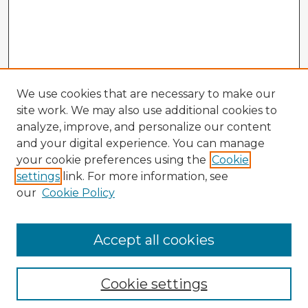
We use cookies that are necessary to make our
site work. We may also use additional cookies to
analyze, improve, and personalize our content
and your digital experience. You can manage
your cookie preferences using the
Cookie
settings
link. For more information, see
our
Cookie Policy
Accept all cookies
Enter search terms:
Cookie settings