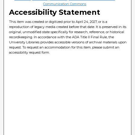
Communication Commons
Accessibility Statement
This item was created or digitized prior to April 24, 2027, or is a
reproduction of legacy media created before that date. It is preserved in its
original, unmodified state specifically for research, reference, or historical
recordkeeping. In accordance with the ADA Title II Final Rule, the
University Libraries provides accessible versions of archival materials upon
request. To request an accommodation for this item, please submit an
accessibility request form.