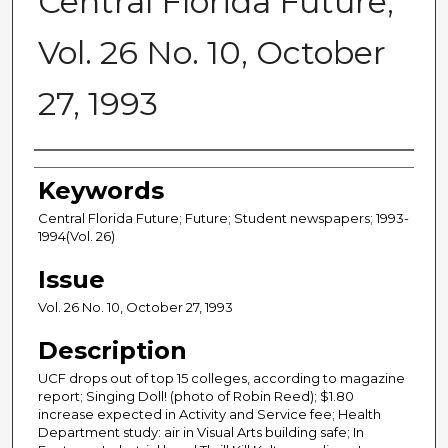
Central Florida Future,
Vol. 26 No. 10, October
27, 1993
Creator
Keywords
Central Florida Future; Future; Student newspapers; 1993-
1994(Vol. 26)
Issue
Vol. 26 No. 10, October 27, 1993
Description
UCF drops out of top 15 colleges, according to magazine
report; Singing Doll! (photo of Robin Reed); $1.80
increase expected in Activity and Service fee; Health
Department study: air in Visual Arts building safe; In