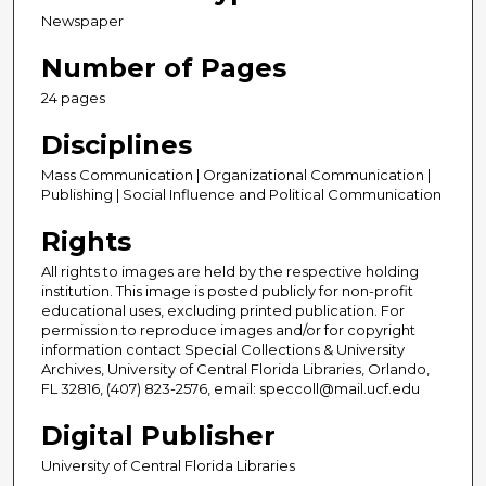
Newspaper
Number of Pages
24 pages
Disciplines
Mass Communication | Organizational Communication |
Publishing | Social Influence and Political Communication
Rights
All rights to images are held by the respective holding
institution. This image is posted publicly for non-profit
educational uses, excluding printed publication. For
permission to reproduce images and/or for copyright
information contact Special Collections & University
Archives, University of Central Florida Libraries, Orlando,
FL 32816, (407) 823-2576, email: speccoll@mail.ucf.edu
Digital Publisher
University of Central Florida Libraries