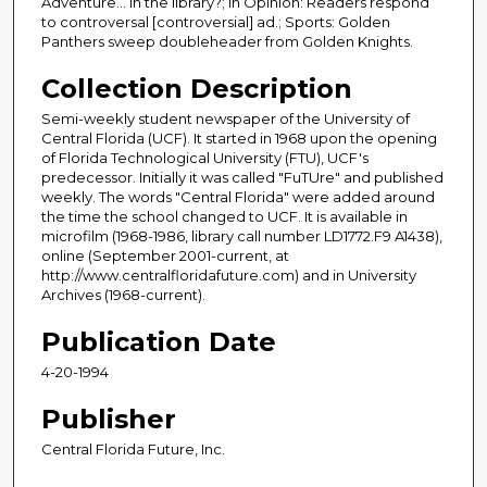
Adventure... in the library?; In Opinion: Readers respond
to controversal [controversial] ad.; Sports: Golden
Panthers sweep doubleheader from Golden Knights.
Collection Description
Semi-weekly student newspaper of the University of
Central Florida (UCF). It started in 1968 upon the opening
of Florida Technological University (FTU), UCF's
predecessor. Initially it was called "FuTUre" and published
weekly. The words "Central Florida" were added around
the time the school changed to UCF. It is available in
microfilm (1968-1986, library call number LD1772.F9 A1438),
online (September 2001-current, at
http://www.centralfloridafuture.com) and in University
Archives (1968-current).
Publication Date
4-20-1994
Publisher
Central Florida Future, Inc.