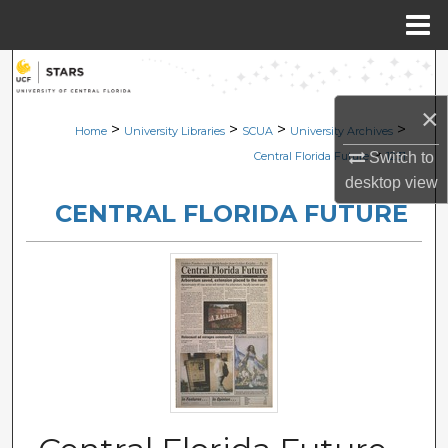
Menu
Home
Search
×
Browse Collections
>
>
>
>
Home
University Libraries
SCUA
University Archives
>
Switch to
Central Florida Future
1231
My Account
desktop
view
CENTRAL FLORIDA FUTURE
About
Digital Commons Network™