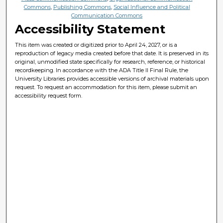
Commons
,
Publishing Commons
,
Social Influence and Political
Communication Commons
Accessibility Statement
This item was created or digitized prior to April 24, 2027, or is a
reproduction of legacy media created before that date. It is preserved in its
original, unmodified state specifically for research, reference, or historical
recordkeeping. In accordance with the ADA Title II Final Rule, the
University Libraries provides accessible versions of archival materials upon
request. To request an accommodation for this item, please submit an
accessibility request form.