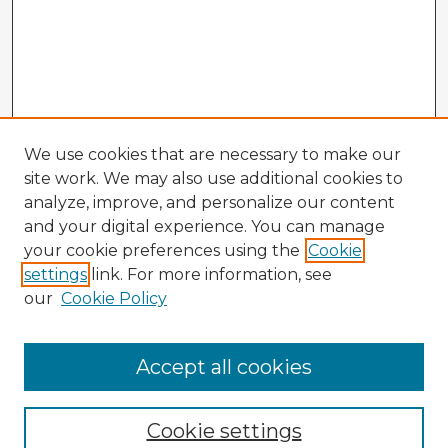
We use cookies that are necessary to make our
site work. We may also use additional cookies to
analyze, improve, and personalize our content
and your digital experience. You can manage
your cookie preferences using the
Cookie
settings
link. For more information, see
our
Cookie Policy
Accept all cookies
Enter search terms:
Cookie settings