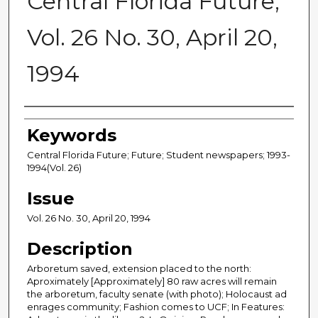
Central Florida Future,
Vol. 26 No. 30, April 20,
1994
Creator
Keywords
Central Florida Future; Future; Student newspapers; 1993-
1994(Vol. 26)
Issue
Vol. 26 No. 30, April 20, 1994
Description
Arboretum saved, extension placed to the north:
Aproximately [Approximately] 80 raw acres will remain
the arboretum, faculty senate (with photo); Holocaust ad
enrages community; Fashion comes to UCF; In Features: