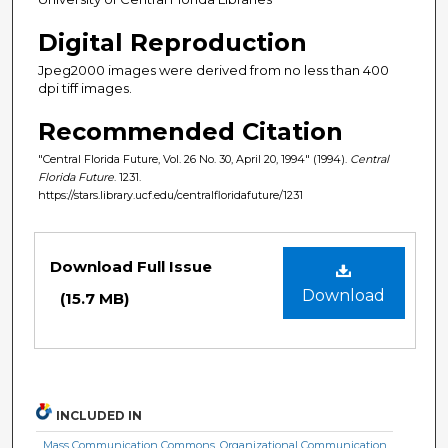
Digital Reproduction
Jpeg2000 images were derived from no less than 400
dpi tiff images.
Recommended Citation
"Central Florida Future, Vol. 26 No. 30, April 20, 1994" (1994).
Central
Florida Future
. 1231.
https://stars.library.ucf.edu/centralfloridafuture/1231
Files
Download Full Issue
Download
(15.7 MB)
INCLUDED IN
Mass Communication Commons
,
Organizational Communication