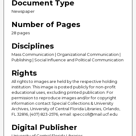
Document Type
Newspaper
Number of Pages
28 pages
Disciplines
Mass Communication | Organizational Communication |
Publishing | Social Influence and Political Communication
Rights
All rights to images are held by the respective holding
institution. This image is posted publicly for non-profit
educational uses, excluding printed publication. For
permission to reproduce images and/or for copyright
information contact Special Collections & University
Archives, University of Central Florida Libraries, Orlando,
FL 32816, (407) 823-2576, email: speccoll@mail.ucf.edu
Digital Publisher
University of Central Florida Libraries