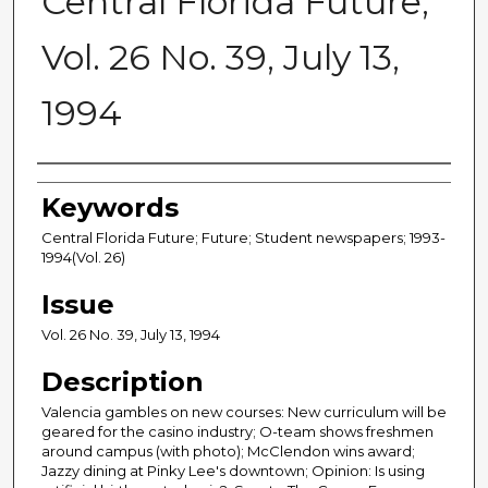
Central Florida Future,
Vol. 26 No. 39, July 13,
1994
Creator
Keywords
Central Florida Future; Future; Student newspapers; 1993-
1994(Vol. 26)
Issue
Vol. 26 No. 39, July 13, 1994
Description
Valencia gambles on new courses: New curriculum will be
geared for the casino industry; O-team shows freshmen
around campus (with photo); McClendon wins award;
Jazzy dining at Pinky Lee's downtown; Opinion: Is using