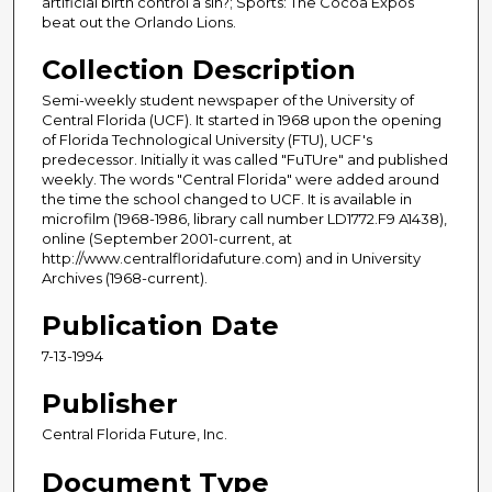
artificial birth control a sin?; Sports: The Cocoa Expos
beat out the Orlando Lions.
Collection Description
Semi-weekly student newspaper of the University of
Central Florida (UCF). It started in 1968 upon the opening
of Florida Technological University (FTU), UCF's
predecessor. Initially it was called "FuTUre" and published
weekly. The words "Central Florida" were added around
the time the school changed to UCF. It is available in
microfilm (1968-1986, library call number LD1772.F9 A1438),
online (September 2001-current, at
http://www.centralfloridafuture.com) and in University
Archives (1968-current).
Publication Date
7-13-1994
Publisher
Central Florida Future, Inc.
Document Type