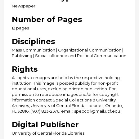
Newspaper
Number of Pages
12 pages
Disciplines
Mass Communication | Organizational Communication |
Publishing | Social Influence and Political Communication
Rights
All rights to images are held by the respective holding
institution. This image is posted publicly for non-profit
educational uses, excluding printed publication. For
permission to reproduce images and/or for copyright
information contact Special Collections & University
Archives, University of Central Florida Libraries, Orlando,
FL 32816, (407) 823-2576, email: speccoll@mail.ucf.edu
Digital Publisher
University of Central Florida Libraries