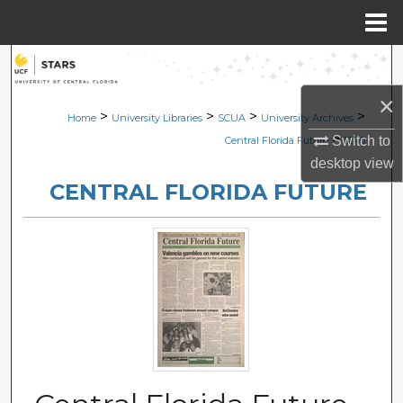
Menu
Home
Search
×
Browse Collections
>
>
>
>
Home
University Libraries
SCUA
University Archives
>
Switch to
Central Florida Future
1240
My Account
desktop
view
CENTRAL FLORIDA FUTURE
About
Digital Commons Network™