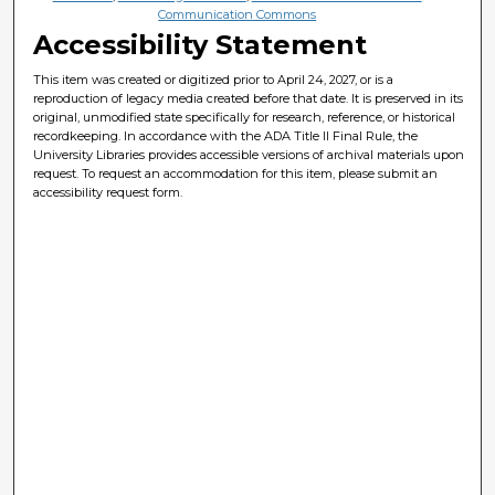
Communication Commons
Accessibility Statement
This item was created or digitized prior to April 24, 2027, or is a
reproduction of legacy media created before that date. It is preserved in its
original, unmodified state specifically for research, reference, or historical
recordkeeping. In accordance with the ADA Title II Final Rule, the
University Libraries provides accessible versions of archival materials upon
request. To request an accommodation for this item, please submit an
accessibility request form.