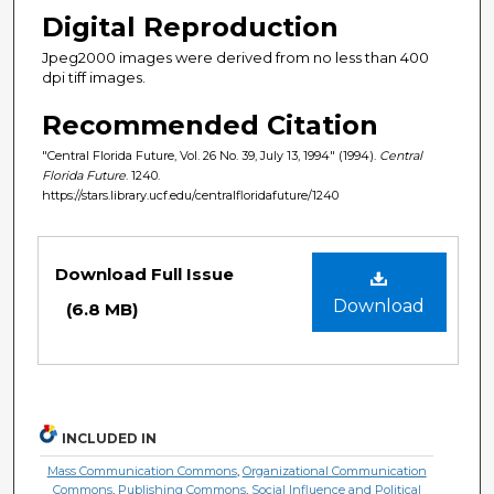
Digital Reproduction
Jpeg2000 images were derived from no less than 400
dpi tiff images.
Recommended Citation
"Central Florida Future, Vol. 26 No. 39, July 13, 1994" (1994).
Central
Florida Future
. 1240.
https://stars.library.ucf.edu/centralfloridafuture/1240
Files
Download Full Issue
Download
(6.8 MB)
INCLUDED IN
Mass Communication Commons
,
Organizational Communication
Commons
,
Publishing Commons
,
Social Influence and Political