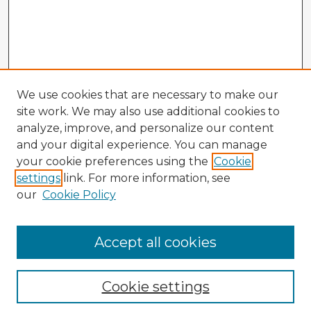
We use cookies that are necessary to make our
site work. We may also use additional cookies to
analyze, improve, and personalize our content
and your digital experience. You can manage
your cookie preferences using the
Cookie
settings
link. For more information, see
our
Cookie Policy
Accept all cookies
Enter search terms:
Cookie settings