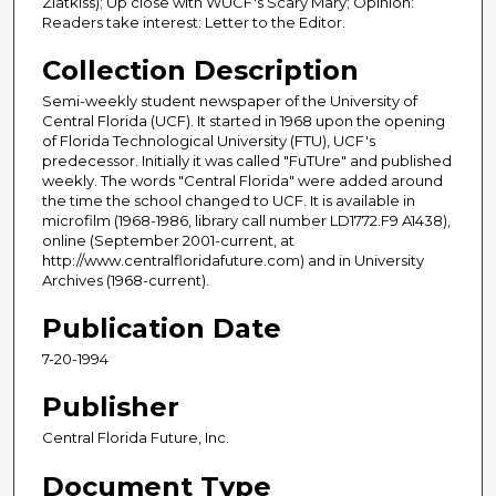
Zlatkiss); Up close with WUCF's Scary Mary; Opinion:
Readers take interest: Letter to the Editor.
Collection Description
Semi-weekly student newspaper of the University of
Central Florida (UCF). It started in 1968 upon the opening
of Florida Technological University (FTU), UCF's
predecessor. Initially it was called "FuTUre" and published
weekly. The words "Central Florida" were added around
the time the school changed to UCF. It is available in
microfilm (1968-1986, library call number LD1772.F9 A1438),
online (September 2001-current, at
http://www.centralfloridafuture.com) and in University
Archives (1968-current).
Publication Date
7-20-1994
Publisher
Central Florida Future, Inc.
Document Type