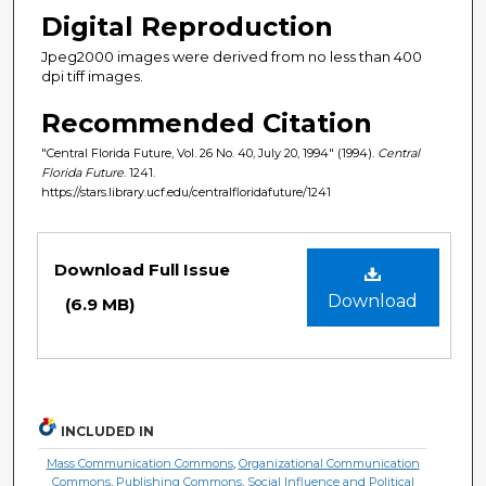
Digital Reproduction
Jpeg2000 images were derived from no less than 400
dpi tiff images.
Recommended Citation
"Central Florida Future, Vol. 26 No. 40, July 20, 1994" (1994).
Central
Florida Future
. 1241.
https://stars.library.ucf.edu/centralfloridafuture/1241
Files
Download Full Issue
Download
(6.9 MB)
INCLUDED IN
Mass Communication Commons
,
Organizational Communication
Commons
,
Publishing Commons
,
Social Influence and Political