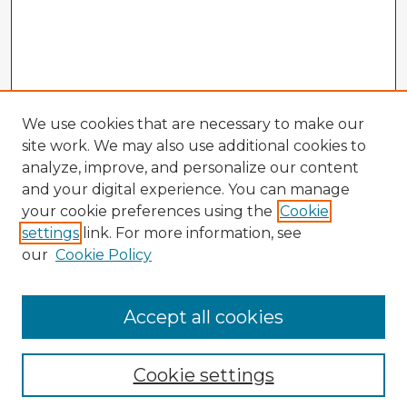
We use cookies that are necessary to make our
site work. We may also use additional cookies to
analyze, improve, and personalize our content
and your digital experience. You can manage
your cookie preferences using the
Cookie
settings
link. For more information, see
our
Cookie Policy
Accept all cookies
Enter search terms:
Cookie settings