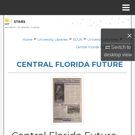
Menu
Home
Search
×
Browse Collections
>
>
>
>
Home
University Libraries
SCUA
University Archives
>
Switch to
Central Florida Future
1241
My Account
desktop
view
CENTRAL FLORIDA FUTURE
About
Digital Commons Network™