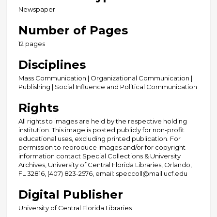
Newspaper
Number of Pages
12 pages
Disciplines
Mass Communication | Organizational Communication |
Publishing | Social Influence and Political Communication
Rights
All rights to images are held by the respective holding
institution. This image is posted publicly for non-profit
educational uses, excluding printed publication. For
permission to reproduce images and/or for copyright
information contact Special Collections & University
Archives, University of Central Florida Libraries, Orlando,
FL 32816, (407) 823-2576, email: speccoll@mail.ucf.edu
Digital Publisher
University of Central Florida Libraries