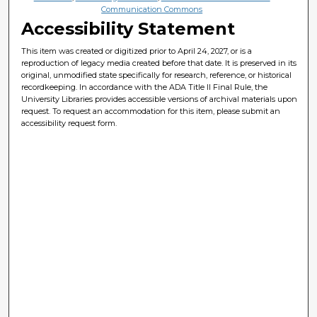
Communication Commons
Accessibility Statement
This item was created or digitized prior to April 24, 2027, or is a
reproduction of legacy media created before that date. It is preserved in its
original, unmodified state specifically for research, reference, or historical
recordkeeping. In accordance with the ADA Title II Final Rule, the
University Libraries provides accessible versions of archival materials upon
request. To request an accommodation for this item, please submit an
accessibility request form.