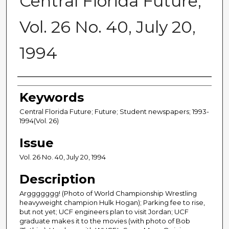
Central Florida Future,
Vol. 26 No. 40, July 20,
1994
Creator
Keywords
Central Florida Future; Future; Student newspapers; 1993-
1994(Vol. 26)
Issue
Vol. 26 No. 40, July 20, 1994
Description
Arggggggg! (Photo of World Championship Wrestling
heavyweight champion Hulk Hogan); Parking fee to rise,
but not yet; UCF engineers plan to visit Jordan; UCF
graduate makes it to the movies (with photo of Bob